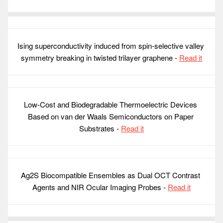
Ising superconductivity induced from spin-selective valley 
symmetry breaking in twisted trilayer graphene - 
Read it
Low-Cost and Biodegradable Thermoelectric Devices 
Based on van der Waals Semiconductors on Paper 
Substrates - 
Read it
Ag2S Biocompatible Ensembles as Dual OCT Contrast 
Agents and NIR Ocular Imaging Probes - 
Read it