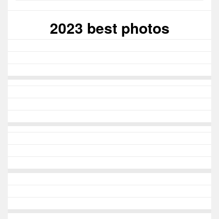
2023 best photos