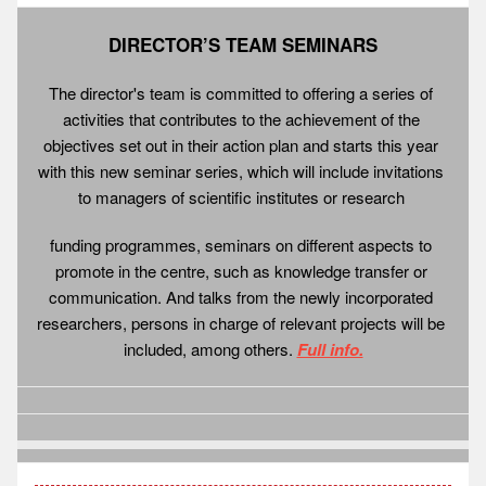
DIRECTOR’S TEAM SEMINARS
The director's team is committed to offering a series of 
activities that contributes to the achievement of the 
objectives set out in their action plan and starts this year 
with this new seminar series, which will include invitations 
to managers of scientific institutes or research 
funding programmes, seminars on different aspects to 
promote in the centre, such as knowledge transfer or 
communication. And talks from the newly incorporated 
researchers, persons in charge of relevant projects will be 
included, among others. 
Full info.