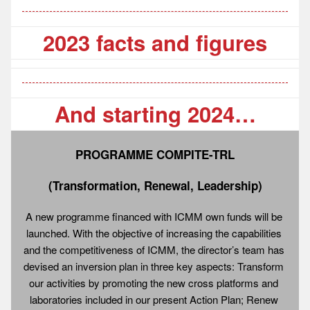
2023 facts and figures
And starting 2024…
PROGRAMME COMPITE-TRL
(Transformation, Renewal, Leadership)
A new programme financed with ICMM own funds will be 
launched. With the objective of increasing the capabilities 
and the competitiveness of ICMM, the director’s team has 
devised an inversion plan in three key aspects: Transform 
our activities by promoting the new cross platforms and 
laboratories included in our present Action Plan; Renew 