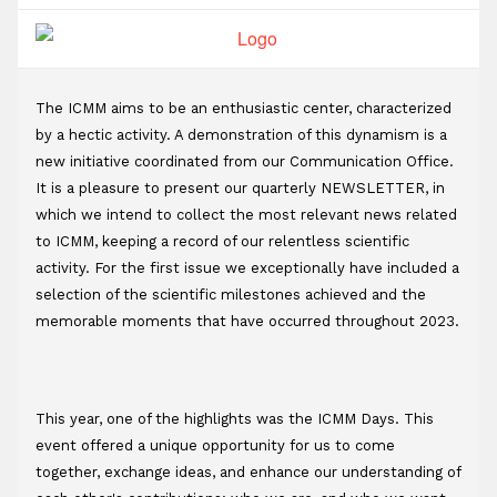
p
r
i
n
The ICMM aims to be an enthusiastic center, characterized 
c
by a hectic activity. A demonstration of this dynamism is a 
new initiative coordinated from our Communication Office. 
i
It is a pleasure to present our quarterly NEWSLETTER, in 
p
which we intend to collect the most relevant news related 
a
to ICMM, keeping a record of our relentless scientific 
l
activity. For the first issue we exceptionally have included a 
selection of the scientific milestones achieved and the 
memorable moments that have occurred throughout 2023.
This year, one of the highlights was the ICMM Days. This 
event offered a unique opportunity for us to come 
together, exchange ideas, and enhance our understanding of 