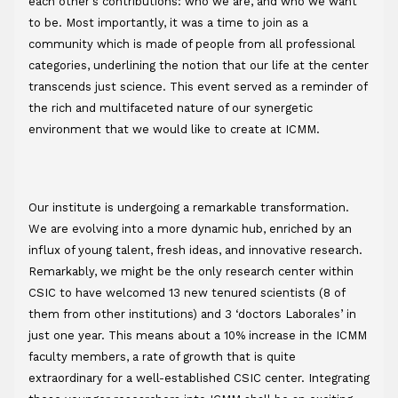
each other's contributions: who we are, and who we want 
to be. Most importantly, it was a time to join as a 
community which is made of people from all professional 
categories, underlining the notion that our life at the center 
transcends just science. This event served as a reminder of 
the rich and multifaceted nature of our synergetic 
environment that we would like to create at ICMM. 
Our institute is undergoing a remarkable transformation. 
We are evolving into a more dynamic hub, enriched by an 
influx of young talent, fresh ideas, and innovative research. 
Remarkably, we might be the only research center within 
CSIC to have welcomed 13 new tenured scientists (8 of 
them from other institutions) and 3 ‘doctors Laborales’ in 
just one year. This means about a 10% increase in the ICMM 
faculty members, a rate of growth that is quite 
extraordinary for a well-established CSIC center. Integrating 