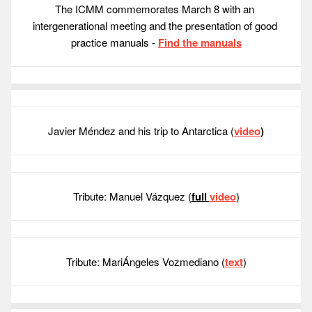
The ICMM commemorates March 8 with an 
intergenerational meeting and the presentation of good 
practice manuals - 
Find the manuals
Javier Méndez and his trip to Antarctica (
video
)
Tribute: Manuel Vázquez (
full 
video
)
Tribute: MariÁngeles Vozmediano (
text
)