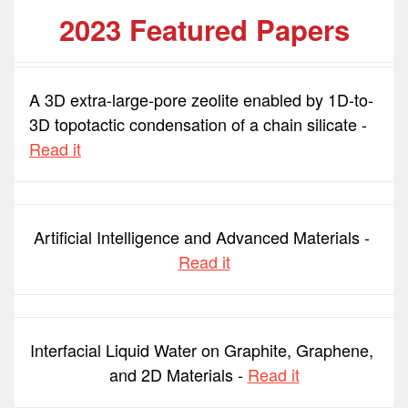
2023 Featured Papers
A 3D extra-large-pore zeolite enabled by 1D-to-
3D topotactic condensation of a chain silicate - 
Read it
Artificial Intelligence and Advanced Materials - 
Read it
Interfacial Liquid Water on Graphite, Graphene, 
and 2D Materials - 
Read it