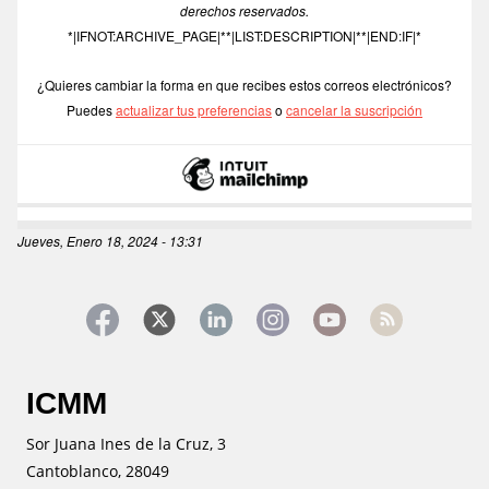
derechos reservados.
*|IFNOT:ARCHIVE_PAGE|**|LIST:DESCRIPTION|**|END:IF|*
¿Quieres cambiar la forma en que recibes estos correos electrónicos?
Puedes 
actualizar tus preferencias
 o 
cancelar la suscripción
Jueves, Enero 18, 2024 - 13:31
ICMM
Sor Juana Ines de la Cruz, 3
Cantoblanco, 28049