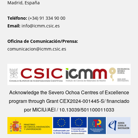
Madrid, España
Teléfono:
(+34) 91 334 90 00
Email:
info@icmm.csic.es
Oficina de Comunicación/Prensa:
comunicacion@icmm.csic.es
Image
Acknowledge the Severo Ochoa Centres of Excellence
program through Grant CEX2024-001445-S/ financiado
por MICIU/AEI / 10.13039/501100011033
Image