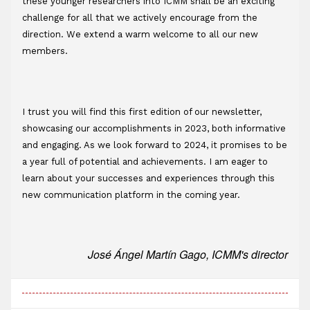
these younger researchers into ICMM shall be an exciting 
challenge for all that we actively encourage from the 
direction. We extend a warm welcome to all our new 
members.
I trust you will find this first edition of our newsletter, 
showcasing our accomplishments in 2023, both informative 
and engaging. As we look forward to 2024, it promises to be 
a year full of potential and achievements. I am eager to 
learn about your successes and experiences through this 
new communication platform in the coming year.
José Ángel Martín Gago, ICMM's director