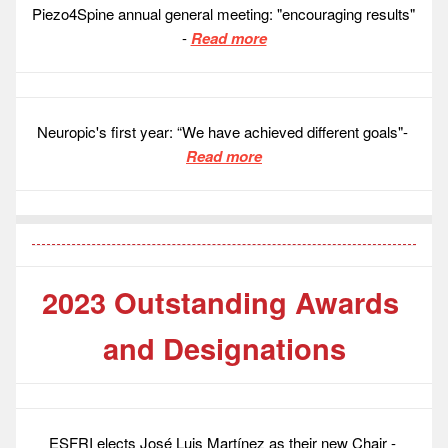
Piezo4Spine annual general meeting: "encouraging results" 
- 
Read more
Neuropic's first year: “We have achieved different goals"- 
Read more
2023 Outstanding Awards 
and Designations
ESFRI elects José Luis Martínez as their new Chair - 