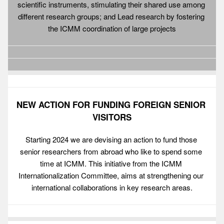
scientific instruments, stimulating their shared use among 
different research groups; and Lead research by fostering 
the ICMM coordination of large projects
NEW ACTION FOR FUNDING FOREIGN SENIOR 
VISITORS
Starting 2024 we are devising an action to fund those 
senior researchers from abroad who like to spend some 
time at ICMM. This initiative from the ICMM 
Internationalization Committee, aims at strengthening our 
international collaborations in key research areas.