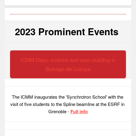
2023 Prominent Events 
ICMM Days: science and team-building in
Buitrago del Lozoya
The ICMM inaugurates the 'Synchrotron School' with the 
visit of five students to the Spline beamline at the ESRF in 
Grenoble - 
Full info