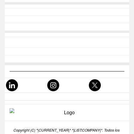
Copyright (C) *|CURRENT_YEAR|* *|LIST:COMPANY|*. Todos los 