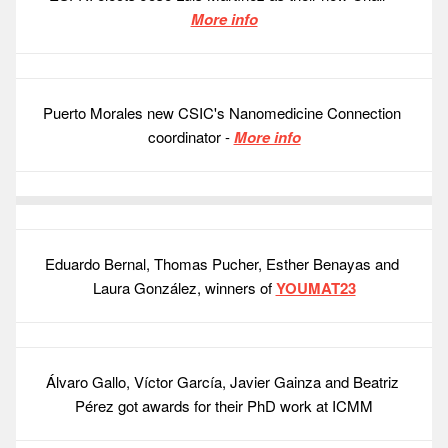
More info
Puerto Morales new CSIC's Nanomedicine Connection 
coordinator - 
More info
Eduardo Bernal, Thomas Pucher, Esther Benayas and 
Laura González, winners of 
YOUMAT23
Álvaro Gallo, Víctor García, Javier Gainza and Beatriz 
Pérez got awards for their PhD work at ICMM