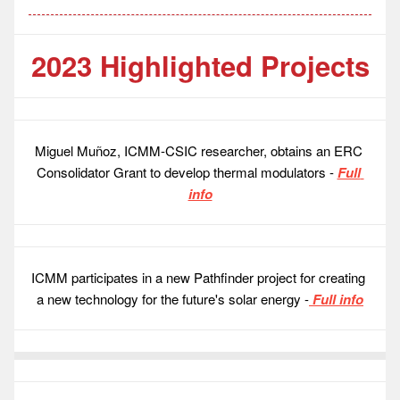
2023 Highlighted Projects
Miguel Muñoz, ICMM-CSIC researcher, obtains an ERC 
Consolidator Grant to develop thermal modulators - 
Full 
info
ICMM participates in a new Pathfinder project for creating 
a new technology for the future's solar energy -
 Full info