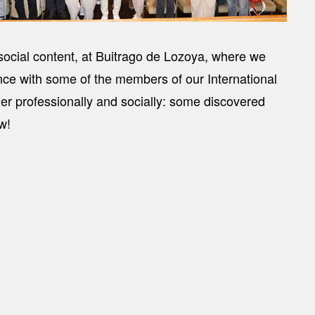
social content, at Buitrago de Lozoya, where we
nce with some of the members of our International
her professionally and socially: some discovered
w!