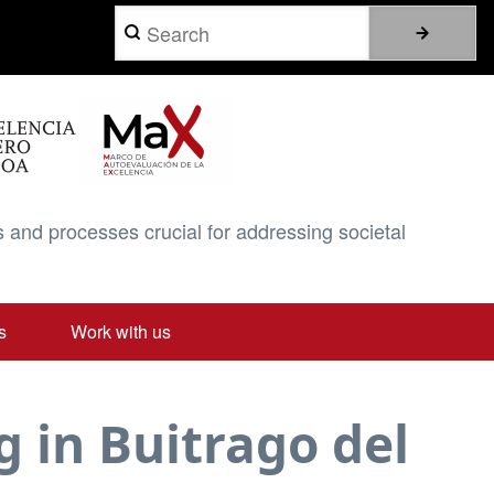
Search
 and processes crucial for addressing societal
s
Work with us
 in Buitrago del