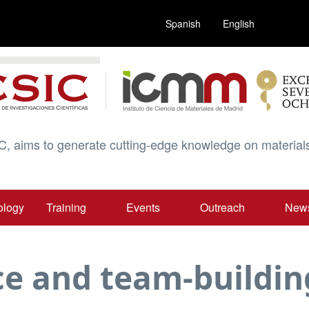
Spanish
English
C, aims to generate cutting-edge knowledge on materials
ology
Training
Events
Outreach
New
e and team-building