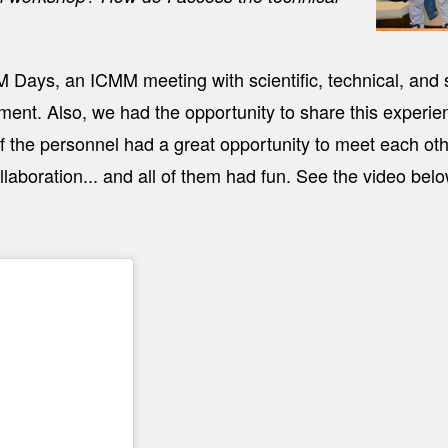
 Days, an ICMM meeting with scientific, technical, and 
ent. Also, we had the opportunity to share this experie
of the personnel had a great opportunity to meet each ot
laboration... and all of them had fun. See the video belo