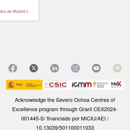
Una publicación compartida de Instituto de Ciencia de Materiales de Madrid (@icmm_csic)
Image
Acknowledge the Severo Ochoa Centres of
Excellence program through Grant CEX2024-
001445-S/ financiado por MICIU/AEI /
10.13039/501100011033