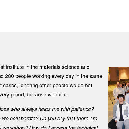
st institute in the materials science and
Image
d 280 people working every day in the same
t cases, ignoring other people we do not
very proud, because we did it.
rvices who always helps me with patience?
n we collaborate? Do you say that there are
 workshop? How do I access the technical