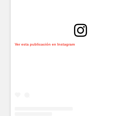
Ver esta publicación en Instagram