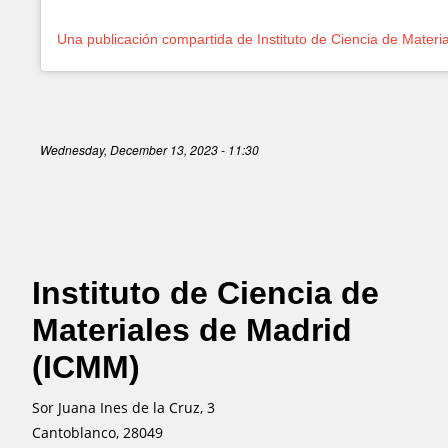
Wednesday, December 13, 2023 - 11:30
Instituto de Ciencia de
Materiales de Madrid
(ICMM)
Sor Juana Ines de la Cruz, 3
Cantoblanco, 28049