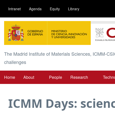
Skip
Intranet
Agenda
Equity
Library
to
main
Image
content
The Madrid Institute of Materials Sciences, ICMM-CSI
challenges
Home
About
People
Research
Techn
Main
navigation
ICMM Days: scienc