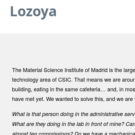
Lozoya
The Material Science Institute of Madrid is the large
technology area of CSIC. That means we are aroun
building, eating in the same cafeteria… and, in mos
have met yet. We wanted to solve this, and we are 
What is that person doing in the administrative se
What are they doing in the lab in front of mine? Ca
almost ten commissions? Do we have a mechanical