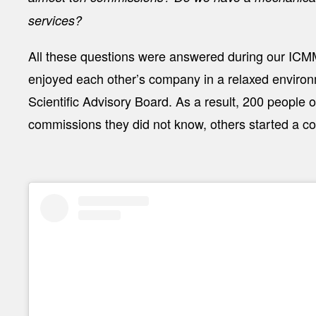
services?
All these questions were answered during our ICMM
enjoyed each other’s company in a relaxed environm
Scientific Advisory Board. As a result, 200 people 
commissions they did not know, others started a col