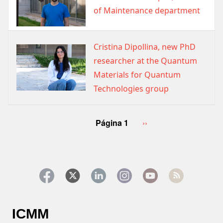
of Maintenance department
Cristina Dipollina, new PhD
Image
researcher at the Quantum
Materials for Quantum
Technologies group
Paginación
Página 1
Siguiente
››
página
ICMM