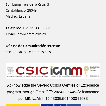
Sor Juana Ines de la Cruz, 3
Cantoblanco, 28049
Madrid, España
Teléfono:
(+34) 91 334 90 00
Email:
info@icmm.csic.es
Oficina de Comunicación/Prensa:
comunicacion@icmm.csic.es
Image
Acknowledge the Severo Ochoa Centres of Excellence
program through Grant CEX2024-001445-S/ financiado
por MICIU/AEI / 10.13039/501100011033