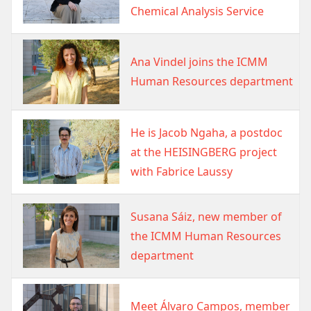
Chemical Analysis Service
Image
Ana Vindel joins the ICMM
Human Resources department
Image
He is Jacob Ngaha, a postdoc
at the HEISINGBERG project
with Fabrice Laussy
Image
Susana Sáiz, new member of
the ICMM Human Resources
department
Image
Meet Álvaro Campos, member