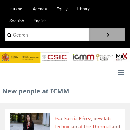
Pasar
Intranet
Agenda
Equity
Library
al
contenido
Spanish
English
principal
Search
Image
Main
New people at ICMM
navigation
Image
Eva García Pérez, new lab
technician at the Thermal and