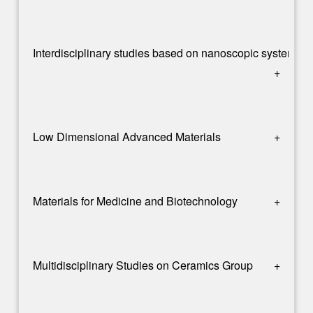
Interdisciplinary studies based on nanoscopic systems 
+
Low Dimensional Advanced Materials
+
Materials for Medicine and Biotechnology
+
Multidisciplinary Studies on Ceramics Group
+