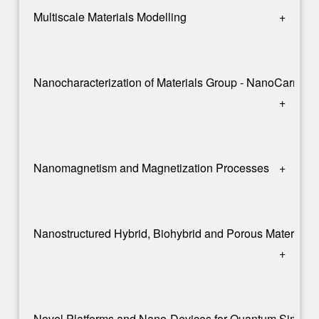
Multiscale Materials Modelling
+
Nanocharacterization of Materials Group - NanoCarma
+
Nanomagnetism and Magnetization Processes
+
Nanostructured Hybrid, Biohybrid and Porous Materials
+
Novel Platforms and Nano-Devices for Quantum Simulat