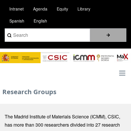
Pasar
Intranet
Agenda
Equity
Library
al
contenido
Spanish
English
principal
Search
Image
Main
Research Groups
navigation
The Madrid Institute of Materials Science (ICMM), CSIC,
has more than 300 researchers divided into 27 research