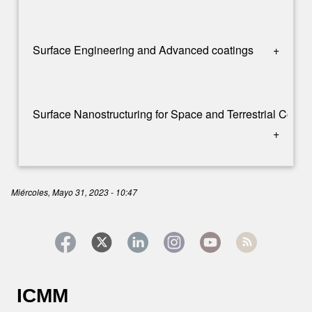
Surface Engineering and Advanced coatings
+
Surface Nanostructuring for Space and Terrestrial Comm
+
Miércoles, Mayo 31, 2023 - 10:47
ICMM