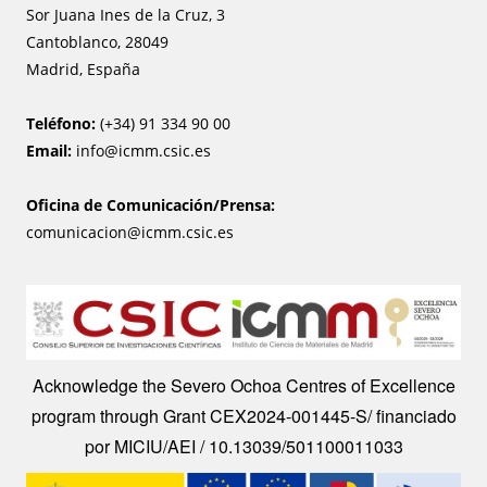
Sor Juana Ines de la Cruz, 3
Cantoblanco, 28049
Madrid, España
Teléfono:
(+34) 91 334 90 00
Email:
info@icmm.csic.es
Oficina de Comunicación/Prensa:
comunicacion@icmm.csic.es
Image
Acknowledge the Severo Ochoa Centres of Excellence
program through Grant CEX2024-001445-S/ financiado
por MICIU/AEI / 10.13039/501100011033