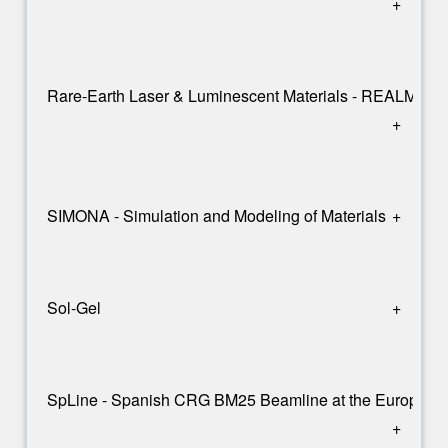
+
Rare-Earth Laser & Luminescent Materials - REALM
+
SIMONA - Simulation and Modeling of Materials
+
Sol-Gel
+
SpLine - Spanish CRG BM25 Beamline at the European S
+