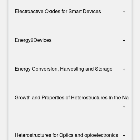
Electroactive Oxides for Smart Devices
+
Energy2Devices
+
Energy Conversion, Harvesting and Storage
+
Growth and Properties of Heterostructures in the Nanos
+
Heterostructures for Optics and optoelectronics
+