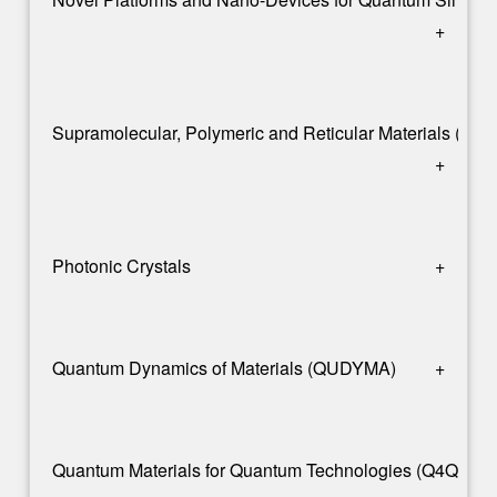
+
Supramolecular, Polymeric and Reticular Materials (S
+
Photonic Crystals
+
Quantum Dynamics of Materials (QUDYMA)
+
Quantum Materials for Quantum Technologies (Q4Q)