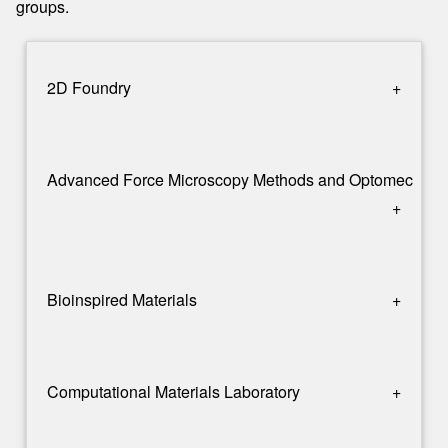
groups.
2D Foundry
+
Advanced Force Microscopy Methods and Optomechani
+
Bioinspired Materials
+
Computational Materials Laboratory
+