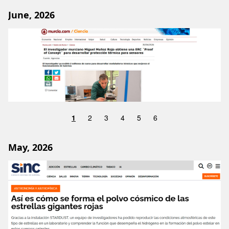
June, 2026
Image
1
2
3
4
5
6
May, 2026
Image