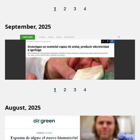
1
2
3
4
September, 2025
Image
1
2
3
4
August, 2025
Image