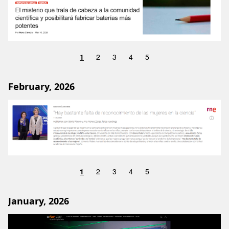
1
2
3
4
5
February, 2026
Image
1
2
3
4
5
January, 2026
Image