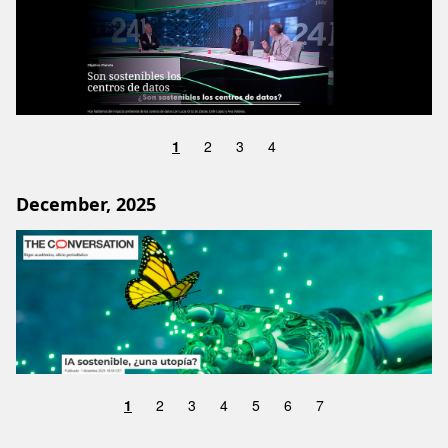
1
2
3
4
December, 2025
Image
1
2
3
4
5
6
7