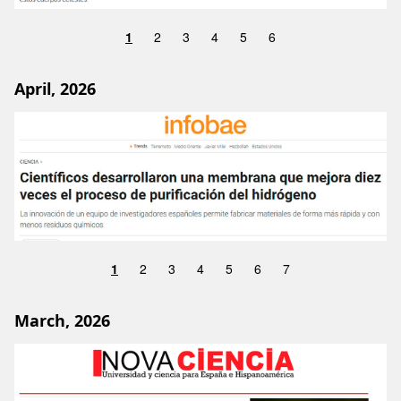
1
2
3
4
5
6
April, 2026
Image
1
2
3
4
5
6
7
March, 2026
Image