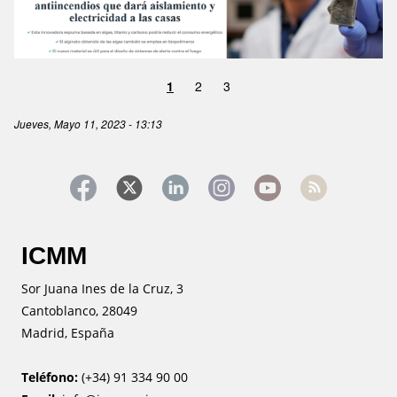
1
2
3
Jueves, Mayo 11, 2023 - 13:13
ICMM
Sor Juana Ines de la Cruz, 3
Cantoblanco, 28049
Madrid, España
Teléfono:
(+34) 91 334 90 00