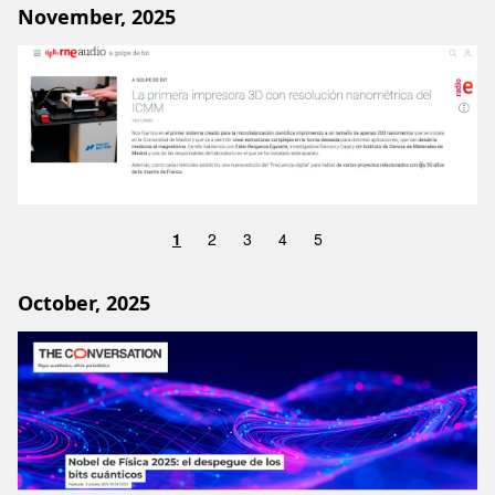
November, 2025
Image
1
2
3
4
5
October, 2025
Image