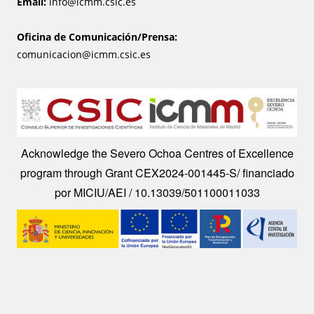
Email:
info@icmm.csic.es
Oficina de Comunicación/Prensa:
comunicacion@icmm.csic.es
Image
Acknowledge the Severo Ochoa Centres of Excellence
program through Grant CEX2024-001445-S/ financiado
por MICIU/AEI / 10.13039/501100011033
Image