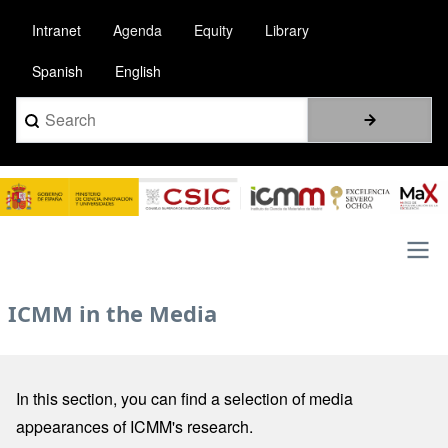
Pasar
Intranet
Agenda
Equity
Library
al
contenido
Spanish
English
principal
Search
Image
Main
ICMM in the Media
navigation
In this section, you can find a selection of media
appearances of ICMM's research.