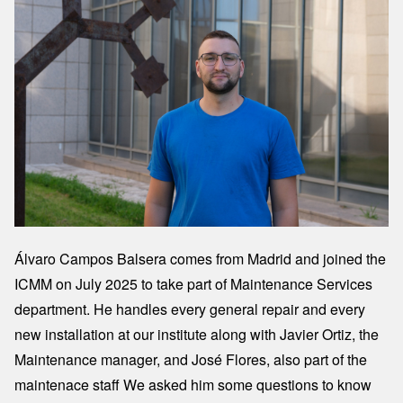
Álvaro Campos Balsera comes from Madrid and joined the
ICMM on July 2025 to take part of Maintenance Services
department. He handles every general repair and every
new installation at our institute along with Javier Ortiz, the
Maintenance manager, and José Flores, also part of the
maintenace staff We asked him some questions to know