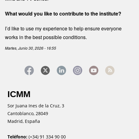
What would you like to contribute to the institute?
I’d like to use my experience to help ensure everyone
works in the best possible conditions.
Martes, Junio 30, 2026 - 16:55
ICMM
Sor Juana Ines de la Cruz, 3
Cantoblanco, 28049
Madrid, España
Teléfono:
(+34) 91 334 90 00