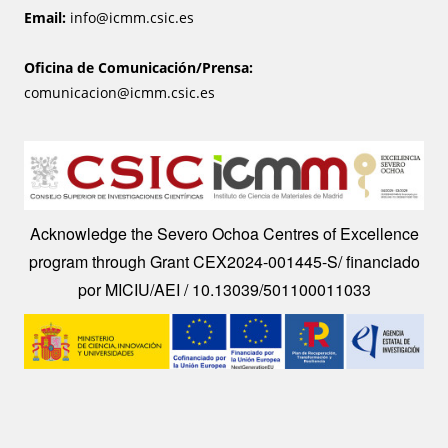
Email:
info@icmm.csic.es
Oficina de Comunicación/Prensa:
comunicacion@icmm.csic.es
Image
Acknowledge the Severo Ochoa Centres of Excellence
program through Grant CEX2024-001445-S/ financiado
por MICIU/AEI / 10.13039/501100011033
Image