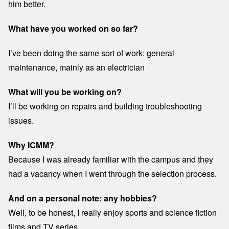
him better.
What have you worked on so far?
I’ve been doing the same sort of work: general
maintenance, mainly as an electrician
What will you be working on?
I’ll be working on repairs and building troubleshooting
issues.
Why ICMM?
Because I was already familiar with the campus and they
had a vacancy when I went through the selection process.
And on a personal note: any hobbies?
Well, to be honest, I really enjoy sports and science fiction
films and TV series.