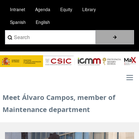
Pasar
Intranet
Agenda
Equity
Library
al
contenido
Spanish
English
principal
Search
Image
Main
Meet Álvaro Campos, member of
navigation
Maintenance department
Image