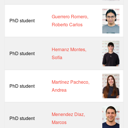
Guerrero Romero,
PhD student
Roberto Carlos
Hernanz Montes,
PhD student
Sofía
Martínez Pacheco,
PhD student
Andrea
Menendez Diaz,
PhD student
Marcos