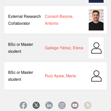
External Research
Consoli Barone,
Collaborator
Antonio
BSc or Master
Gallego Yáñez, Elena
student
BSc or Master
Ruiz Ayala, María
student