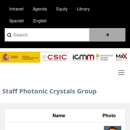
Skip
Intranet
Agenda
Equity
Library
to
main
Spanish
English
content
Search
Image
Main
Staff Photonic Crystals Group
navigation
Name
Photo