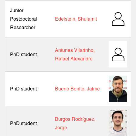
Junior
Postdoctoral
Edelstein, Shulamit
Researcher
Antunes Vilarinho,
PhD student
Rafael Alexandre
PhD student
Bueno Benito, Jaime
Burgos Rodríguez,
PhD student
Jorge