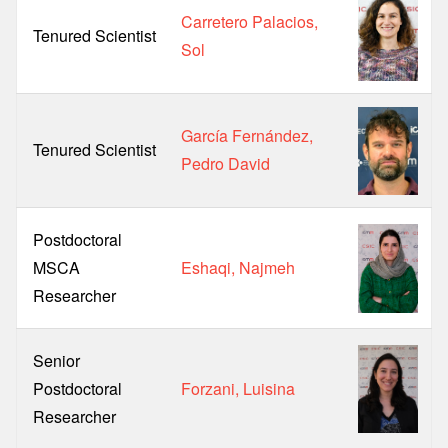
Carretero Palacios,
Tenured Scientist
Sol
García Fernández,
Tenured Scientist
Pedro David
Postdoctoral
MSCA
Eshaqi, Najmeh
Researcher
Senior
Postdoctoral
Forzani, Luisina
Researcher