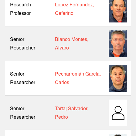
Research
López Fernández,
Professor
Ceferino
Senior
Blanco Montes,
Researcher
Alvaro
Senior
Pecharromán García,
Researcher
Carlos
Senior
Tartaj Salvador,
Researcher
Pedro