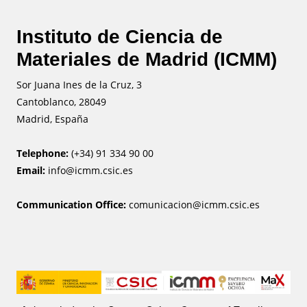
Instituto de Ciencia de
Materiales de Madrid (ICMM)
Sor Juana Ines de la Cruz, 3
Cantoblanco, 28049
Madrid, España
Telephone:
(+34) 91 334 90 00
Email:
info@icmm.csic.es
Communication Office:
comunicacion@icmm.csic.es
Image