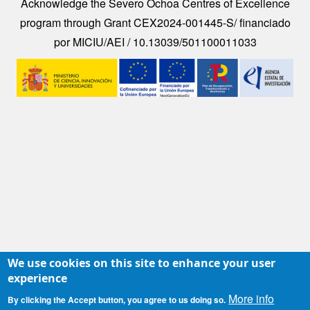
Acknowledge the Severo Ochoa Centres of Excellence
program through Grant CEX2024-001445-S/ financiado
por MICIU/AEI / 10.13039/501100011033
Image
We use cookies on this site to enhance your user
experience
More info
By clicking the Accept button, you agree to us doing so.
Contacto
|
Accesibilidad
|
Aviso legal
|
Política de Cookies
|