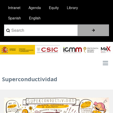
Skip
Intranet
Agenda
Equity
Library
to
main
Spanish
English
content
Search
Image
Main
Superconductividad
navigation