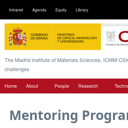
Skip
Intranet
Agenda
Equity
Library
to
main
Image
content
The Madrid Institute of Materials Sciences, ICMM-CSI
challenges
Home
About
People
Research
Techn
Main
navigation
Mentoring Progr