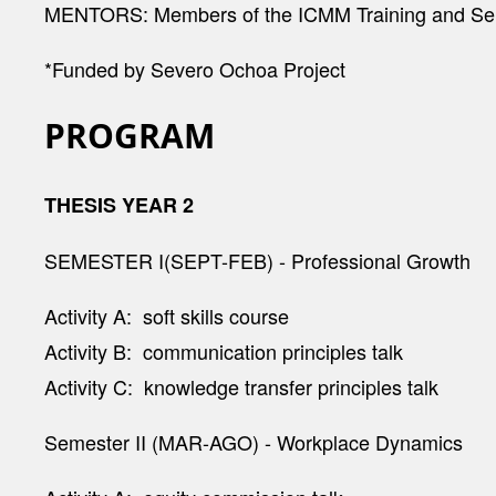
MENTORS:
Members of the ICMM Training and Se
*Funded by Severo Ochoa Project
PROGRAM
THESIS YEAR 2
SEMESTER I(SEPT-FEB) - Professional Growth
Activity A: soft skills course
Activity B: communication principles talk
Activity C: knowledge transfer principles talk
Semester II (MAR-AGO) - Workplace Dynamics