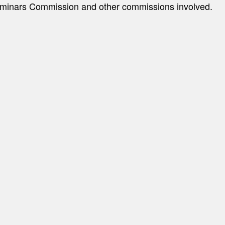
minars Commission and other commissions involved.