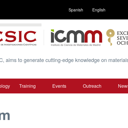
Spanish
English
C, aims to generate cutting-edge knowledge on materials
ology
Training
Events
Outreach
New
am