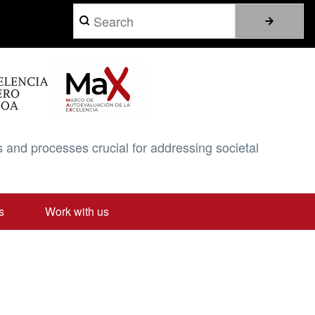
Search
 and processes crucial for addressing societal
s
Work with us