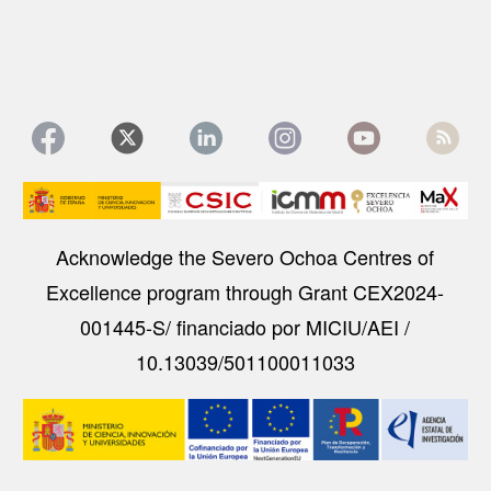
Image
Acknowledge the Severo Ochoa Centres of
Excellence program through Grant CEX2024-
001445-S/ financiado por MICIU/AEI /
10.13039/501100011033
Image