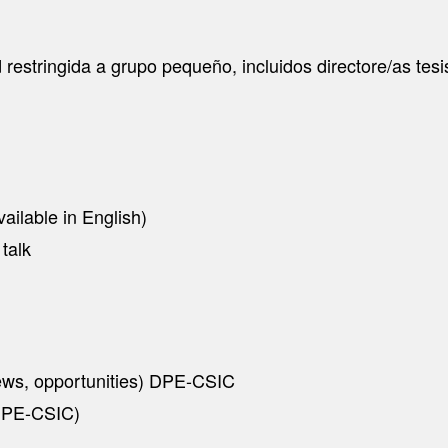
ad restringida a grupo pequeño, incluidos directore/as tes
ailable in English)
 talk
views, opportunities) DPE-CSIC
(DPE-CSIC)