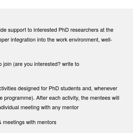
ovide support to interested PhD researchers at the
oper integration into the work environment, well-
join (are you interested? write to
ivities designed for PhD students and, whenever
he programme). After each activity, the mentees will
individual meeting with any mentor
 & meetings with mentors