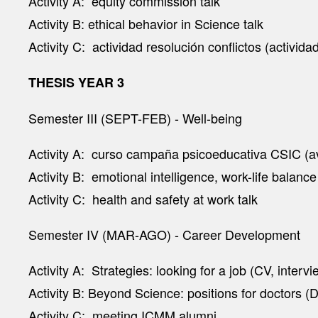
Activity A: equity commission talk
Activity B: ethical behavior in Science talk
Activity C: actividad resolución conflictos (activid
THESIS YEAR 3
Semester III (SEPT-FEB) - Well-being
Activity A: curso campaña psicoeducativa CSIC (av
Activity B: emotional intelligence, work-life balance
Activity C: health and safety at work talk
Semester IV (MAR-AGO) - Career Development
Activity A: Strategies: looking for a job (CV, inter
Activity B: Beyond Science: positions for doctors 
Activity C: meeting ICMM alumni