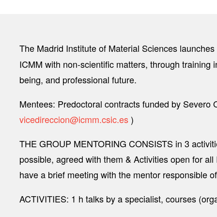
The Madrid Institute of Material Sciences launches
ICMM with non-scientific matters, through training i
being, and professional future.
Mentees: Predoctoral contracts funded by Severo Oc
vicedireccion@icmm.csic.es
)
THE GROUP MENTORING CONSISTS in 3 activities pe
possible, agreed with them & Activities open for al
have a brief meeting with the mentor responsible of
ACTIVITIES: 1 h talks by a specialist, courses (or