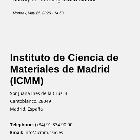
Monday, May 25, 2026 - 14:53
Instituto de Ciencia de
Materiales de Madrid
(ICMM)
Sor Juana Ines de la Cruz, 3
Cantoblanco, 28049
Madrid, España
Telephone:
(+34) 91 334 90 00
Email:
info@icmm.csic.es