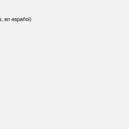
is, en español)