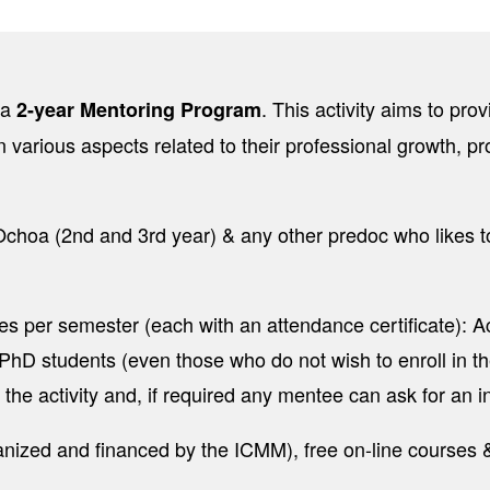
 a
. This activity aims to pr
2-year Mentoring Program
n various aspects related to their professional growth, pr
hoa (2nd and 3rd year) & any other predoc who likes to 
r semester (each with an attendance certificate): Act
l PhD students (even those who do not wish to enroll in t
 the activity and, if required any mentee can ask for an 
ganized and financed by the ICMM), free on-line courses