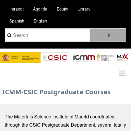
Skip
Intranet
Agenda
Equity
Library
to
main
Spanish
English
content
Search
Image
Main
ICMM-CSIC Postgraduate Courses
navigation
The Materials Science Institute of Madrid coordinates,
through the CSIC Postgraduate Department, several totally