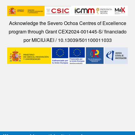
Image
Acknowledge the Severo Ochoa Centres of Excellence
program through Grant CEX2024-001445-S/ financiado
por MICIU/AEI / 10.13039/501100011033
Image