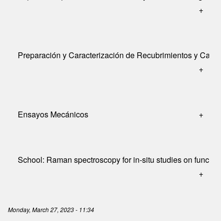
+
Preparación y Caracterización de Recubrimientos y Cap
+
Ensayos Mecánicos
+
School: Raman spectroscopy for in-situ studies on function
+
Monday, March 27, 2023 - 11:34