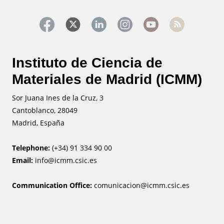
Instituto de Ciencia de
Materiales de Madrid (ICMM)
Sor Juana Ines de la Cruz, 3
Cantoblanco, 28049
Madrid, España
Telephone:
(+34) 91 334 90 00
Email:
info@icmm.csic.es
Communication Office:
comunicacion@icmm.csic.es