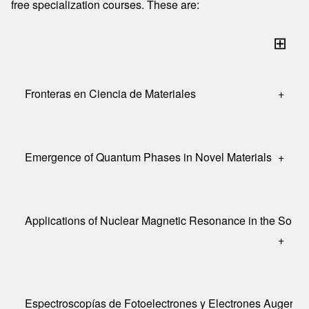
free specialization courses. These are:
⊞
Fronteras en Ciencia de Materiales
+
Emergence of Quantum Phases in Novel Materials
+
Applications of Nuclear Magnetic Resonance in the Solid 
+
Espectroscopías de Fotoelectrones y Electrones Auger (