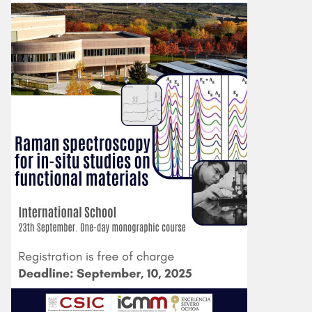
Image