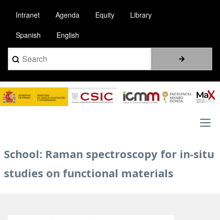
Skip
Intranet
Agenda
Equity
Library
to
main
Spanish
English
content
Search
Image
Main
School: Raman spectroscopy for in-situ
navigation
studies on functional materials