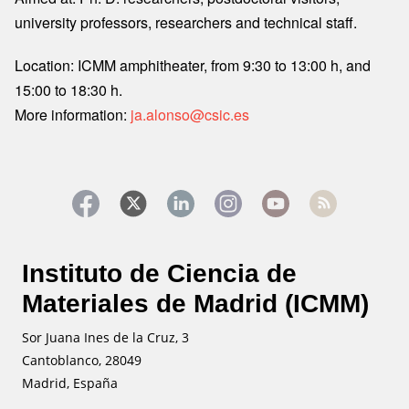
university professors, researchers and technical staff.
Location: ICMM amphitheater, from 9:30 to 13:00 h, and
15:00 to 18:30 h.
More information:
ja.alonso@csic.es
Instituto de Ciencia de
Materiales de Madrid (ICMM)
Sor Juana Ines de la Cruz, 3
Cantoblanco, 28049
Madrid, España