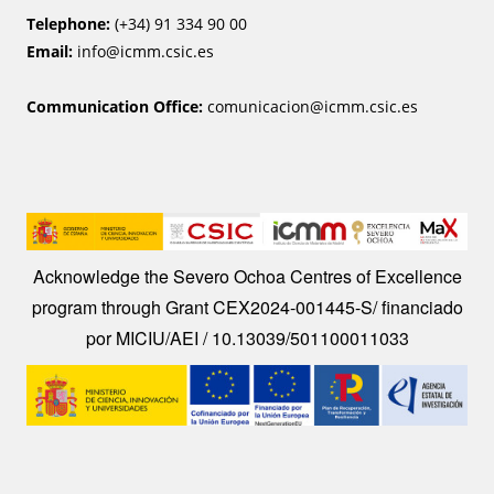
Telephone:
(+34) 91 334 90 00
Email:
info@icmm.csic.es
Communication Office:
comunicacion@icmm.csic.es
Image
Acknowledge the Severo Ochoa Centres of Excellence
program through Grant CEX2024-001445-S/ financiado
por MICIU/AEI / 10.13039/501100011033
Image