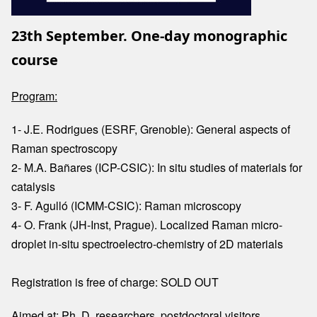
23th September. One-day monographic
course
Program:
1- J.E. Rodrigues (ESRF, Grenoble): General aspects of
Raman spectroscopy
2- M.A. Bañares (ICP-CSIC): In situ studies of materials for
catalysis
3- F. Agulló (ICMM-CSIC): Raman microscopy
4- O. Frank (JH-Inst, Prague). Localized Raman micro-
droplet in-situ spectroelectro-chemistry of 2D materials
Registration is free of charge: SOLD OUT
Aimed at: Ph. D. researchers, postdoctoral visitors,