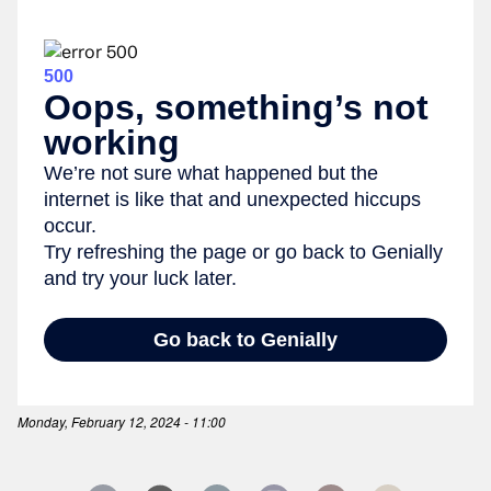
Monday, February 12, 2024 - 11:00