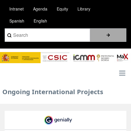
Skip
Intranet
Agenda
Equity
Library
to
main
Spanish
English
content
Search
Image
Main
Ongoing International Projects
navigation