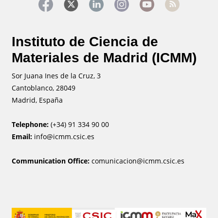
Instituto de Ciencia de
Materiales de Madrid (ICMM)
Sor Juana Ines de la Cruz, 3
Cantoblanco, 28049
Madrid, España
Telephone:
(+34) 91 334 90 00
Email:
info@icmm.csic.es
Communication Office:
comunicacion@icmm.csic.es
Image