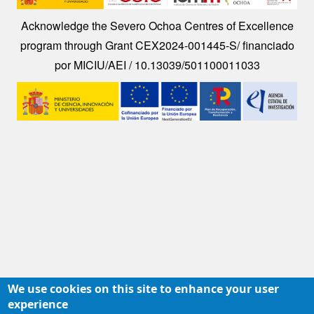
Acknowledge the Severo Ochoa Centres of Excellence
program through Grant CEX2024-001445-S/ financiado
por MICIU/AEI / 10.13039/501100011033
Image
We use cookies on this site to enhance your user
experience