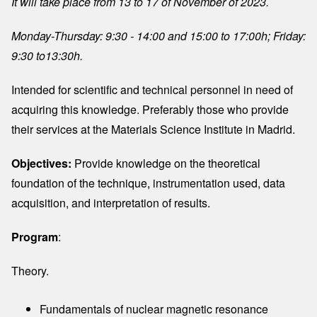
It will take place from 13 to 17 of November of 2023.
Monday-Thursday: 9:30 - 14:00 and 15:00 to 17:00h; Friday:
9:30 to13:30h.
Intended for scientific and technical personnel in need of
acquiring this knowledge. Preferably those who provide
their services at the Materials Science Institute in Madrid.
Objectives:
Provide knowledge on the theoretical
foundation of the technique, instrumentation used, data
acquisition, and interpretation of results.
Program
:
Theory.
Fundamentals of nuclear magnetic resonance