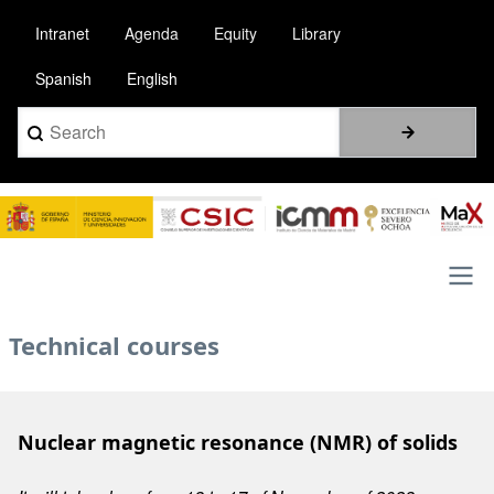
Skip
Intranet
Agenda
Equity
Library
to
main
Spanish
English
content
Search
Image
Main
Technical courses
navigation
Nuclear magnetic resonance (NMR) of solids