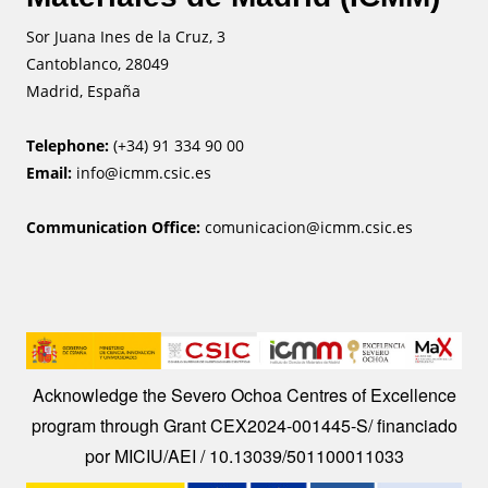
Sor Juana Ines de la Cruz, 3
Cantoblanco, 28049
Madrid, España
Telephone:
(+34) 91 334 90 00
Email:
info@icmm.csic.es
Communication Office:
comunicacion@icmm.csic.es
Image
Acknowledge the Severo Ochoa Centres of Excellence
program through Grant CEX2024-001445-S/ financiado
por MICIU/AEI / 10.13039/501100011033