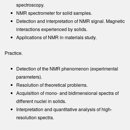
spectroscopy.
NMR spectrometer for solid samples.
Detection and interpretation of NMR signal. Magnetic
interactions experienced by solids.
Applications of NMR in materials study.
Practice.
Detection of the NMR phenomenon (experimental
parameters).
Resolution of theoretical problems.
Acquisition of mono- and bidimensional spectra of
different nuclei in solids.
Interpretation and quantitative analysis of high-
resolution spectra.