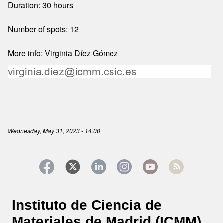
Duration: 30 hours
Number of spots: 12
More info: Virginia Díez Gómez
Wednesday, May 31, 2023 - 14:00
Instituto de Ciencia de
Materiales de Madrid (ICMM)