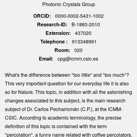
Photonic Crystals Group
ORCID
0000-0002-5431-1002
Research-ID
B-1883-2010
Extension
437020
Telephone
913348991
Room
020
Email
cpg@icmm.csic.es
What's the difference between "too little" and "too much"?
This very important question for our everyday life it is also
so for Nature. This topic, in addition with all the astonishing
changes associated to this subject, is the main research
subject of Dr. Carlos Pecharromán (C.P.), at the ICMM-
CSIC. According to academic terminology, the precise
definition of this topic is contained with the term
"percolation", a funny name related with coffee percolators.