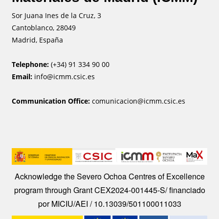
Sor Juana Ines de la Cruz, 3
Cantoblanco, 28049
Madrid, España
Telephone:
(+34) 91 334 90 00
Email:
info@icmm.csic.es
Communication Office:
comunicacion@icmm.csic.es
Image
Acknowledge the Severo Ochoa Centres of Excellence
program through Grant CEX2024-001445-S/ financiado
por MICIU/AEI / 10.13039/501100011033