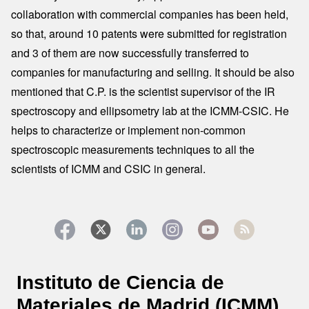
collaboration with commercial companies has been held,
so that, around 10 patents were submitted for registration
and 3 of them are now successfully transferred to
companies for manufacturing and selling. It should be also
mentioned that C.P. is the scientist supervisor of the IR
spectroscopy and ellipsometry lab at the ICMM-CSIC. He
helps to characterize or implement non-common
spectroscopic measurements techniques to all the
scientists of ICMM and CSIC in general.
Instituto de Ciencia de
Materiales de Madrid (ICMM)