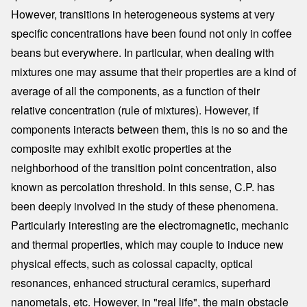
However, transitions in heterogeneous systems at very
specific concentrations have been found not only in coffee
beans but everywhere. In particular, when dealing with
mixtures one may assume that their properties are a kind of
average of all the components, as a function of their
relative concentration (rule of mixtures). However, if
components interacts between them, this is no so and the
composite may exhibit exotic properties at the
neighborhood of the transition point concentration, also
known as percolation threshold. In this sense, C.P. has
been deeply involved in the study of these phenomena.
Particularly interesting are the electromagnetic, mechanic
and thermal properties, which may couple to induce new
physical effects, such as colossal capacity, optical
resonances, enhanced structural ceramics, superhard
nanometals, etc. However, in "real life", the main obstacle