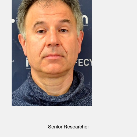
Senior Researcher