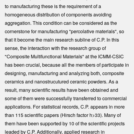
to manufacturing these is the requirement of a
homogeneous distribution of components avoiding
aggregation. This condition can be considered as the
cornerstone for manufacturing "percolative materials", so
that it become the main research subline of C.P. In this
sense, the interaction with the research group of
"Composite Multifunctional Materials" at the ICMM-CSIC
has been crucial, because all the members of participate in
designing, manufacturing and analyzing both, composite
ceramics and nanostrucutured ceramic powders. As a
result, many scientific results have been obtained and
some of them were successfully transferred to commercial
applications. For statistical records, C.P. appears in more
than 115 scientific papers (Hirsch factor h>33). Many of
them have been supported by 10 of the scientific projects
leaded by C.P. Additionally, applied research in