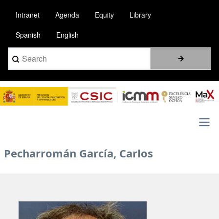
Skip
Intranet
Agenda
Equity
Library
to
main
Spanish
English
content
Search
Image
Main
Pecharromán García, Carlos
navigation