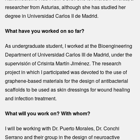
researcher from Asturias, although she has studied her
degree in Universidad Carlos II de Madrid.
What have you worked on so far?
As undergraduate student, I worked at the Bioengineering
Department of Universidad Carlos III de Madrid, under the
supervisión of Crisinta Martín Jiménez. The research
project in which I participated was devoted to the use of
graphene-based materials for the design of antibacterial
scaffolds to be used as skin dressings for wound healing
and infection treatment.
What will you work on? With whom?
I will be working with Dr. Puerto Morales, Dr. Conchi
Serrano and their group in the design of neuroactive