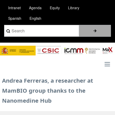
Skip
Intranet
Agenda
Equity
Library
to
main
Spanish
English
content
Search
Image
Main
Andrea Ferreras, a researcher at
navigation
MamBIO group thanks to the
Nanomedine Hub