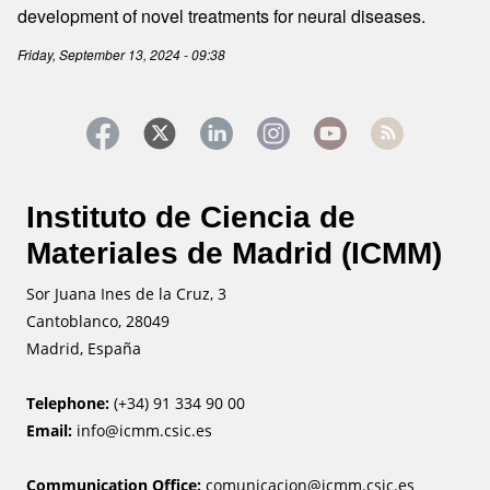
development of novel treatments for neural diseases.
Friday, September 13, 2024 - 09:38
Instituto de Ciencia de
Materiales de Madrid (ICMM)
Sor Juana Ines de la Cruz, 3
Cantoblanco, 28049
Madrid, España
Telephone:
(+34) 91 334 90 00
Email:
info@icmm.csic.es
Communication Office:
comunicacion@icmm.csic.es