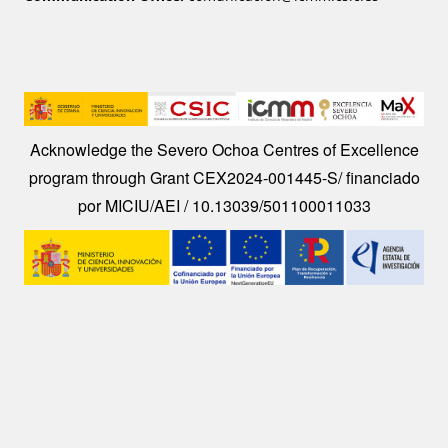
Image
Acknowledge the Severo Ochoa Centres of Excellence
program through Grant CEX2024-001445-S/ financiado
por MICIU/AEI / 10.13039/501100011033
Image