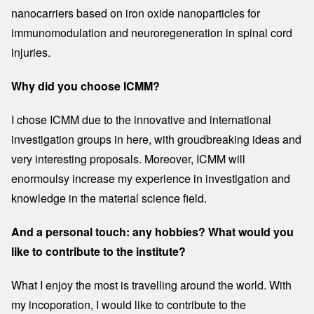
nanocarriers based on iron oxide nanoparticles for
immunomodulation and neuroregeneration in spinal cord
injuries.
Why did you choose ICMM?
I chose ICMM due to the innovative and international
investigation groups in here, with groudbreaking ideas and
very interesting proposals. Moreover, ICMM will
enormoulsy increase my experience in investigation and
knowledge in the material science field.
And a personal touch: any hobbies? What would you
like to contribute to the institute?
What I enjoy the most is travelling around the world. With
my incoporation, I would like to contribute to the