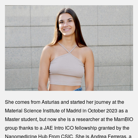
Image
She comes from Asturias and started her journey at the
Material Science Institute of Madrid in October 2023 as a
Master student, but now she is a researcher at the MamBIO
group thanks to a JAE Intro ICO fellowship granted by the
Nanomedicine Hub From CSIC. She is Andrea Ferreras, a