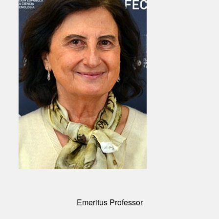
Emeritus Professor