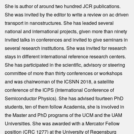
She is author of around two hundred JCR publications.
She was invited by the editor to write a review on ac driven
transport in nanostructures. She has leaded several
national and international projects, given more than ninety
invited talks in conferences and invited to give seminars in
several research institutions. She was invited for research
stays in different international reference research centers.
She has participated in the scientific, advisory or steering
committee of more than thirty conferences or workshops
and was chairwoman of the ICSNN 2018, a satellite
conference of the ICPS (International Conference of
Semiconductor Physics). She has advised fourteen PhD
students, ten of them follow Academia, she is involved in
the Master and PhD programs of the UCM and the UAM
Universities. She was awarded with a Mercator Fellow
position (CRC 1277) at the University of Regensburg