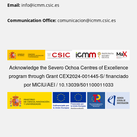
Email:
info@icmm.csic.es
Communication Office:
comunicacion@icmm.csic.es
Image
Acknowledge the Severo Ochoa Centres of Excellence
program through Grant CEX2024-001445-S/ financiado
por MICIU/AEI / 10.13039/501100011033
Image