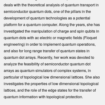
deals with the theoretical analysis of quantum transport in
semiconductor quantum dots, one of the pillars in the
development of quantum technologies as a potential
platform for a quantum computer. Along the years, she has
investigated the manipulation of charge and spin qubits in
quantum dots with ac electric or magnetic fields (Floquet
engineering) in order to implement quantum operations,
and also for long range transfer of quantum states in
quantum dot arrays. Recently, her work was devoted to
analyze the feasibility of semiconductor quantum dot
arrays as quantum simulators of complex systems, in
particular of topological low dimensional lattices. She also
investigates the properties of low dimensional topological
lattices, and the role of the edge states for the transfer of
quantum information with topological protection.