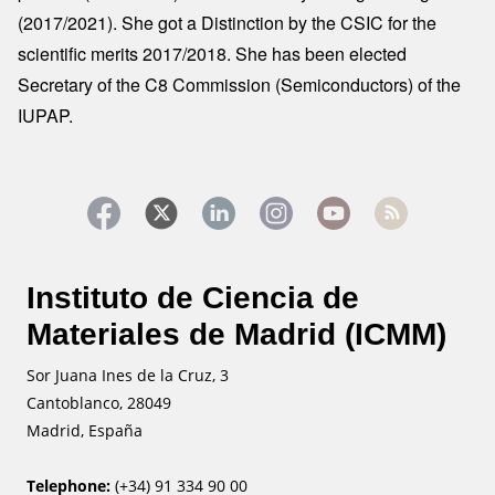
(2017/2021). She got a Distinction by the CSIC for the
scientific merits 2017/2018. She has been elected
Secretary of the C8 Commission (Semiconductors) of the
IUPAP.
Instituto de Ciencia de
Materiales de Madrid (ICMM)
Sor Juana Ines de la Cruz, 3
Cantoblanco, 28049
Madrid, España
Telephone:
(+34) 91 334 90 00