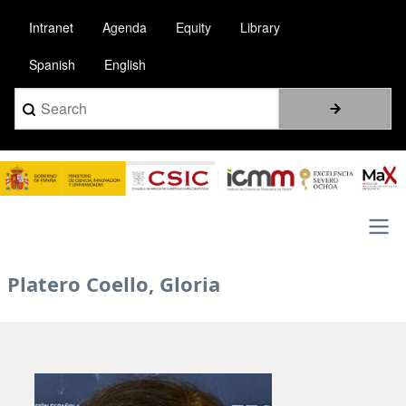
Skip
Intranet
Agenda
Equity
Library
to
main
Spanish
English
content
Search
Image
Main
Platero Coello, Gloria
navigation