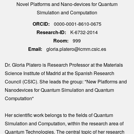
Novel Platforms and Nano-devices for Quantum
Simulation and Computation
ORCID
0000-0001-8610-0675
Research-ID
K-6732-2014
Room
999
Email
gloria.platero@icmm.csic.es
Dr. Gloria Platero is Research Professor at the Materials
Science Institute of Madrid at the Spanish Research
Council (CSIC). She leads the group: "New Platforms and
Nanodevices for Quantum Simulation and Quantum
Computation"
Her scientific work belongs to the fields of Quantum
Simulation and Computation, within the research area of
Quantum Technologies. The central topic of her research