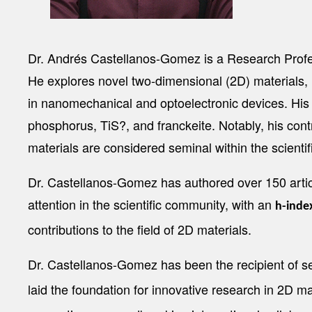
Dr. Andrés Castellanos-Gomez is a Research Profes
He explores novel two-dimensional (2D) materials, in
in nanomechanical and optoelectronic devices. Hi
phosphorus, TiS?, and franckeite. Notably, his con
materials are considered seminal within the scienti
Dr. Castellanos-Gomez has authored over 150 articl
attention in the scientific community, with an
h-inde
contributions to the field of 2D materials.
Dr. Castellanos-Gomez has been the recipient of s
laid the foundation for innovative research in 2D 