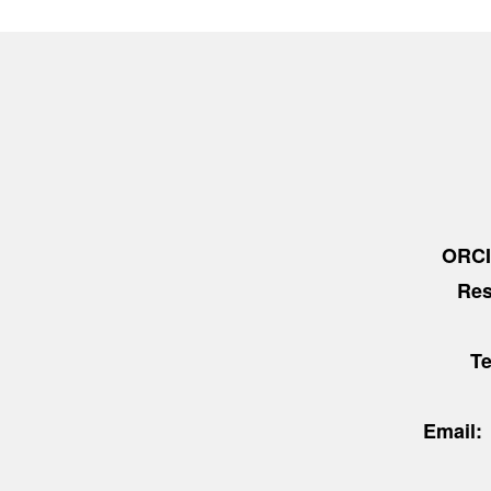
ORC
Res
T
Email