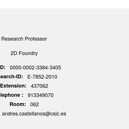
Research Professor
2D Foundry
ID
0000-0002-3384-3405
earch-ID
E-7852-2010
Extension
437062
elephone
913349070
Room
062
andres.castellanos@csic.es