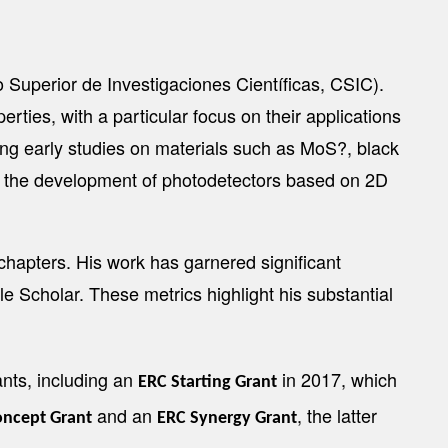
Superior de Investigaciones Científicas, CSIC).
rties, with a particular focus on their applications
g early studies on materials such as MoS?, black
nd the development of photodetectors based on 2D
chapters. His work has garnered significant
le Scholar. These metrics highlight his substantial
nts, including an
in 2017, which
ERC Starting Grant
and an
, the latter
oncept Grant
ERC Synergy Grant