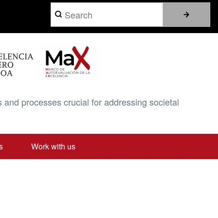
Search
 and processes crucial for addressing societal
s
Work with us