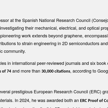
sor at the Spanish National Research Council (Consejo 
vestigating their mechanical, electrical, and optical prope
s pioneering work extends beyond graphene, encompassin
tributions to strain engineering in 2D semiconductors a
fic community.
es in international peer-reviewed journals and six book 
and more than
, according to Goog
x of 74
30,000 citations
everal prestigious European Research Council (ERC) gra
materials. In 2024, he was awarded both an
ERC Proof of C