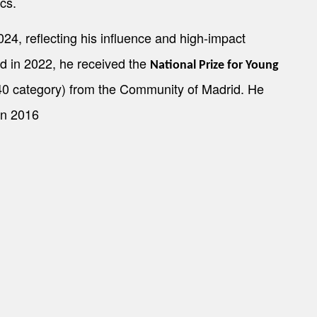
cs.
24, reflecting his influence and high-impact
d in 2022, he received the
National Prize for Young
0 category) from the Community of Madrid. He
in 2016