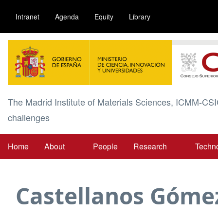
Skip
Intranet
Agenda
Equity
Library
to
main
Image
content
The Madrid Institute of Materials Sciences, ICMM-CSI
challenges
Home
About
People
Research
Techn
Main
navigation
Castellanos Góme