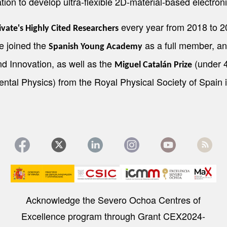
tion to develop ultra-flexible 2D-material-based electroni
every year from 2018 to 20
ivate's Highly Cited Researchers
he joined the
as a full member, an
Spanish Young Academy
d Innovation, as well as the
(under 4
Miguel Catalán Prize
ntal Physics) from the Royal Physical Society of Spain 
Image
Acknowledge the Severo Ochoa Centres of
Excellence program through Grant CEX2024-