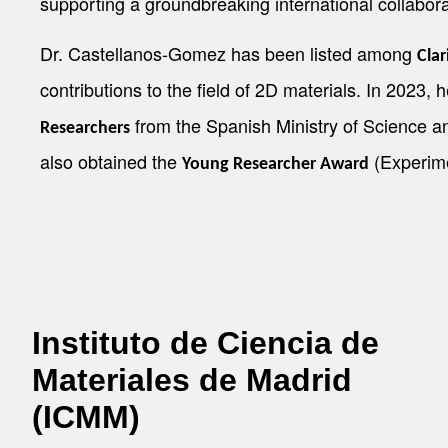
supporting a groundbreaking international collabora
Dr. Castellanos-Gomez has been listed among
Clar
contributions to the field of 2D materials. In 2023, 
from the Spanish Ministry of Science an
Researchers
also obtained the
(Experime
Young Researcher Award
Instituto de Ciencia de
Materiales de Madrid
(ICMM)