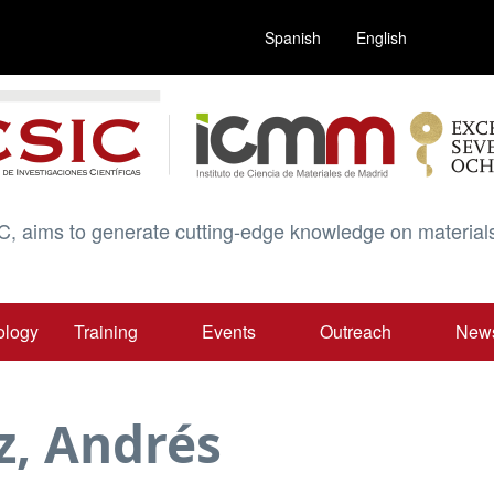
Spanish
English
C, aims to generate cutting-edge knowledge on materials
ology
Training
Events
Outreach
New
z, Andrés