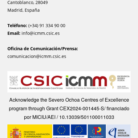
Cantoblanco, 28049
Madrid, España
Teléfono:
(+34) 91 334 90 00
Email:
info@icmm.csic.es
Oficina de Comunicación/Prensa:
comunicacion@icmm.csic.es
Image
Acknowledge the Severo Ochoa Centres of Excellence
program through Grant CEX2024-001445-S/ financiado
por MICIU/AEI / 10.13039/501100011033
Image