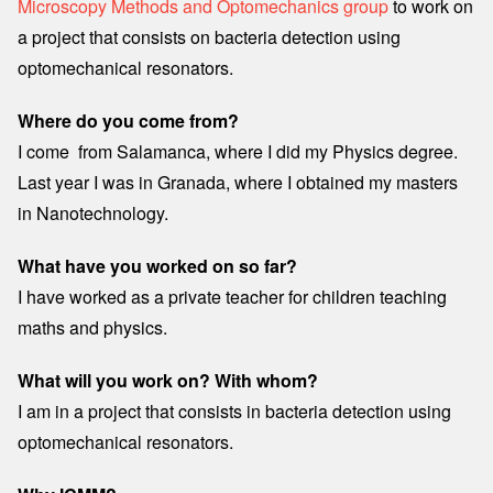
Microscopy Methods and Optomechanics group
to work on
a project that consists on bacteria detection using
optomechanical resonators.
Where do you come from?
I come from Salamanca, where I did my Physics degree.
Last year I was in Granada, where I obtained my masters
in Nanotechnology.
What have you worked on so far?
I have worked as a private teacher for children teaching
maths and physics.
What will you work on? With whom?
I am in a project that consists in bacteria detection using
optomechanical resonators.