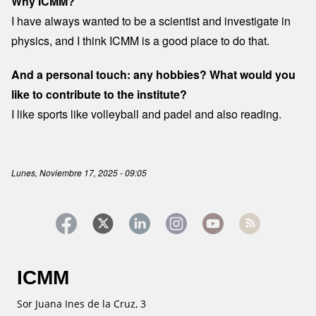
Why ICMM?
I have always wanted to be a scientist and investigate in
physics, and I think ICMM is a good place to do that.
And a personal touch: any hobbies? What would you
like to contribute to the institute?
I like sports like volleyball and padel and also reading.
Lunes, Noviembre 17, 2025 - 09:05
ICMM
Sor Juana Ines de la Cruz, 3