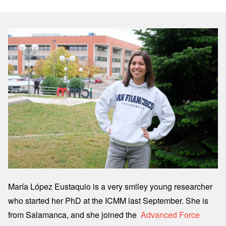
Image
María López Eustaquio is a very smiley young researcher
who started her PhD at the ICMM last September. She is
from Salamanca, and she joined the
Advanced Force