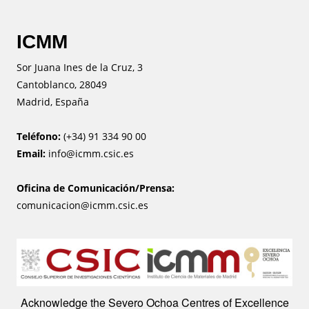
ICMM
Sor Juana Ines de la Cruz, 3
Cantoblanco, 28049
Madrid, España
Teléfono:
(+34) 91 334 90 00
Email:
info@icmm.csic.es
Oficina de Comunicación/Prensa:
comunicacion@icmm.csic.es
Image
Acknowledge the Severo Ochoa Centres of Excellence