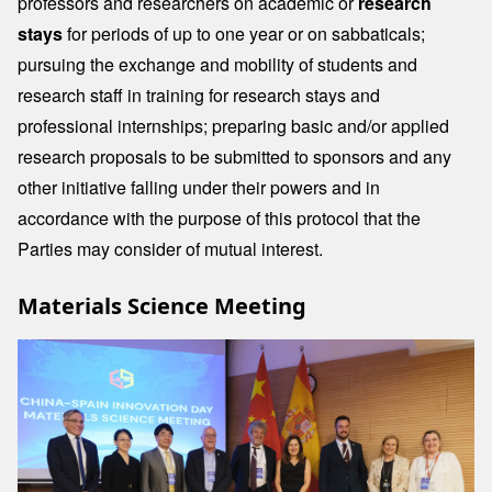
professors and researchers on academic or
research
stays
for periods of up to one year or on sabbaticals;
pursuing the exchange and mobility of students and
research staff in training for research stays and
professional internships; preparing basic and/or applied
research proposals to be submitted to sponsors and any
other initiative falling under their powers and in
accordance with the purpose of this protocol that the
Parties may consider of mutual interest.
Materials Science Meeting
Image