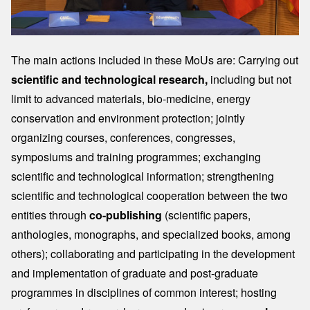
The main actions included in these MoUs are: Carrying out
scientific and technological research,
including but not
limit to advanced materials, bio-medicine, energy
conservation and environment protection; jointly
organizing courses, conferences, congresses,
symposiums and training programmes; exchanging
scientific and technological information; strengthening
scientific and technological cooperation between the two
entities through
co-publishing
(scientific papers,
anthologies, monographs, and specialized books, among
others); collaborating and participating in the development
and implementation of graduate and post-graduate
programmes in disciplines of common interest; hosting