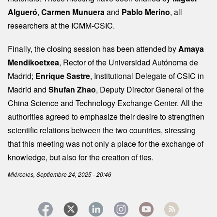
Algueró
,
Carmen Munuera
and
Pablo Merino
, all
researchers at the ICMM-CSIC.
Finally, the closing session has been attended by
Amaya
Mendikoetxea
, Rector of the Universidad Autónoma de
Madrid;
Enrique Sastre
, Institutional Delegate of CSIC in
Madrid and
Shufan Zhao
, Deputy Director General of the
China Science and Technology Exchange Center. All the
authorities agreed to emphasize their desire to strengthen
scientific relations between the two countries, stressing
that this meeting was not only a place for the exchange of
knowledge, but also for the creation of ties.
Miércoles, Septiembre 24, 2025 - 20:46