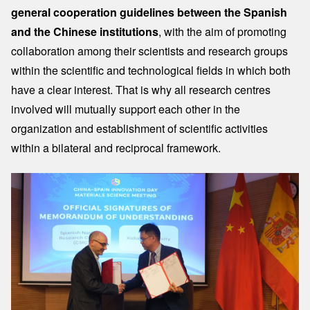
general cooperation guidelines between the Spanish
and the Chinese institutions
, with the aim of promoting
collaboration among their scientists and research groups
within the scientific and technological fields in which both
have a clear interest. That is why all research centres
involved will mutually support each other in the
organization and establishment of scientific activities
within a bilateral and reciprocal framework.
Image