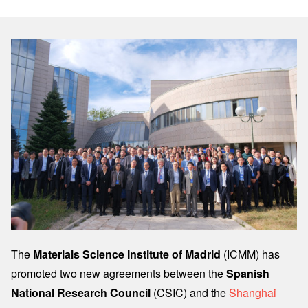
Image
The
Materials Science Institute of Madrid
(ICMM) has
promoted two new agreements between the
Spanish
National Research Council
(CSIC) and the
Shanghai