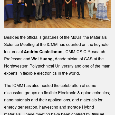
Besides the official signatures of the MoUs, the Materials
Science Meeting at the ICMM has counted on the keynote
lectures of
Andrés Castellanos,
ICMM-CSIC Research
Professor, and
Wei Huang,
Academician of CAS at the
Northwestern Polytechnical University and one of the main
experts in flexible electronics in the world.
The ICMM has also hosted the celebration of some
discussion groups on flexible Electronic & optoelectronics;
nanomaterials and their applications, and materials for
energy generation, harvesting and storage Hybrid
materials. These meeting have been chaired by
Miguel