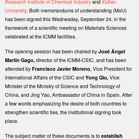
Research Institute of Chemical Industry
and
Xidian
University
. Both memorandums of understanding (MoU)
has been signed this Wednesday, September 24, in the
framework of a scientific meeting on Materials Sciences
celebrated at the ICMM facilities.
The opening session has been chaired by
José Ángel
Martín Gago,
director of the ICMM-CSIC, and has been
attended by
Francisco Javier Moreno
, Vice President for
International Affairs of the CSIC and
Yong Qiu,
Vice
Minister of the Ministry of Science and Technology of
China, and Jing Yao, Ambassador of China in Spain. After
a few words emphasizing the desire of both countries to
strengthen scientific ties, the institutional signing took
place.
The subject matter of these documents is to
establish