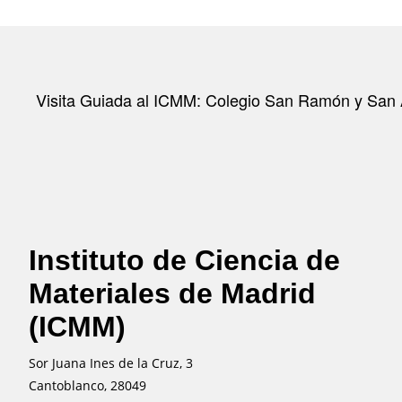
Visita Guiada al ICMM: Colegio San Ramón y San 
Instituto de Ciencia de
Materiales de Madrid
(ICMM)
Sor Juana Ines de la Cruz, 3
Cantoblanco, 28049