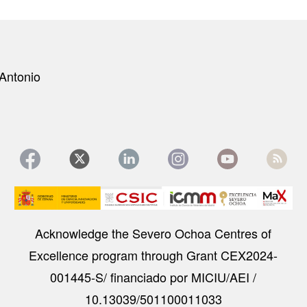
Antonio
Image
Acknowledge the Severo Ochoa Centres of
Excellence program through Grant CEX2024-
001445-S/ financiado por MICIU/AEI /
10.13039/501100011033