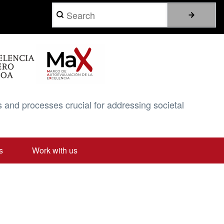
Search
 and processes crucial for addressing societal
s
Work with us