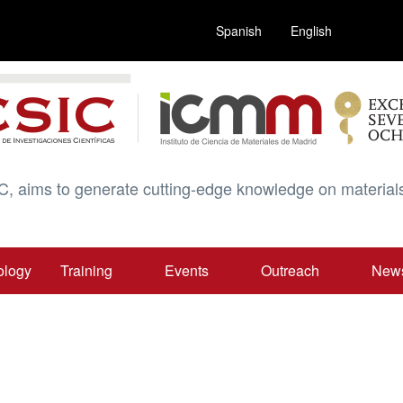
Spanish
English
C, aims to generate cutting-edge knowledge on materials
ology
Training
Events
Outreach
New