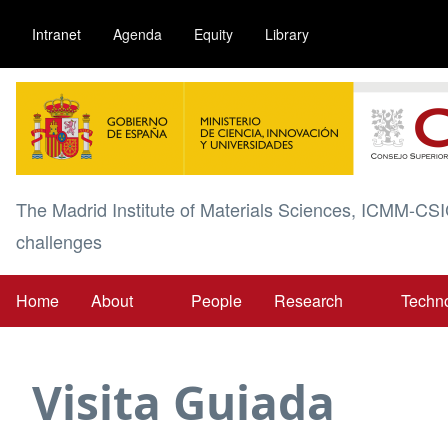
Skip
Intranet
Agenda
Equity
Library
to
main
Image
content
The Madrid Institute of Materials Sciences, ICMM-CSI
challenges
Home
About
People
Research
Techn
Main
navigation
Visita Guiada