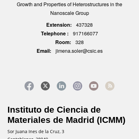
Growth and Properties of Heterostructures in the
Nanoscale Group
Extension
437328
Telephone
917166077
Room
328
Email
jimena.soler@csic.es
Instituto de Ciencia de
Materiales de Madrid (ICMM)
Sor Juana Ines de la Cruz, 3