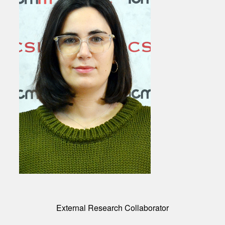
External Research Collaborator