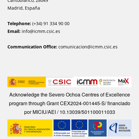
Cantoblanco, 28049
Madrid, España
Telephone:
(+34) 91 334 90 00
Email:
info@icmm.csic.es
Communication Office:
comunicacion@icmm.csic.es
Image
Acknowledge the Severo Ochoa Centres of Excellence
program through Grant CEX2024-001445-S/ financiado
por MICIU/AEI / 10.13039/501100011033
Image