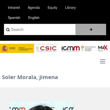
Skip
Intranet
Agenda
Equity
Library
to
main
Spanish
English
content
Search
Image
Main
Soler Morala, Jimena
navigation