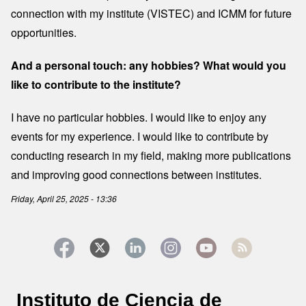
connection with my institute (VISTEC) and ICMM for future
opportunities.
And a personal touch: any hobbies? What would you
like to contribute to the institute?
I have no particular hobbies. I would like to enjoy any
events for my experience. I would like to contribute by
conducting research in my field, making more publications
and improving good connections between institutes.
Friday, April 25, 2025 - 13:36
Instituto de Ciencia de