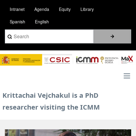
Skip
Intranet
Agenda
Equity
Library
to
main
Spanish
English
content
Search
Image
Main
Krittachai Vejchakul is a PhD
navigation
researcher visiting the ICMM
Image