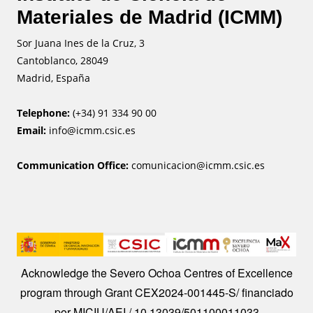
Materiales de Madrid (ICMM)
Sor Juana Ines de la Cruz, 3
Cantoblanco, 28049
Madrid, España
Telephone:
(+34) 91 334 90 00
Email:
info@icmm.csic.es
Communication Office:
comunicacion@icmm.csic.es
Image
Acknowledge the Severo Ochoa Centres of Excellence
program through Grant CEX2024-001445-S/ financiado
por MICIU/AEI / 10.13039/501100011033