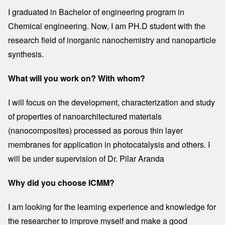
I graduated in Bachelor of engineering program in
Chemical engineering. Now, I am PH.D student with the
research field of inorganic nanochemistry and nanoparticle
synthesis.
What will you work on? With whom?
I will focus on the development, characterization and study
of properties of nanoarchitectured materials
(nanocomposites) processed as porous thin layer
membranes for application in photocatalysis and others. I
will be under supervision of Dr. Pilar Aranda
Why did you choose ICMM?
I am looking for the learning experience and knowledge for
the researcher to improve myself and make a good