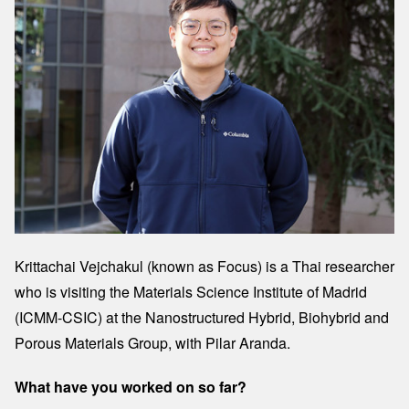
Krittachai Vejchakul (known as Focus) is a Thai researcher
who is visiting the Materials Science Institute of Madrid
(ICMM-CSIC) at the Nanostructured Hybrid, Biohybrid and
Porous Materials Group, with Pilar Aranda.
What have you worked on so far?