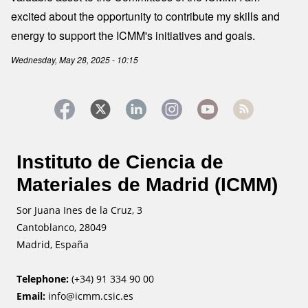
excited about the opportunity to contribute my skills and
energy to support the ICMM's initiatives and goals.
Wednesday, May 28, 2025 - 10:15
Instituto de Ciencia de
Materiales de Madrid (ICMM)
Sor Juana Ines de la Cruz, 3
Cantoblanco, 28049
Madrid, España
Telephone:
(+34) 91 334 90 00
Email:
info@icmm.csic.es