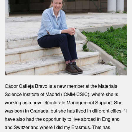
Gádor Calleja Bravo is a new member at the Materials
Science Institute of Madrid (ICMM-CSIC), where she is
working as a new Directorate Management Support. She
was born in Granada, but she has lived in different cities. "I
have also had the opportunity to live abroad in England
and Switzerland where I did my Erasmus. This has