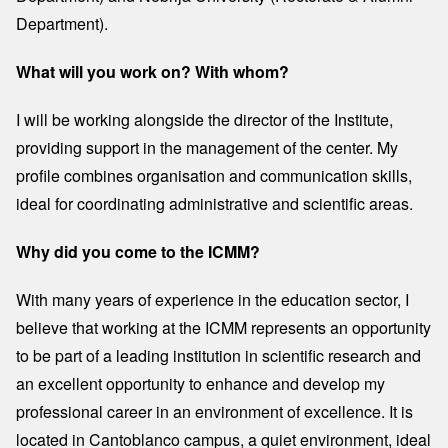
Department).
What will you work on? With whom?
I will be working alongside the director of the Institute,
providing support in the management of the center. My
profile combines organisation and communication skills,
ideal for coordinating administrative and scientific areas.
Why did you come to the ICMM?
With many years of experience in the education sector, I
believe that working at the ICMM represents an opportunity
to be part of a leading institution in scientific research and
an excellent opportunity to enhance and develop my
professional career in an environment of excellence. It is
located in Cantoblanco campus, a quiet environment, ideal