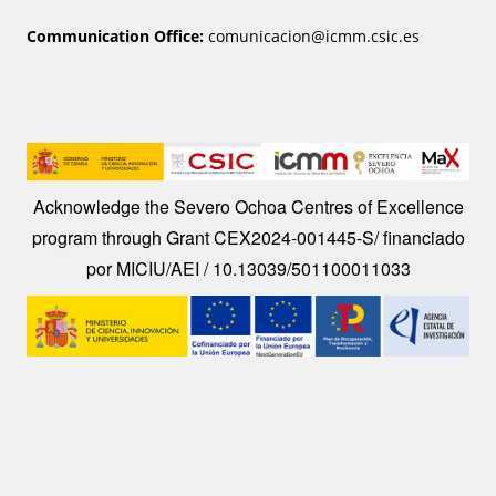
Communication Office:
comunicacion@icmm.csic.es
Image
Acknowledge the Severo Ochoa Centres of Excellence
program through Grant CEX2024-001445-S/ financiado
por MICIU/AEI / 10.13039/501100011033
Image