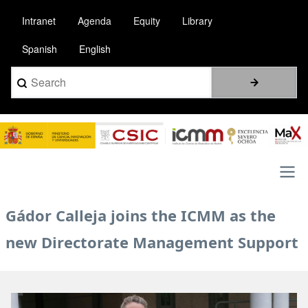
Skip
Intranet
Agenda
Equity
Library
to
main
Spanish
English
content
Search
Image
Main
Gádor Calleja joins the ICMM as the
navigation
new Directorate Management Support
Image