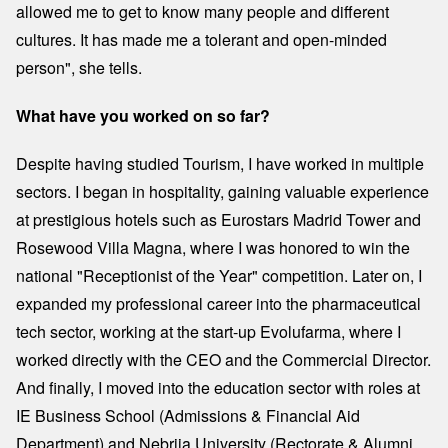
allowed me to get to know many people and different
cultures. It has made me a tolerant and open-minded
person", she tells.
What have you worked on so far?
Despite having studied Tourism, I have worked in multiple
sectors. I began in hospitality, gaining valuable experience
at prestigious hotels such as Eurostars Madrid Tower and
Rosewood Villa Magna, where I was honored to win the
national "Receptionist of the Year" competition. Later on, I
expanded my professional career into the pharmaceutical
tech sector, working at the start-up Evolufarma, where I
worked directly with the CEO and the Commercial Director.
And finally, I moved into the education sector with roles at
IE Business School (Admissions & Financial Aid
Department) and Nebrija University (Rectorate & Alumni