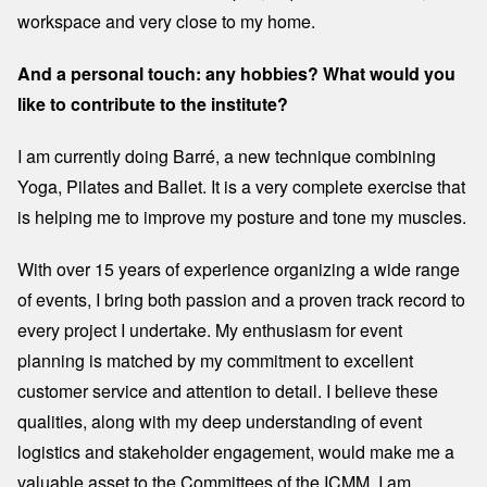
workspace and very close to my home.
And a personal touch: any hobbies? What would you
like to contribute to the institute?
I am currently doing Barré, a new technique combining
Yoga, Pilates and Ballet. It is a very complete exercise that
is helping me to improve my posture and tone my muscles.
With over 15 years of experience organizing a wide range
of events, I bring both passion and a proven track record to
every project I undertake. My enthusiasm for event
planning is matched by my commitment to excellent
customer service and attention to detail. I believe these
qualities, along with my deep understanding of event
logistics and stakeholder engagement, would make me a
valuable asset to the Committees of the ICMM. I am