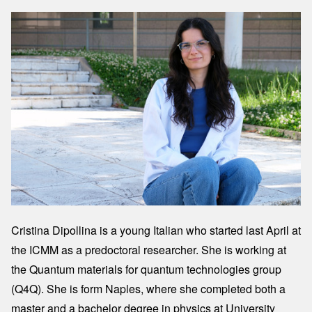
Image
Cristina Dipollina is a young Italian who started last April at
the ICMM as a predoctoral researcher. She is working at
the Quantum materials for quantum technologies group
(Q4Q). She is form Naples, where she completed both a
master and a bachelor degree in physics at University