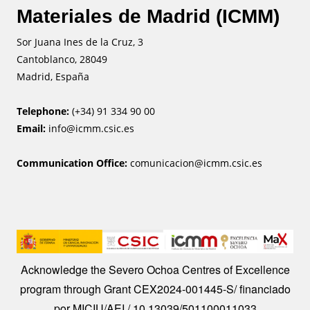
Materiales de Madrid (ICMM)
Sor Juana Ines de la Cruz, 3
Cantoblanco, 28049
Madrid, España
Telephone:
(+34) 91 334 90 00
Email:
info@icmm.csic.es
Communication Office:
comunicacion@icmm.csic.es
Image
Acknowledge the Severo Ochoa Centres of Excellence
program through Grant CEX2024-001445-S/ financiado
por MICIU/AEI / 10.13039/501100011033