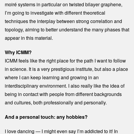
moiré systems in particular on twisted bilayer graphene,
I’m going to investigate with different theoretical
techniques the interplay between strong correlation and
topology, aiming to better understand the many phases that
appear in this material.
Why ICMM?
ICMM feels like the right place for the path I want to follow
in science. It is a very prestigious institute, but also a place
where I can keep learning and growing in an
interdisciplinary environment. I also really like the idea of
being in contact with people from different backgrounds
and cultures, both professionally and personally.
And a personal touch: any hobbies?
I love dancing — I might even say I’m addicted to it! In