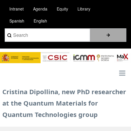
Skip
Intranet
Agenda
Equity
Library
to
main
Spanish
English
content
Search
Image
Main
Cristina Dipollina, new PhD researcher
navigation
at the Quantum Materials for
Quantum Technologies group