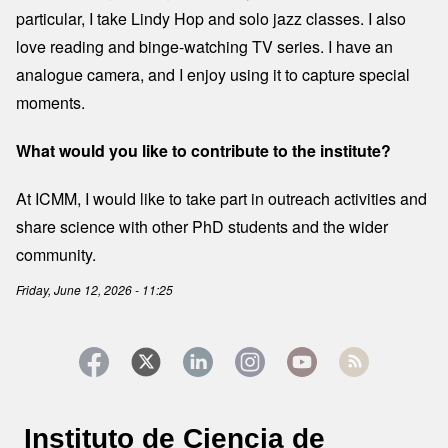
particular, I take Lindy Hop and solo jazz classes. I also
love reading and binge-watching TV series. I have an
analogue camera, and I enjoy using it to capture special
moments.
What would you like to contribute to the institute?
At ICMM, I would like to take part in outreach activities and
share science with other PhD students and the wider
community.
Friday, June 12, 2026 - 11:25
Instituto de Ciencia de