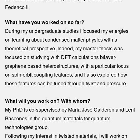
Federico II.
What have you worked on so far?
During my undergraduate studies I focused my energies
on learning about condensed matter physics with a
theoretical prospective. Indeed, my master thesis was
focused on studying with DFT calculations bilayer-
graphene based heterostructures, with a particular focus
on spin-orbit coupling features, and I also explored how
these features can be tuned through twist and pressure.
What will you work on? With whom?
My PhD is co-supervised by María José Calderon and Leni
Bascones in the quantum materials for quantum
technologies group.
Following my interest in twisted materials, I will work on