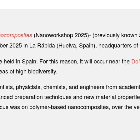
(Nanoworkshop 2025)- (previously known 
anocomposites
mber 2025 in La Rábida (Huelva, Spain), headquarters of
 held in Spain. For this reason, it will occur near the
Doñ
s of high biodiversity.
ntists, physicists, chemists, and engineers from academi
ced preparation techniques and new material properties 
l focus was on polymer-based nanocomposites, over the ye