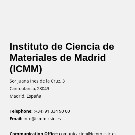
Instituto de Ciencia de
Materiales de Madrid
(ICMM)
Sor Juana Ines de la Cruz, 3
Cantoblanco, 28049
Madrid, España
Telephone:
(+34) 91 334 90 00
Email:
info@icmm.csic.es
Communication Office:
comunicacion@icmm.csic.es