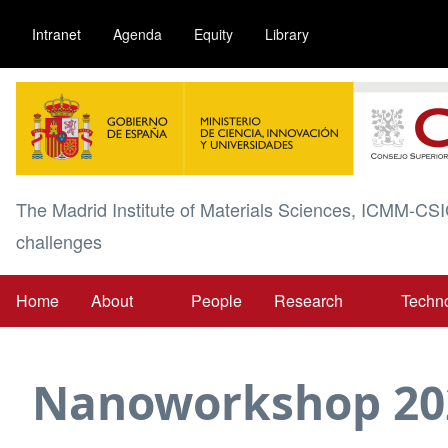
Skip
Intranet
Agenda
Equity
Library
to
main
Image
content
The Madrid Institute of Materials Sciences, ICMM-CSI
challenges
Home
About
People
Research
Techn
Main
navigation
Nanoworkshop 20