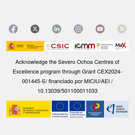
Image
Acknowledge the Severo Ochoa Centres of
Excellence program through Grant CEX2024-
001445-S/ financiado por MICIU/AEI /
10.13039/501100011033
Image