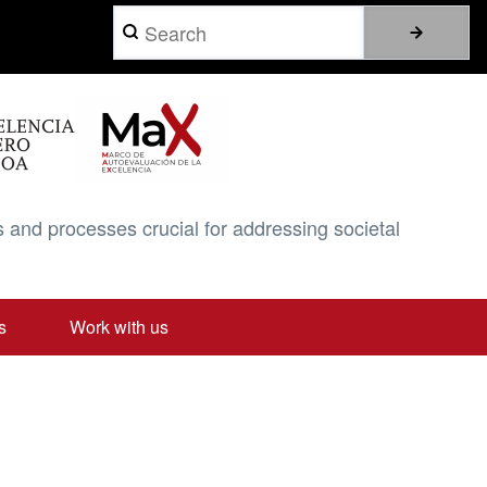
Search
 and processes crucial for addressing societal
s
Work with us