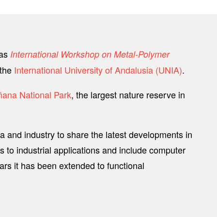
as
International Workshop on Metal-Polymer
 the
International University of Andalusia (UNIA)
.
ana National Park
, the largest nature reserve in
a and industry to share the latest developments in
to industrial applications and include computer
ars it has been extended to functional