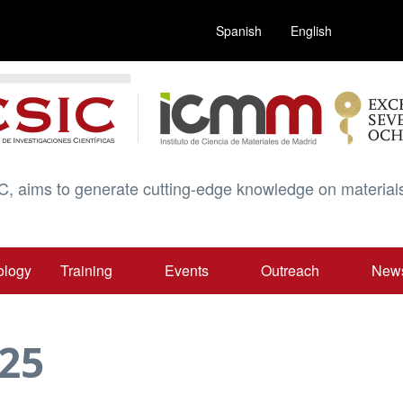
Spanish
English
C, aims to generate cutting-edge knowledge on materials
ology
Training
Events
Outreach
New
25