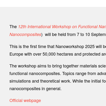
The
12th International Workshop on Functional N
) will be held from 7 to 10 Septe
Nanocomposites
This is the first time that Nanoworkshop 2025 will be
Europe with over 50,000 hectares and protected area
The workshop aims to bring together materials scie
functional nanocomposites. Topics range from advan
simulations and theoretical work. While the initia
nanocomposites in general.
Official webpage