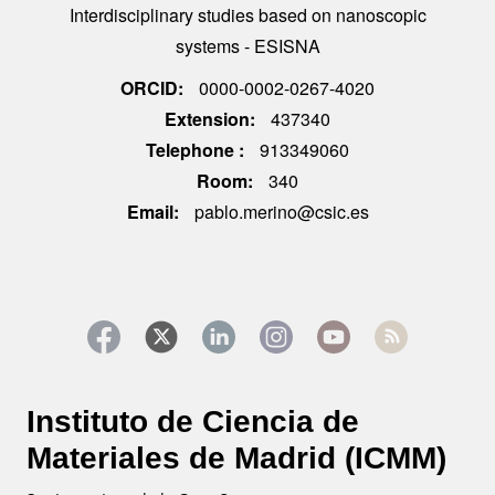
Interdisciplinary studies based on nanoscopic
systems - ESISNA
ORCID
0000-0002-0267-4020
Extension
437340
Telephone
913349060
Room
340
Email
pablo.merino@csic.es
Instituto de Ciencia de
Materiales de Madrid (ICMM)