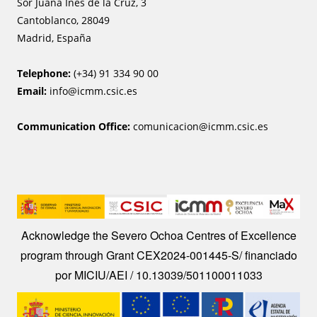
Sor Juana Ines de la Cruz, 3
Cantoblanco, 28049
Madrid, España
Telephone:
(+34) 91 334 90 00
Email:
info@icmm.csic.es
Communication Office:
comunicacion@icmm.csic.es
Image
Acknowledge the Severo Ochoa Centres of Excellence
program through Grant CEX2024-001445-S/ financiado
por MICIU/AEI / 10.13039/501100011033
Image