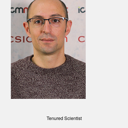
Tenured Scientist