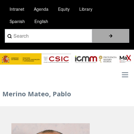
Skip
Intranet
Agenda
Equity
Library
to
main
Spanish
English
content
Search
Image
Main
Merino Mateo, Pablo
navigation