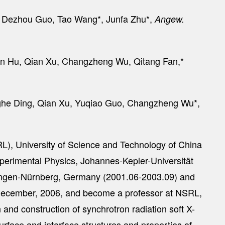
u, Dezhou Guo, Tao Wang*, Junfa Zhu*,
Angew.
un Hu, Qian Xu, Changzheng Wu, Qitang Fan,*
nghe Ding, Qian Xu, Yuqiao Guo, Changzheng Wu*,
RL), University of Science and Technology of China
xperimental Physics, Johannes-Kepler-Universität
Erlangen-Nürnberg, Germany (2001.06-2003.09) and
 December, 2006, and become a professor at NSRL,
nd construction of synchrotron radiation soft X-
urface and interface structures and properties of