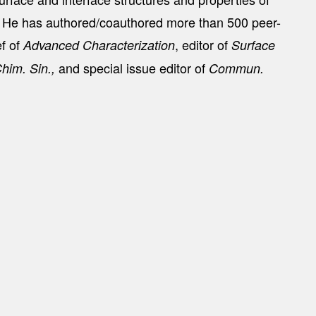
s. He has authored/coauthored more than 500 peer-
ef of
, editor of
Advanced Characterization
Surface
and special issue editor of
Chim. Sin.,
Commun.