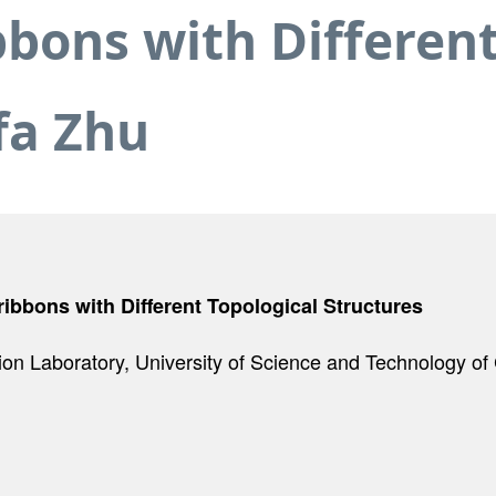
ons with Different
fa Zhu
bbons with Different Topological Structures
ion Laboratory, University of Science and Technology o