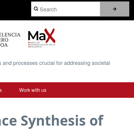
Search
 and processes crucial for addressing societal
s
Work with us
ace Synthesis of