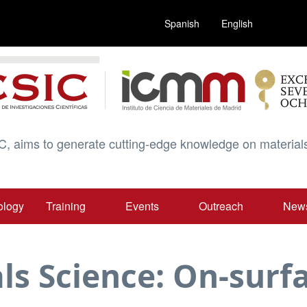
Spanish
English
C, aims to generate cutting-edge knowledge on materials
ology
Training
Events
Outreach
New
ls Science: On-surf