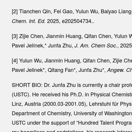
[2] Tianchen Qin, Fei Gao, Yulun Wu, Baiyao Lian
2025, e202504734..
Chem. Int. Ed.
[3] Zijie Chen, Jianmin Huang, Qifan Chen, Yulu
Pavel Jelínek,* Junfa Zhu,
, 202
J. Am. Chem Soc.
[4] Yulun Wu, Jianmin Huang, Qifan Chen, Zijie 
Pavel Jelinek*, Qitang Fan*, Junfa Zhu*,
Angew. Ch
SHORT BIO: Dr. Junfa Zhu is currently a chair pro
(USTC). He received his Ph.D. in Physical Chemistr
Linz, Austria (2000.03-2001.05), Lehrstuhl für Ph
Department of Chemistry, University of Washingto
USTC under the support of “Hundred Talent Program
ray beamlines and endstations, his research interest