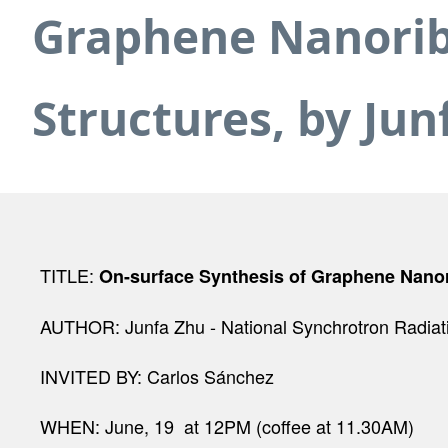
Graphene Nanoribb
Structures, by Jun
TITLE:
On-surface Synthesis of Graphene Nanori
AUTHOR:
Junfa Zhu - National Synchrotron Radiat
INVITED BY: Carlos Sánchez
WHEN: June, 19 at 12PM (coffee at 11.30AM)