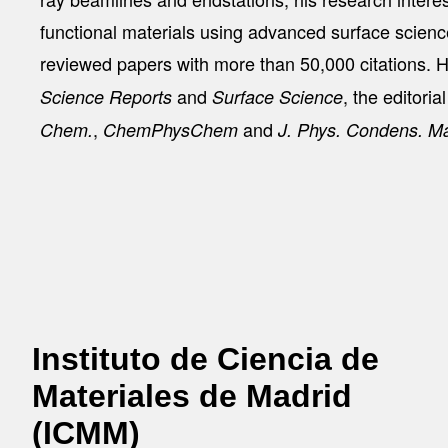
functional materials using advanced surface scien
reviewed papers with more than 50,000 citations. Hi
and
, the editoria
Science Reports
Surface Science
,
and
Chem.
ChemPhysChem
J. Phys. Condens. Ma
Instituto de Ciencia de
Materiales de Madrid
(ICMM)