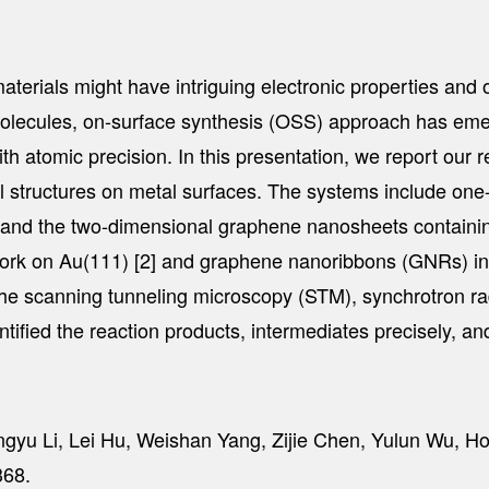
ials might have intriguing electronic properties and open
molecules, on-surface synthesis (OSS) approach has emer
 atomic precision. In this presentation, we report our 
al structures on metal surfaces. The systems include o
 and the two-dimensional graphene nanosheets containin
rk on Au(111) [2] and graphene nanoribbons (GNRs) inco
the scanning tunneling microscopy (STM), synchrotron 
ntified the reaction products, intermediates precisely, a
ngyu Li, Lei Hu, Weishan Yang, Zijie Chen, Yulun Wu, 
68.