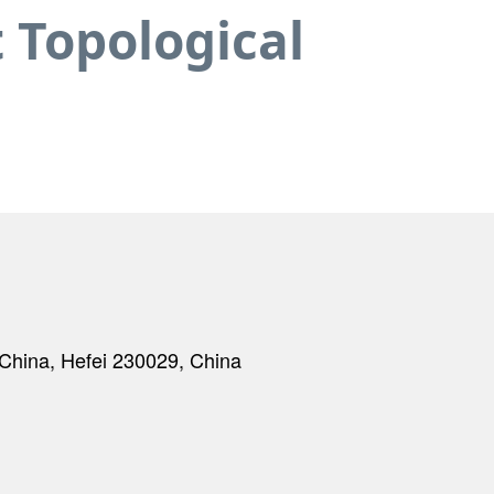
 Topological
f China, Hefei 230029, China