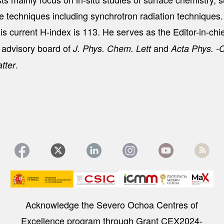
ce techniques including synchrotron radiation technique
s current H-index is 113. He serves as the Editor-in-chi
l advisory board of
and
J. Phys. Chem. Lett
Acta Phys. -
.
tter
Image
Acknowledge the Severo Ochoa Centres of
Excellence program through Grant CEX2024-