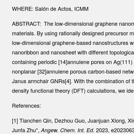
WHERE: Salón de Actos, ICMM
ABSTRACT:
The low-dimensional graphene nanomater
materials. By using rationally designed precursor 
low-dimensional graphene-based nanostructures with
nanoribbon and nanosheet with different topologic
containing periodic [14]annulene pores on Ag(111)
nonplanar [32]annulene porous carbon-based netwo
Janus armchair GNRs[4]. With the combination of 
density functional theory (DFT) calculations, we ide
References:
[1] Tianchen Qin, Dezhou Guo, Juanjuan Xiong, Xi
Junfa Zhu*,
2023, e2023063
Angew. Chem. Int. Ed.