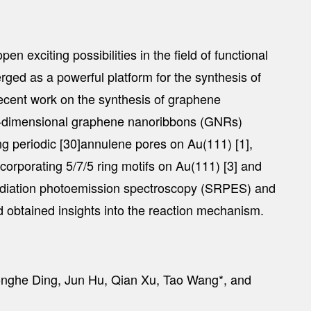
 exciting possibilities in the field of functional
ged as a powerful platform for the synthesis of
recent work on the synthesis of graphene
ne-dimensional graphene nanoribbons (GNRs)
g periodic [30]annulene pores on Au(111) [1],
rporating 5/7/5 ring motifs on Au(111) [3] and
radiation photoemission spectroscopy (SRPES) and
nd obtained insights into the reaction mechanism.
Honghe Ding, Jun Hu, Qian Xu, Tao Wang*, and