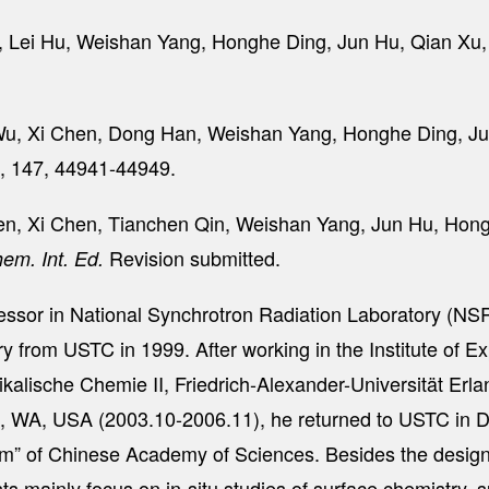
g, Lei Hu, Weishan Yang, Honghe Ding, Jun Hu, Qian X
n Wu, Xi Chen, Dong Han, Weishan Yang, Honghe Ding, J
5, 147, 44941-44949.
Chen, Xi Chen, Tianchen Qin, Weishan Yang, Jun Hu, Ho
Revision submitted.
em. Int. Ed.
fessor in National Synchrotron Radiation Laboratory (NS
y from USTC in 1999. After working in the Institute of E
ysikalische Chemie II, Friedrich-Alexander-Universität 
n, WA, USA (2003.10-2006.11), he returned to USTC in
” of Chinese Academy of Sciences. Besides the design a
s mainly focus on in-situ studies of surface chemistry, s