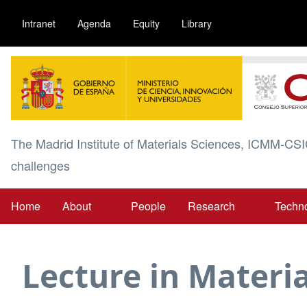
Skip
Intranet
Agenda
Equity
Library
to
main
Image
content
The Madrid Institute of Materials Sciences, ICMM-CSI
challenges
Home
About
People
Research
Techn
Main
navigation
Lecture in Materia