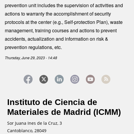
prevention unit includes the supervision of activities and
actions to warranty the accomplishment of security
protocols at the center (e.g., Self-protection Plan), waste
management, training courses and actions to prevent
accidents, actualization and information on risk &
prevention regulations, etc.
Thursday, June 29, 2023 - 14:48
Instituto de Ciencia de
Materiales de Madrid (ICMM)
Sor Juana Ines de la Cruz, 3
Cantoblanco, 28049