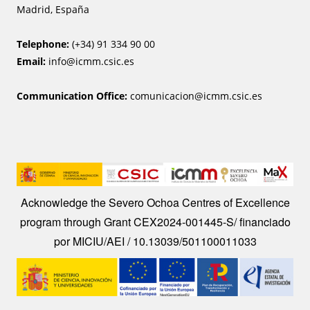
Madrid, España
Telephone:
(+34) 91 334 90 00
Email:
info@icmm.csic.es
Communication Office:
comunicacion@icmm.csic.es
Image
Acknowledge the Severo Ochoa Centres of Excellence
program through Grant CEX2024-001445-S/ financiado
por MICIU/AEI / 10.13039/501100011033
Image