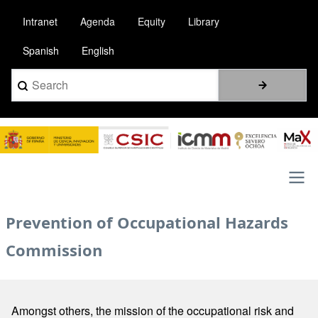
Skip
Intranet
Agenda
Equity
Library
to
main
Spanish
English
content
Search
Image
Main
Prevention of Occupational Hazards
navigation
Commission
Amongst others, the mission of the occupational risk and