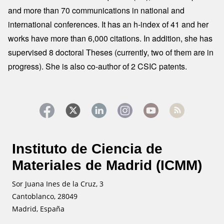
and more than 70 communications in national and
international conferences. It has an h-index of 41 and her
works have more than 6,000 citations. In addition, she has
supervised 8 doctoral Theses (currently, two of them are in
progress). She is also co-author of 2 CSIC patents.
Instituto de Ciencia de
Materiales de Madrid (ICMM)
Sor Juana Ines de la Cruz, 3
Cantoblanco, 28049
Madrid, España