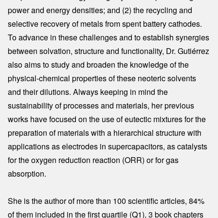
power and energy densities; and (2) the recycling and
selective recovery of metals from spent battery cathodes.
To advance in these challenges and to establish synergies
between solvation, structure and functionality, Dr. Gutiérrez
also aims to study and broaden the knowledge of the
physical-chemical properties of these neoteric solvents
and their dilutions. Always keeping in mind the
sustainability of processes and materials, her previous
works have focused on the use of eutectic mixtures for the
preparation of materials with a hierarchical structure with
applications as electrodes in supercapacitors, as catalysts
for the oxygen reduction reaction (ORR) or for gas
absorption.
She is the author of more than 100 scientific articles, 84%
of them included in the first quartile (Q1), 3 book chapters