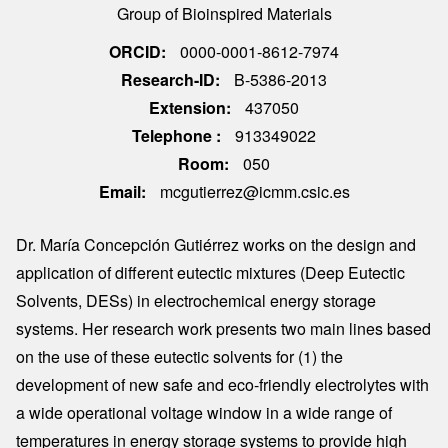
Group of Bioinspired Materials
ORCID
0000-0001-8612-7974
Research-ID
B-5386-2013
Extension
437050
Telephone
913349022
Room
050
Email
mcgutierrez@icmm.csic.es
Dr. María Concepción Gutiérrez works on the design and
application of different eutectic mixtures (Deep Eutectic
Solvents, DESs) in electrochemical energy storage
systems. Her research work presents two main lines based
on the use of these eutectic solvents for (1) the
development of new safe and eco-friendly electrolytes with
a wide operational voltage window in a wide range of
temperatures in energy storage systems to provide high