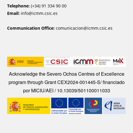
Telephone:
(+34) 91 334 90 00
Email:
info@icmm.csic.es
Communication Office:
comunicacion@icmm.csic.es
Image
Acknowledge the Severo Ochoa Centres of Excellence
program through Grant CEX2024-001445-S/ financiado
por MICIU/AEI / 10.13039/501100011033
Image