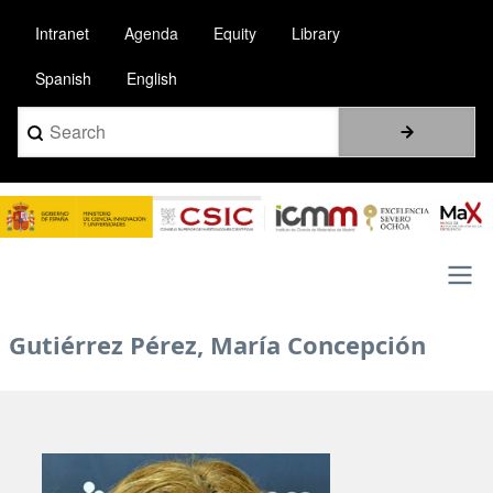
Skip
Intranet
Agenda
Equity
Library
to
main
Spanish
English
content
Search
Image
Main
Gutiérrez Pérez, María Concepción
navigation