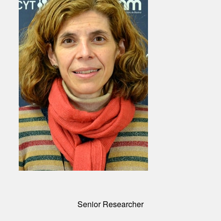
Senior Researcher