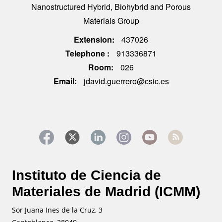
Nanostructured Hybrid, Biohybrid and Porous
Materials Group
Extension
437026
Telephone
913336871
Room
026
Email
jdavid.guerrero@csic.es
Instituto de Ciencia de
Materiales de Madrid (ICMM)
Sor Juana Ines de la Cruz, 3