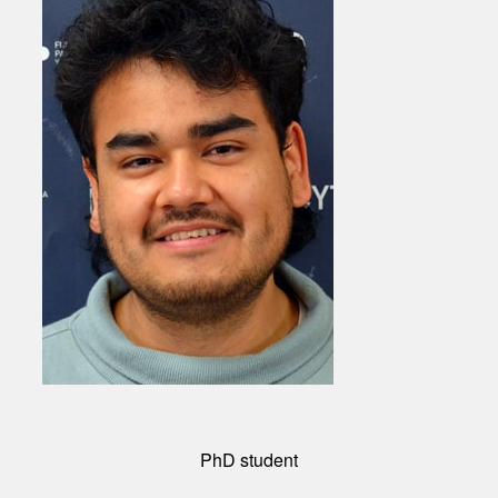
PhD student