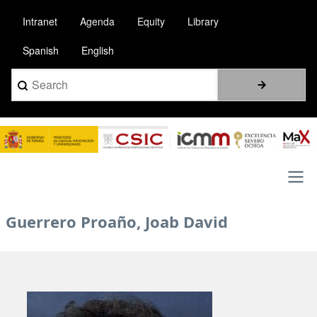
Skip
Intranet
Agenda
Equity
Library
to
main
Spanish
English
content
Search
Image
Main
Guerrero Proaño, Joab David
navigation