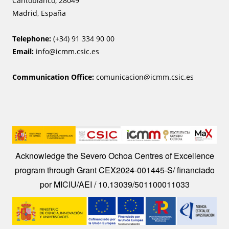
Cantoblanco, 28049
Madrid, España
Telephone:
(+34) 91 334 90 00
Email:
info@icmm.csic.es
Communication Office:
comunicacion@icmm.csic.es
Image
Acknowledge the Severo Ochoa Centres of Excellence
program through Grant CEX2024-001445-S/ financiado
por MICIU/AEI / 10.13039/501100011033
Image