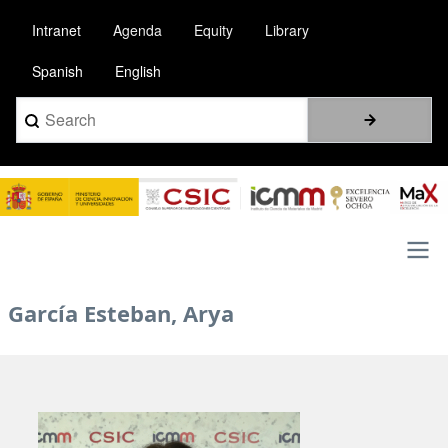
Skip
Intranet
Agenda
Equity
Library
to
main
Spanish
English
content
Search
Image
Main
García Esteban, Arya
navigation