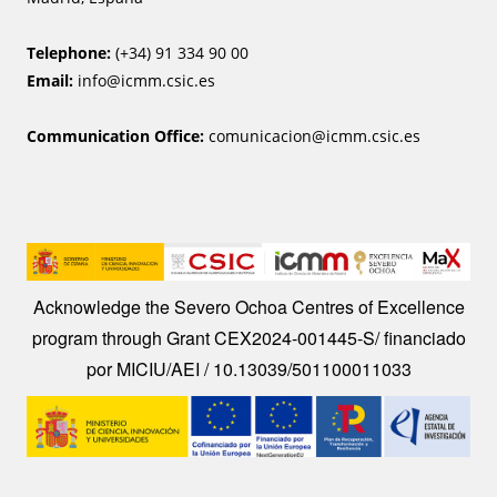
Telephone:
(+34) 91 334 90 00
Email:
info@icmm.csic.es
Communication Office:
comunicacion@icmm.csic.es
Image
Acknowledge the Severo Ochoa Centres of Excellence
program through Grant CEX2024-001445-S/ financiado
por MICIU/AEI / 10.13039/501100011033
Image