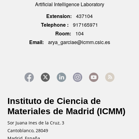
Artificial Intelligence Laboratory
Extension
437104
Telephone
917165971
Room
104
Email
arya_garciae@icmm.csic.es
Instituto de Ciencia de
Materiales de Madrid (ICMM)
Sor Juana Ines de la Cruz, 3
Cantoblanco, 28049
Madrid, España