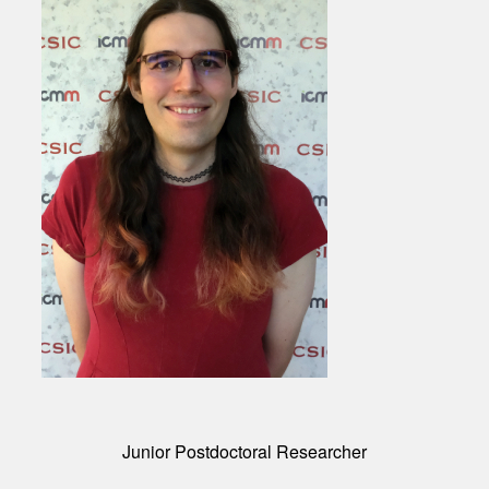
Junior Postdoctoral Researcher