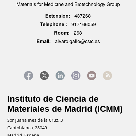
Materials for Medicine and Biotechnology Group
Extension
437268
Telephone
917166059
Room
268
Email
alvaro.gallo@csic.es
Instituto de Ciencia de
Materiales de Madrid (ICMM)
Sor Juana Ines de la Cruz, 3
Cantoblanco, 28049
Madrid, España