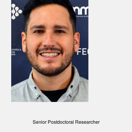
Senior Postdoctoral Researcher