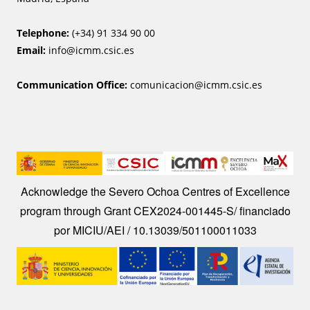
Telephone:
(+34) 91 334 90 00
Email:
info@icmm.csic.es
Communication Office:
comunicacion@icmm.csic.es
Image
Acknowledge the Severo Ochoa Centres of Excellence
program through Grant CEX2024-001445-S/ financiado
por MICIU/AEI / 10.13039/501100011033
Image