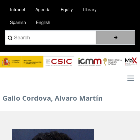
Skip
Intranet
Agenda
Equity
Library
to
main
Spanish
English
content
Search
Image
Main
Gallo Cordova, Alvaro Martín
navigation