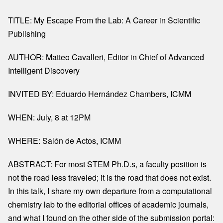
TITLE: My Escape From the Lab: A Career in Scientific
Publishing
AUTHOR: Matteo Cavalleri, Editor in Chief of Advanced
Intelligent Discovery
INVITED BY: Eduardo Hernández Chambers, ICMM
WHEN: July, 8 at 12PM
WHERE: Salón de Actos, ICMM
ABSTRACT:
For most STEM Ph.D.s, a faculty position is
not the road less traveled; it is the road that does not exist.
In this talk, I share my own departure from a computational
chemistry lab to the editorial offices of academic journals,
and what I found on the other side of the submission portal: