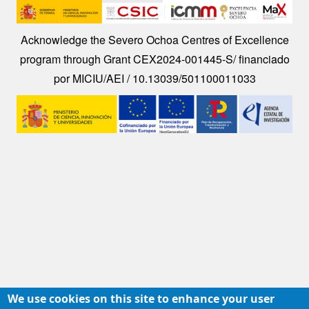
Image
Acknowledge the Severo Ochoa Centres of Excellence
program through Grant CEX2024-001445-S/ financiado
por MICIU/AEI / 10.13039/501100011033
Image
We use cookies on this site to enhance your user