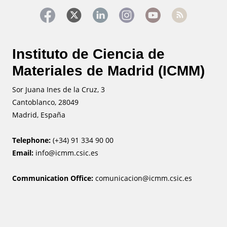
Instituto de Ciencia de
Materiales de Madrid (ICMM)
Sor Juana Ines de la Cruz, 3
Cantoblanco, 28049
Madrid, España
Telephone:
(+34) 91 334 90 00
Email:
info@icmm.csic.es
Communication Office:
comunicacion@icmm.csic.es