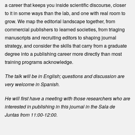
a career that keeps you inside scientific discourse, closer
to it in some ways than the lab, and one with real room to
grow. We map the editorial landscape together, from
commercial publishers to learned societies, from triaging
manuscripts and recruiting editors to shaping journal
strategy, and consider the skills that carry from a graduate
degree into a publishing career more directly than most
training programs acknowledge.
The talk will be in English; questions and discussion are
very welcome in Spanish.
He will first have a meeting with those researchers who are
interested in publishing in this journal in the Sala de
Juntas from 11:00-12:00.