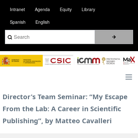
Skip
Intranet
Agenda
Equity
Library
to
main
Spanish
English
content
Search
Image
Main
Director's Team Seminar: “My Escape
navigation
From the Lab: A Career in Scientific
Publishing”, by Matteo Cavalleri