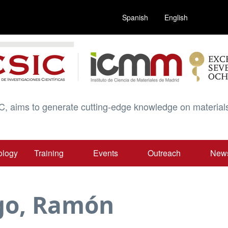
Spanish
English
C, aims to generate cutting-edge knowledge on materials
ology
Training
Events
Outreach
New
go, Ramón