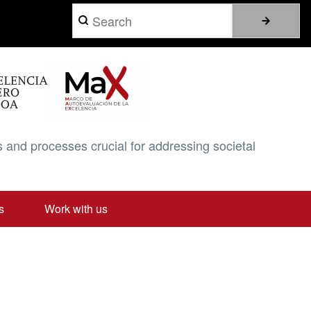
Search
 and processes crucial for addressing societal
s
Work with us