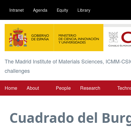
Skip
Intranet
Agenda
Equity
Library
to
main
Image
content
The Madrid Institute of Materials Sciences, ICMM-CSI
challenges
Home
About
People
Research
Techn
Main
navigation
Cuadrado del Bur