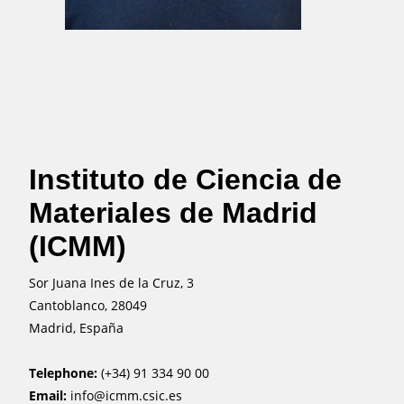
Instituto de Ciencia de
Materiales de Madrid
(ICMM)
Sor Juana Ines de la Cruz, 3
Cantoblanco, 28049
Madrid, España
Telephone:
(+34) 91 334 90 00
Email:
info@icmm.csic.es