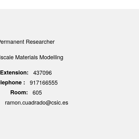
Permanent Researcher
iscale Materials Modelling
Extension
437096
elephone
917166555
Room
605
ramon.cuadrado@csic.es