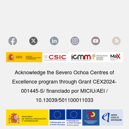
Image
Acknowledge the Severo Ochoa Centres of
Excellence program through Grant CEX2024-
001445-S/ financiado por MICIU/AEI /
10.13039/501100011033
Image