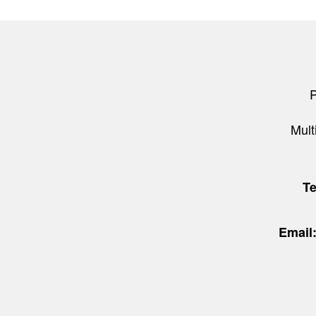
Mult
T
Email