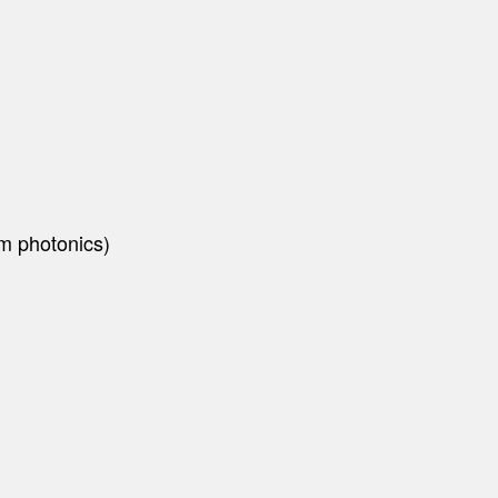
um photonics)