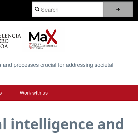
Search
 and processes crucial for addressing societal
s
Work with us
l intelligence and