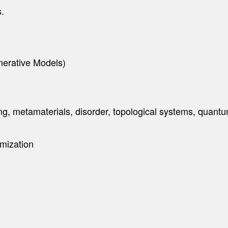
s.
nerative Models)
ng, metamaterials, disorder, topological systems, quant
mization