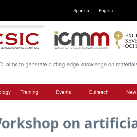
Spanish
English
C, aims to generate cutting-edge knowledge on materials
ology
Training
Events
Outreach
New
orkshop on artificia