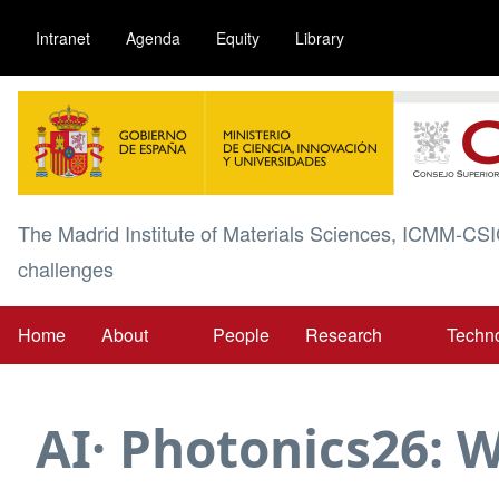
Skip
Intranet
Agenda
Equity
Library
to
main
Image
content
The Madrid Institute of Materials Sciences, ICMM-CSI
challenges
Home
About
People
Research
Techn
Main
navigation
AI· Photonics26: W