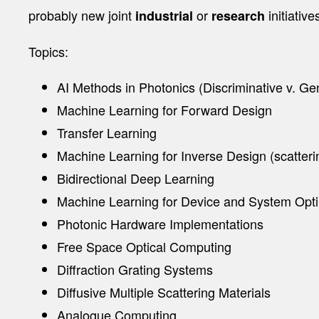
probably new joint
or
initiative
industrial
research
Topics:
AI Methods in Photonics (Discriminative v. Ge
Machine Learning for Forward Design
Transfer Learning
Machine Learning for Inverse Design (scatteri
Bidirectional Deep Learning
Machine Learning for Device and System Opti
Photonic Hardware Implementations
Free Space Optical Computing
Diffraction Grating Systems
Diffusive Multiple Scattering Materials
Analogue Computing