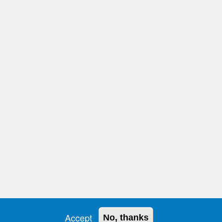
ión de datos
Accept
No, thanks