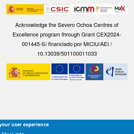
Image
Acknowledge the Severo Ochoa Centres of
Excellence program through Grant CEX2024-
001445-S/ financiado por MICIU/AEI /
10.13039/501100011033
Image
 your user experience
Accesibilidad
|
Aviso legal
|
Política de Cookies
|
Protecc