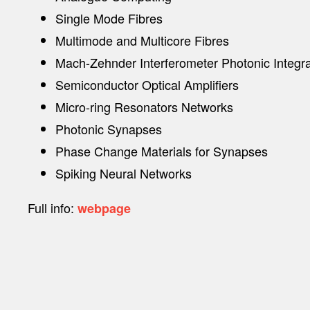
Single Mode Fibres
Multimode and Multicore Fibres
Mach-Zehnder Interferometer Photonic Integra
Semiconductor Optical Amplifiers
Micro-ring Resonators Networks
Photonic Synapses
Phase Change Materials for Synapses
Spiking Neural Networks
Full info:
webpage