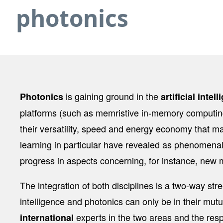
photonics
is gaining ground in the
Photonics
artificial intel
platforms (such as memristive in-memory computing
their versatility, speed and energy economy that ma
learning in particular have revealed as phenomenal 
progress in aspects concerning, for instance, new m
The integration of both disciplines is a two-way stre
intelligence and photonics can only be in their mutu
experts in the two areas and the resp
international