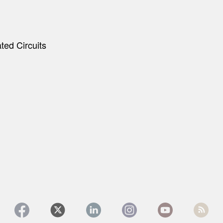
ted Circuits