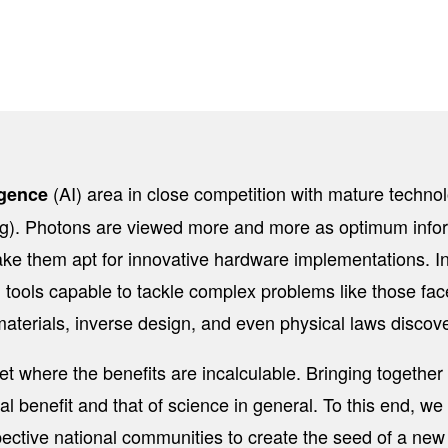
(AI) area in close competition with mature techno
ligence
). Photons are viewed more and more as optimum informa
ke them apt for innovative hardware implementations. In t
tools capable to tackle complex problems like those face
aterials, inverse design, and even physical laws discove
et where the benefits are incalculable. Bringing together 
al benefit and that of science in general. To this end, we
ective national communities to create the seed of a new 