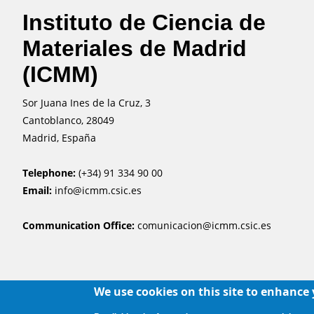
Instituto de Ciencia de
Materiales de Madrid
(ICMM)
Sor Juana Ines de la Cruz, 3
Cantoblanco, 28049
Madrid, España
Telephone:
(+34) 91 334 90 00
Email:
info@icmm.csic.es
Communication Office:
comunicacion@icmm.csic.es
We use cookies on this site to enhance
Contacto
|