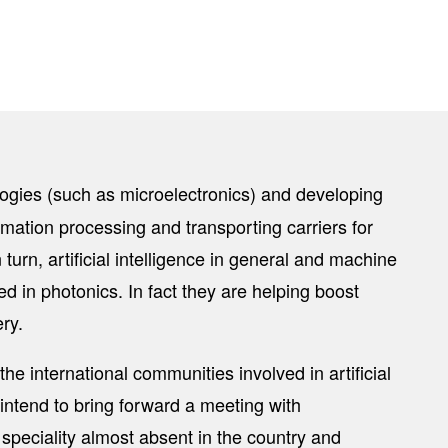
logies (such as microelectronics) and developing
tion processing and transporting carriers for
urn, artificial intelligence in general and machine
d in photonics. In fact they are helping boost
ry.
the international communities involved in artificial
 intend to bring forward a meeting with
speciality almost absent in the country and