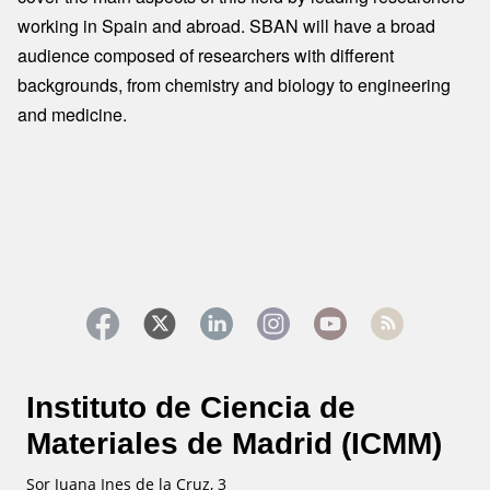
working in Spain and abroad. SBAN will have a broad
audience composed of researchers with different
backgrounds, from chemistry and biology to engineering
and medicine.
Instituto de Ciencia de
Materiales de Madrid (ICMM)
Sor Juana Ines de la Cruz, 3