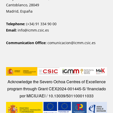
Cantoblanco, 28049
Madrid, España
Telephone:
(+34) 91 334 90 00
Email:
info@icmm.csic.es
Communication Office:
comunicacion@icmm.csic.es
Image
Acknowledge the Severo Ochoa Centres of Excellence
program through Grant CEX2024-001445-S/ financiado
por MICIU/AEI / 10.13039/501100011033
Image