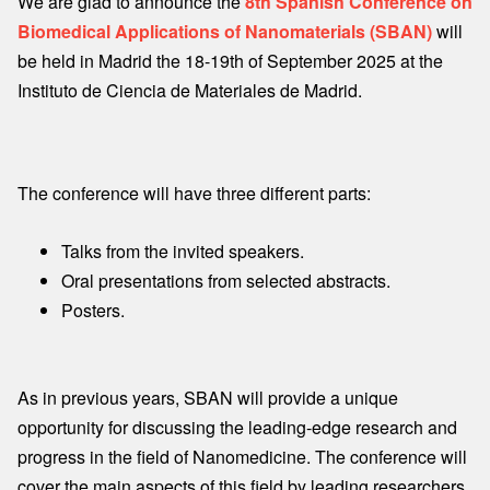
We are glad to announce the
8th Spanish Conference on
Biomedical Applications of Nanomaterials (SBAN)
will
be held in Madrid the 18-19th of September 2025 at the
Instituto de Ciencia de Materiales de Madrid.
The conference will have three different parts:
Talks from the invited speakers.
Oral presentations from selected abstracts.
Posters.
As in previous years, SBAN will provide a unique
opportunity for discussing the leading-edge research and
progress in the field of Nanomedicine. The conference will
cover the main aspects of this field by leading researchers