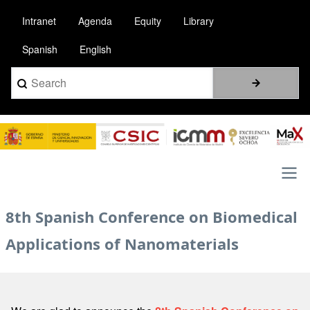
Skip
Intranet
Agenda
Equity
Library
to
main
Spanish
English
content
Search
Image
Main
8th Spanish Conference on Biomedical
navigation
Applications of Nanomaterials