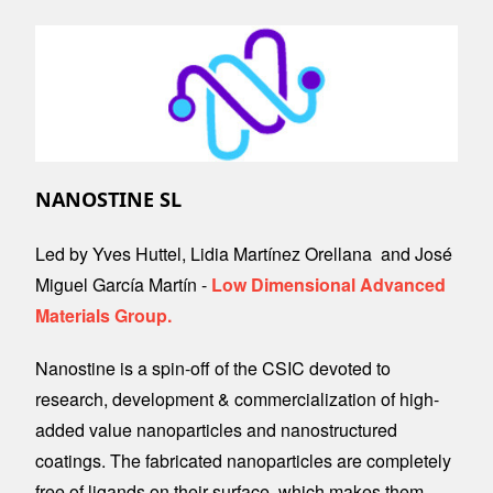
Image
NANOSTINE SL
Led by Yves Huttel, Lidia Martínez Orellana and José
Miguel García Martín -
Low Dimensional Advanced
Materials Group.
Nanostine is a spin-off of the CSIC devoted to
research, development & commercialization of high-
added value nanoparticles and nanostructured
coatings. The fabricated nanoparticles are completely
free of ligands on their surface, which makes them