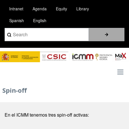
Pasar
Intranet
Agenda
Equity
Library
al
contenido
Spanish
English
principal
Search
Image
Main
Spin-off
navigation
En el ICMM tenemos tres spin-off activas: