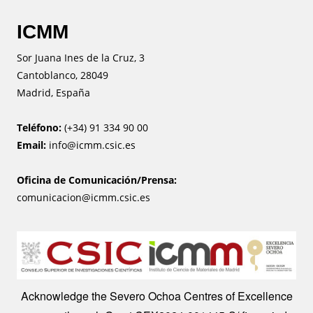
ICMM
Sor Juana Ines de la Cruz, 3
Cantoblanco, 28049
Madrid, España
Teléfono:
(+34) 91 334 90 00
Email:
info@icmm.csic.es
Oficina de Comunicación/Prensa:
comunicacion@icmm.csic.es
Image
Acknowledge the Severo Ochoa Centres of Excellence