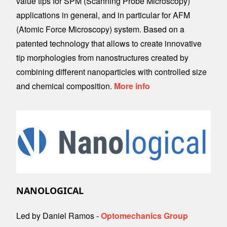
value tips for SPM (Scanning Probe Microscopy)
applications in general, and in particular for AFM
(Atomic Force Microscopy) system. Based on a
patented technology that allows to create innovative
tip morphologies from nanostructures created by
combining different nanoparticles with controlled size
and chemical composition.
More info
Image
NANOLOGICAL
Led by Daniel Ramos -
Optomechanics Group