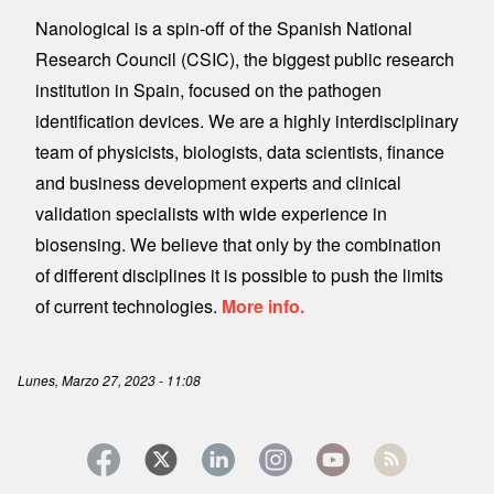
Nanological is a spin-off of the Spanish National
Research Council (CSIC), the biggest public research
institution in Spain, focused on the pathogen
identification devices. We are a highly interdisciplinary
team of physicists, biologists, data scientists, finance
and business development experts and clinical
validation specialists with wide experience in
biosensing. We believe that only by the combination
of different disciplines it is possible to push the limits
of current technologies.
More info.
Lunes, Marzo 27, 2023 - 11:08