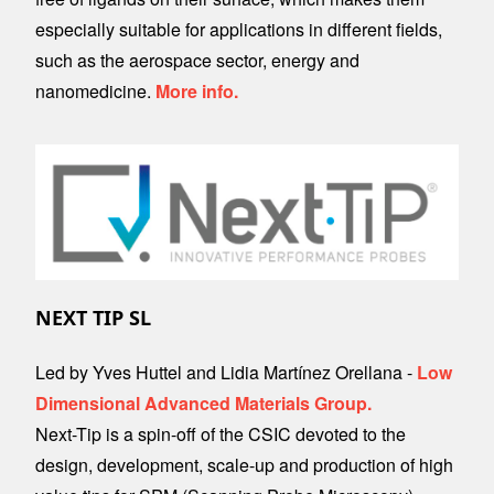
especially suitable for applications in different fields,
such as the aerospace sector, energy and
nanomedicine.
More info.
Image
NEXT TIP SL
Led by Yves Huttel and Lidia Martínez Orellana -
Low
Dimensional Advanced Materials Group.
Next-Tip is a spin-off of the CSIC devoted to the
design, development, scale-up and production of high