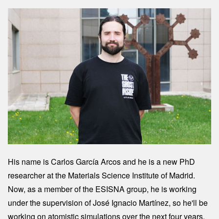
Image
His name is Carlos García Arcos and he is a new PhD
researcher at the Materials Science Institute of Madrid.
Now, as a member of the ESISNA group, he is working
under the supervision of José Ignacio Martínez, so he'll be
working on atomistic simulations over the next four years.