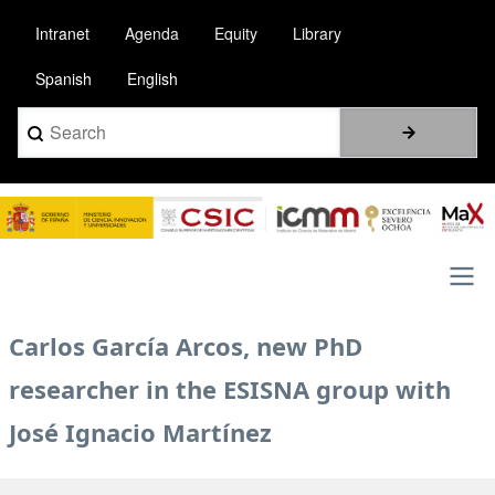
Pasar
Intranet
Agenda
Equity
Library
al
contenido
Spanish
English
principal
Search
Image
Main
Carlos García Arcos, new PhD
navigation
researcher in the ESISNA group with
José Ignacio Martínez