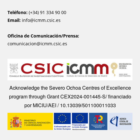
Teléfono:
(+34) 91 334 90 00
Email:
info@icmm.csic.es
Oficina de Comunicación/Prensa:
comunicacion@icmm.csic.es
Image
Acknowledge the Severo Ochoa Centres of Excellence
program through Grant CEX2024-001445-S/ financiado
por MICIU/AEI / 10.13039/501100011033
Image