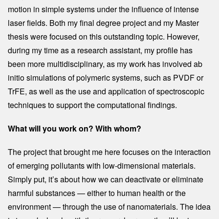
motion in simple systems under the influence of intense
laser fields. Both my final degree project and my Master
thesis were focused on this outstanding topic. However,
during my time as a research assistant, my profile has
been more multidisciplinary, as my work has involved ab
initio simulations of polymeric systems, such as PVDF or
TrFE, as well as the use and application of spectroscopic
techniques to support the computational findings.
What will you work on? With whom?
The project that brought me here focuses on the interaction
of emerging pollutants with low-dimensional materials.
Simply put, it’s about how we can deactivate or eliminate
harmful substances — either to human health or the
environment — through the use of nanomaterials. The idea