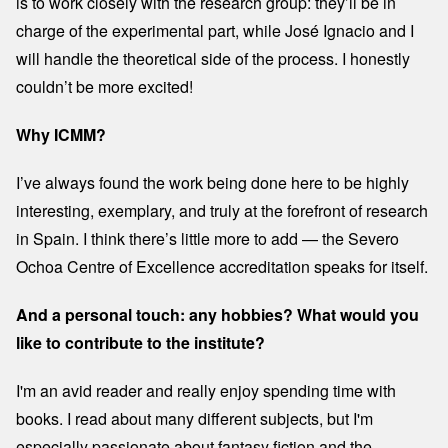
is to work closely with the research group: they’ll be in
charge of the experimental part, while José Ignacio and I
will handle the theoretical side of the process. I honestly
couldn’t be more excited!
Why ICMM?
I’ve always found the work being done here to be highly
interesting, exemplary, and truly at the forefront of research
in Spain. I think there’s little more to add — the Severo
Ochoa Centre of Excellence accreditation speaks for itself.
And a personal touch: any hobbies? What would you
like to contribute to the institute?
I'm an avid reader and really enjoy spending time with
books. I read about many different subjects, but I'm
especially passionate about fantasy fiction and the