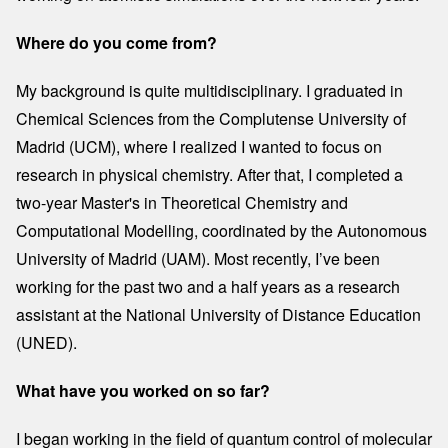
Where do you come from?
My background is quite multidisciplinary. I graduated in
Chemical Sciences from the Complutense University of
Madrid (UCM), where I realized I wanted to focus on
research in physical chemistry. After that, I completed a
two-year Master's in Theoretical Chemistry and
Computational Modelling, coordinated by the Autonomous
University of Madrid (UAM). Most recently, I’ve been
working for the past two and a half years as a research
assistant at the National University of Distance Education
(UNED).
What have you worked on so far?
I began working in the field of quantum control of molecular