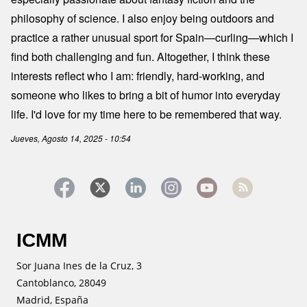
philosophy of science. I also enjoy being outdoors and
practice a rather unusual sport for Spain—curling—which I
find both challenging and fun. Altogether, I think these
interests reflect who I am: friendly, hard-working, and
someone who likes to bring a bit of humor into everyday
life. I'd love for my time here to be remembered that way.
Jueves, Agosto 14, 2025 - 10:54
ICMM
Sor Juana Ines de la Cruz, 3
Cantoblanco, 28049
Madrid, España