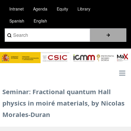
Skip
Intranet
Agenda
Equity
Library
to
main
Spanish
English
content
Search
Image
Main
Seminar: Fractional quantum Hall
navigation
physics in moiré materials, by Nicolas
Morales-Duran