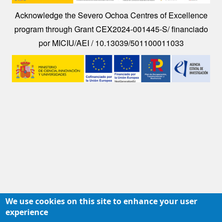
Acknowledge the Severo Ochoa Centres of Excellence
program through Grant CEX2024-001445-S/ financiado
por MICIU/AEI / 10.13039/501100011033
Image
We use cookies on this site to enhance your user
experience