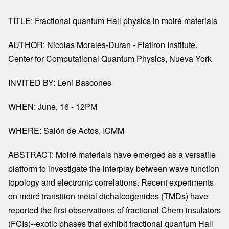
TITLE: Fractional quantum Hall physics in moiré materials
AUTHOR: Nicolas Morales-Duran - Flatiron Institute.
Center for Computational Quantum Physics, Nueva York
INVITED BY: Leni Bascones
WHEN: June, 16 - 12PM
WHERE: Salón de Actos, ICMM
ABSTRACT: Moiré materials have emerged as a versatile
platform to investigate the interplay between wave function
topology and electronic correlations. Recent experiments
on moiré transition metal dichalcogenides (TMDs) have
reported the first observations of fractional Chern insulators
(FCIs)--exotic phases that exhibit fractional quantum Hall