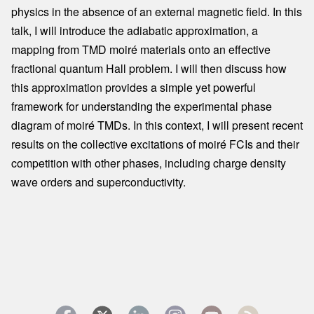
physics in the absence of an external magnetic field. In this
talk, I will introduce the adiabatic approximation, a
mapping from TMD moiré materials onto an effective
fractional quantum Hall problem. I will then discuss how
this approximation provides a simple yet powerful
framework for understanding the experimental phase
diagram of moiré TMDs. In this context, I will present recent
results on the collective excitations of moiré FCIs and their
competition with other phases, including charge density
wave orders and superconductivity.