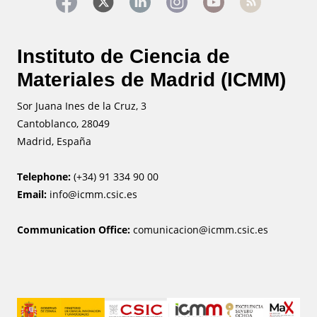
Instituto de Ciencia de
Materiales de Madrid (ICMM)
Sor Juana Ines de la Cruz, 3
Cantoblanco, 28049
Madrid, España
Telephone:
(+34) 91 334 90 00
Email:
info@icmm.csic.es
Communication Office:
comunicacion@icmm.csic.es
Image