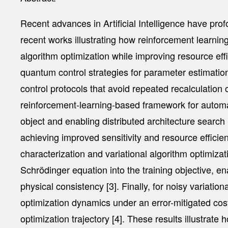
Recent advances in Artificial Intelligence have pro
recent works illustrating how reinforcement learn
algorithm optimization while improving resource ef
quantum control strategies for parameter estimation
control protocols that avoid repeated recalculation o
reinforcement-learning-based framework for automate
object and enabling distributed architecture searc
achieving improved sensitivity and resource effic
characterization and variational algorithm optimiza
Schrödinger equation into the training objective, 
physical consistency [3]. Finally, for noisy variati
optimization dynamics under an error-mitigated cost
optimization trajectory [4]. These results illustra