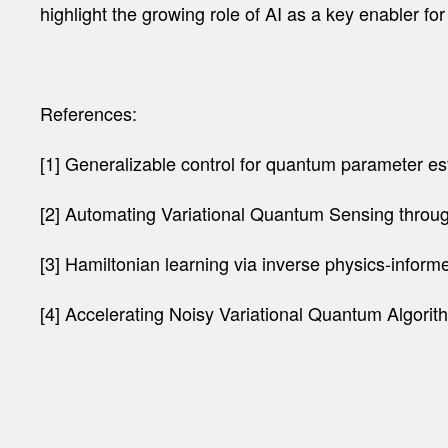
highlight the growing role of AI as a key enabler 
References:
[1] Generalizable control for quantum parameter esti
[2] Automating Variational Quantum Sensing through
[3] Hamiltonian learning via inverse physics-infor
[4] Accelerating Noisy Variational Quantum Algorit