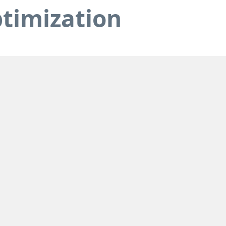
timization