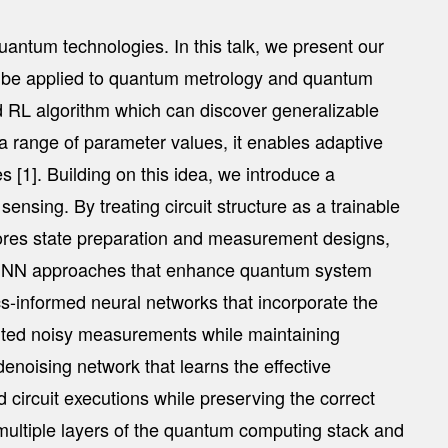
uantum technologies. In this talk, we present our
an be applied to quantum metrology and quantum
d RL algorithm which can discover generalizable
 a range of parameter values, it enables adaptive
s [1]. Building on this idea, we introduce a
nsing. By treating circuit structure as a trainable
lores state preparation and measurement designs,
t PINN approaches that enhance quantum system
cs-informed neural networks that incorporate the
imited noisy measurements while maintaining
denoising network that learns the effective
 circuit executions while preserving the correct
 multiple layers of the quantum computing stack and