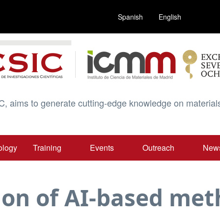
Spanish
English
C, aims to generate cutting-edge knowledge on materials
ology
Training
Events
Outreach
New
ion of AI-based me