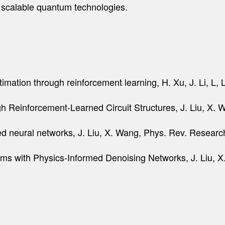
for scalable quantum technologies.
mation through reinforcement learning, H. Xu, J. Li, L, L
 Reinforcement-Learned Circuit Structures, J. Liu, X. W
med neural networks, J. Liu, X. Wang, Phys. Rev. Resear
hms with Physics-Informed Denoising Networks, J. Liu, X