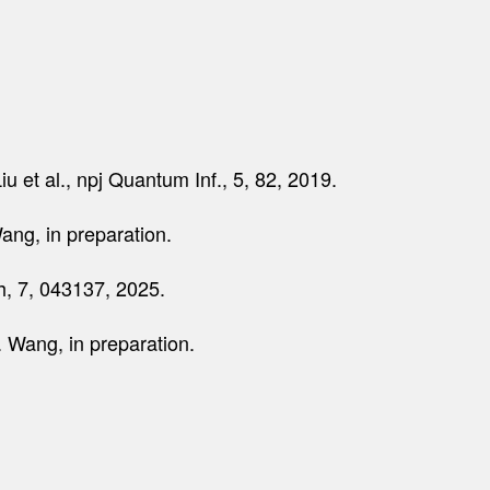
iu et al., npj Quantum Inf., 5, 82, 2019.
ang, in preparation.
ch, 7, 043137, 2025.
. Wang, in preparation.