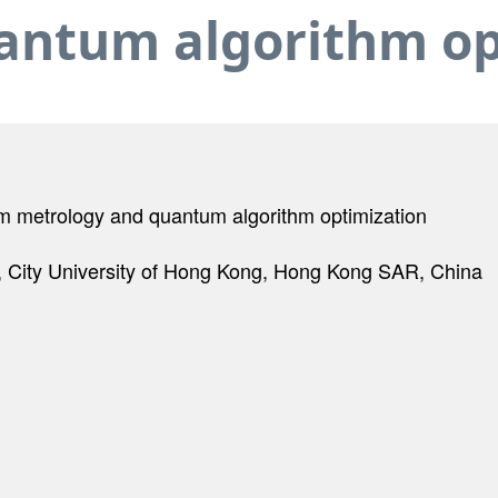
antum algorithm op
um metrology and quantum algorithm optimization
City University of Hong Kong, Hong Kong SAR, China