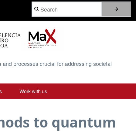
Search
 and processes crucial for addressing societal
s
Work with us
thods to quantum