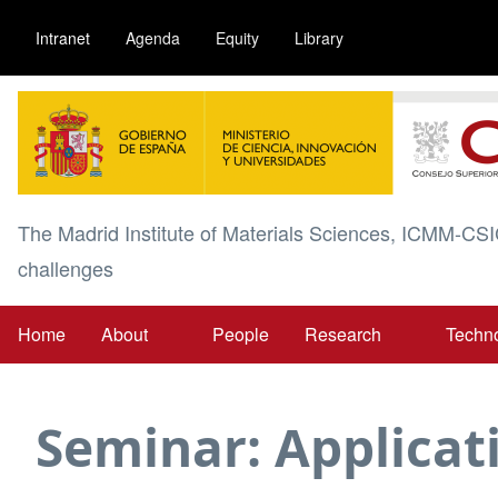
Skip
Intranet
Agenda
Equity
Library
to
main
Image
content
The Madrid Institute of Materials Sciences, ICMM-CSI
challenges
Home
About
People
Research
Techn
Main
navigation
Seminar: Applicat