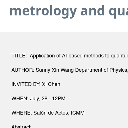
metrology and qu
TITLE: Application of AI-based methods to quant
AUTHOR: Sunny Xin Wang Department of Physics, 
INVITED BY: Xi Chen
WHEN: July, 28 - 12PM
WHERE: Salón de Actos, ICMM
Abstract: