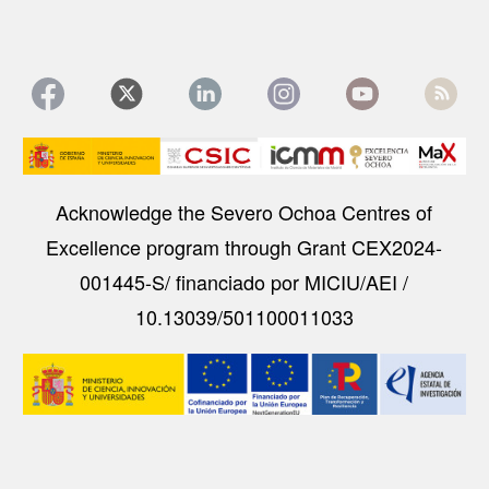
Image
Acknowledge the Severo Ochoa Centres of
Excellence program through Grant CEX2024-
001445-S/ financiado por MICIU/AEI /
10.13039/501100011033
Image