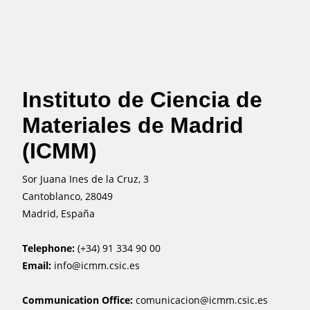
Instituto de Ciencia de
Materiales de Madrid
(ICMM)
Sor Juana Ines de la Cruz, 3
Cantoblanco, 28049
Madrid, España
Telephone:
(+34) 91 334 90 00
Email:
info@icmm.csic.es
Communication Office:
comunicacion@icmm.csic.es