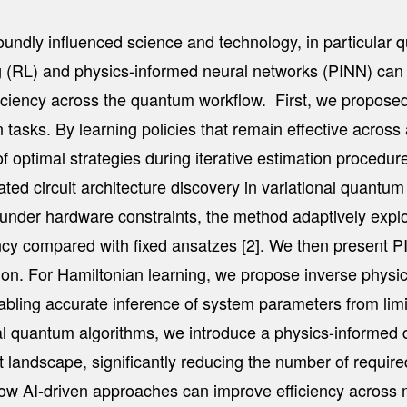
foundly influenced science and technology, in particular q
ing (RL) and physics-informed neural networks (PINN) c
ficiency across the quantum workflow. First, we propose
 tasks. By learning policies that remain effective across
f optimal strategies during iterative estimation procedure
d circuit architecture discovery in variational quantum se
h under hardware constraints, the method adaptively exp
iency compared with fixed ansatzes [2]. We then presen
tion. For Hamiltonian learning, we propose inverse physi
enabling accurate inference of system parameters from l
onal quantum algorithms, we introduce a physics-informed 
 landscape, significantly reducing the number of required
te how AI-driven approaches can improve efficiency across