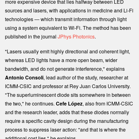
more expensive device that lies halfway between LED
sources and lasers, with applications in medicine and Li-Fi
technologies — which transmit information through light
using a system equivalent to Wi-Fi. The method has been
published in the journal
JPhys Photonics
.
"Lasers usually emit highly directional and coherent light,
whereas LED lights have a more open beam, wider
bandwidth, and do not generate interference," explains
Antonio Consoli
, lead author of the study, researcher at
ICMM-CSIC and professor at Rey Juan Carlos University.
"The superluminescent diode sits somewhere in between
the two," he continues.
Cefe López
, also from ICMM-CSIC
and the research leader, adds that these diodes normally
require a specific cavity design during the manufacturing
process to suppress laser action: "and that is where the
additional cost lies," he explains.