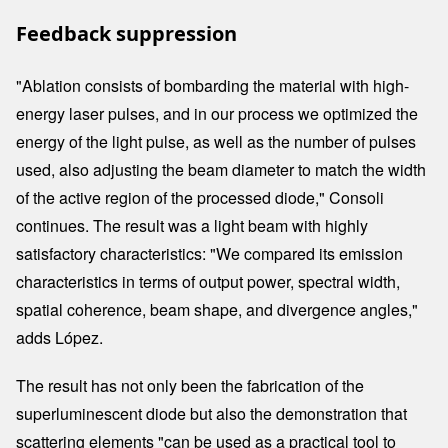
Feedback suppression
"Ablation consists of bombarding the material with high-
energy laser pulses, and in our process we optimized the
energy of the light pulse, as well as the number of pulses
used, also adjusting the beam diameter to match the width
of the active region of the processed diode," Consoli
continues. The result was a light beam with highly
satisfactory characteristics: "We compared its emission
characteristics in terms of output power, spectral width,
spatial coherence, beam shape, and divergence angles,"
adds López.
The result has not only been the fabrication of the
superluminescent diode but also the demonstration that
scattering elements "can be used as a practical tool to