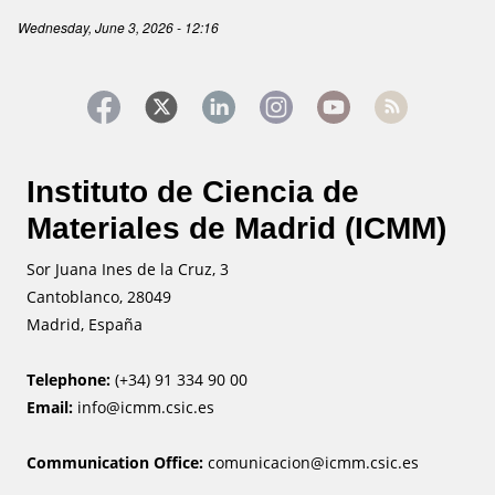
Wednesday, June 3, 2026 - 12:16
Instituto de Ciencia de
Materiales de Madrid (ICMM)
Sor Juana Ines de la Cruz, 3
Cantoblanco, 28049
Madrid, España
Telephone:
(+34) 91 334 90 00
Email:
info@icmm.csic.es
Communication Office:
comunicacion@icmm.csic.es