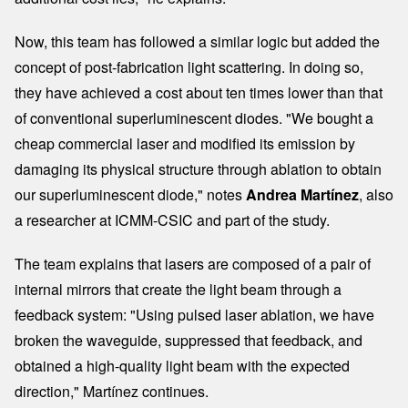
Now, this team has followed a similar logic but added the
concept of post-fabrication light scattering. In doing so,
they have achieved a cost about ten times lower than that
of conventional superluminescent diodes. "We bought a
cheap commercial laser and modified its emission by
damaging its physical structure through ablation to obtain
our superluminescent diode," notes
Andrea Martínez
, also
a researcher at ICMM-CSIC and part of the study.
The team explains that lasers are composed of a pair of
internal mirrors that create the light beam through a
feedback system: "Using pulsed laser ablation, we have
broken the waveguide, suppressed that feedback, and
obtained a high-quality light beam with the expected
direction," Martínez continues.