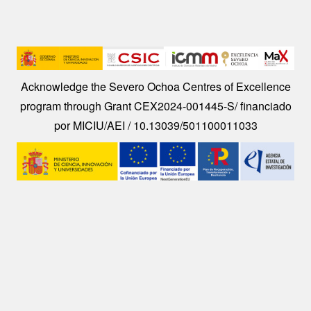
Image
Acknowledge the Severo Ochoa Centres of Excellence
program through Grant CEX2024-001445-S/ financiado
por MICIU/AEI / 10.13039/501100011033
Image