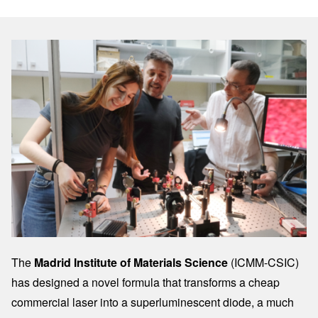
Image
The
Madrid Institute of Materials Science
(ICMM-CSIC)
has designed a novel formula that transforms a cheap
commercial laser into a superluminescent diode, a much