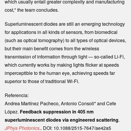
which usually entail greater complexity and manufacturing
cost," the team concludes.
Superluminescent diodes are still an emerging technology
for applications in all kinds of sensors, from biomedical
(such as optical tomography) to all types of optical devices,
but their main benefit comes from the wireless
transmission of information through light — so-called Li-Fi,
which currently works by making lights flicker at speeds
imperceptible to the human eye, achieving speeds far
superior to those of traditional Wi-Fi.
Referencia:
Andrea Martínez Pacheco, Antonio Consoli* and Cefe
López.
Feedback suppression in 405 nm
superluminescent diodes via engineered scattering
.
JPhys Photonics
.. DOI: 10.1088/2515-7647/ae42a5