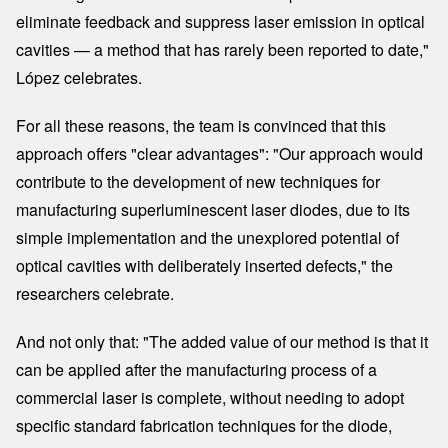
eliminate feedback and suppress laser emission in optical
cavities — a method that has rarely been reported to date,"
López celebrates.
For all these reasons, the team is convinced that this
approach offers "clear advantages": "Our approach would
contribute to the development of new techniques for
manufacturing superluminescent laser diodes, due to its
simple implementation and the unexplored potential of
optical cavities with deliberately inserted defects," the
researchers celebrate.
And not only that: "The added value of our method is that it
can be applied after the manufacturing process of a
commercial laser is complete, without needing to adopt
specific standard fabrication techniques for the diode,