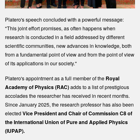
Platero's speech concluded with a powerful message:
"This joint effort promises, as often happens when
research is conducted in a field addressed by different
scientific communities, new advances in knowledge, both
from a fundamental point of view and from the point of view
of its applications in our society."
Platero's appointment as a full member of the
Royal
Academy of Physics (RAC)
adds to a list of prestigious
accolades the researcher has received in recent months.
Since January 2025, the research professor has also been
elected
Vice President and Chair of Commission C8 of
the International Union of Pure and Applied Physics
(IUPAP).