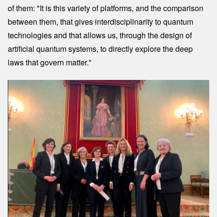
of them: "It is this variety of platforms, and the comparison
between them, that gives interdisciplinarity to quantum
technologies and that allows us, through the design of
artificial quantum systems, to directly explore the deep
laws that govern matter."
Image