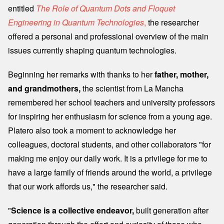
entitled
The Role of Quantum Dots and Floquet
Engineering in Quantum Technologies
,
the researcher
offered a personal and professional overview of the main
issues currently shaping quantum technologies.
Beginning her remarks with thanks to her
father, mother,
and grandmothers,
the scientist from La Mancha
remembered her school teachers and university professors
for inspiring her enthusiasm for science from a young age.
Platero also took a moment to acknowledge her
colleagues, doctoral students, and other collaborators "for
making me enjoy our daily work. It is a privilege for me to
have a large family of friends around the world, a privilege
that our work affords us," the researcher said.
"
Science is a collective endeavor,
built generation after