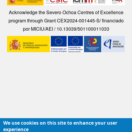
Acknowledge the Severo Ochoa Centres of Excellence
program through Grant CEX2024-001445-S/ financiado
por MICIU/AEI / 10.13039/501100011033
Image
We use cookies on this site to enhance your user
experience