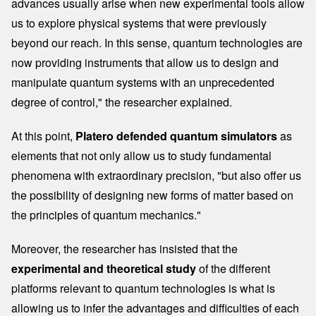
advances usually arise when new experimental tools allow
us to explore physical systems that were previously
beyond our reach. In this sense, quantum technologies are
now providing instruments that allow us to design and
manipulate quantum systems with an unprecedented
degree of control," the researcher explained.
At this point,
Platero defended quantum simulators
as
elements that not only allow us to study fundamental
phenomena with extraordinary precision, "but also offer us
the possibility of designing new forms of matter based on
the principles of quantum mechanics."
Moreover, the researcher has insisted that the
experimental and theoretical study
of the different
platforms relevant to quantum technologies is what is
allowing us to infer the advantages and difficulties of each