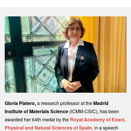
Image
Gloria Platero,
a research professor at the
Madrid
Institute of Materials Science
(ICMM-CSIC), has been
awarded her 64th medal by the
Royal Academy of Exact,
Physical and Natural Sciences of Spain.
I
n a speech