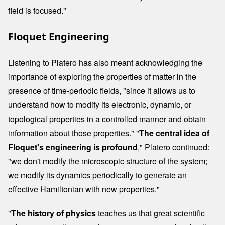
field is focused."
Floquet Engineering
Listening to Platero has also meant acknowledging the
importance of exploring the properties of matter in the
presence of time-periodic fields, "since it allows us to
understand how to modify its electronic, dynamic, or
topological properties in a controlled manner and obtain
information about those properties." "
The central idea of ​​
Floquet's engineering is profound
," Platero continued:
"we don't modify the microscopic structure of the system;
we modify its dynamics periodically to generate an
effective Hamiltonian with new properties."
"
The history of physics
teaches us that great scientific