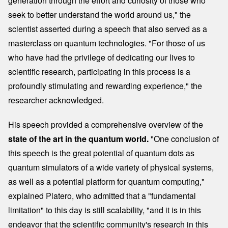
generation through the effort and curiosity of those who
seek to better understand the world around us," the
scientist asserted during a speech that also served as a
masterclass on quantum technologies. "For those of us
who have had the privilege of dedicating our lives to
scientific research, participating in this process is a
profoundly stimulating and rewarding experience," the
researcher acknowledged.
His speech provided a comprehensive overview of the
state of the art in the quantum world.
"One conclusion of
this speech is the great potential of quantum dots as
quantum simulators of a wide variety of physical systems,
as well as a potential platform for quantum computing,"
explained Platero, who admitted that a "fundamental
limitation" to this day is still scalability, "and it is in this
endeavor that the scientific community's research in this