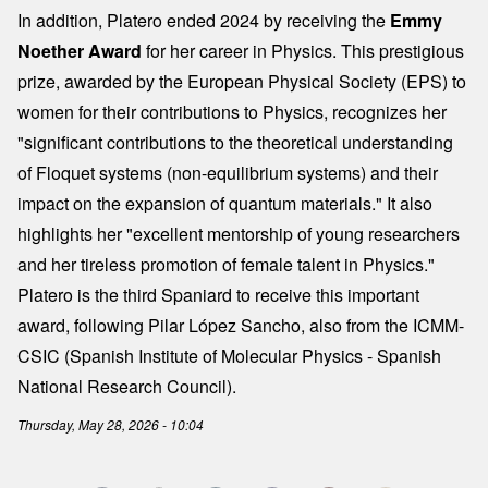
In addition, Platero ended 2024 by receiving the
Emmy
Noether Award
for her career in Physics. This prestigious
prize, awarded by the European Physical Society (EPS) to
women for their contributions to Physics, recognizes her
"significant contributions to the theoretical understanding
of Floquet systems (non-equilibrium systems) and their
impact on the expansion of quantum materials." It also
highlights her "excellent mentorship of young researchers
and her tireless promotion of female talent in Physics."
Platero is the third Spaniard to receive this important
award, following Pilar López Sancho, also from the ICMM-
CSIC (Spanish Institute of Molecular Physics - Spanish
National Research Council).
Thursday, May 28, 2026 - 10:04