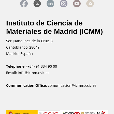
Instituto de Ciencia de
Materiales de Madrid (ICMM)
Sor Juana Ines de la Cruz, 3
Cantoblanco, 28049
Madrid, España
Telephone:
(+34) 91 334 90 00
Email:
info@icmm.csic.es
Communication Office:
comunicacion@icmm.csic.es
Image