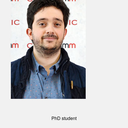
PhD student