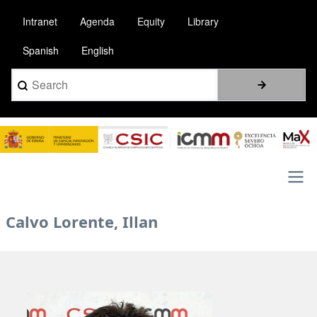
Skip
Intranet
Agenda
Equity
Library
to
main
Spanish
English
content
Search
Image
Main
Calvo Lorente, Illan
navigation