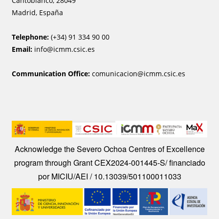
Cantoblanco, 28049
Madrid, España
Telephone:
(+34) 91 334 90 00
Email:
info@icmm.csic.es
Communication Office:
comunicacion@icmm.csic.es
Image
Acknowledge the Severo Ochoa Centres of Excellence
program through Grant CEX2024-001445-S/ financiado
por MICIU/AEI / 10.13039/501100011033
Image