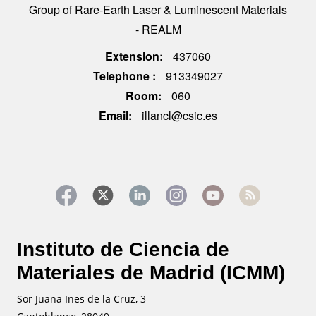
Group of Rare-Earth Laser & Luminescent Materials
- REALM
Extension
437060
Telephone
913349027
Room
060
Email
illancl@csic.es
Instituto de Ciencia de
Materiales de Madrid (ICMM)
Sor Juana Ines de la Cruz, 3