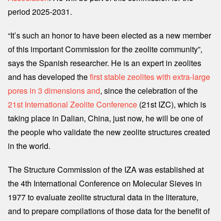
period 2025-2031.
“It’s such an honor to have been elected as a new member
of this important Commission for the zeolite community”,
says the Spanish researcher. He is an expert in zeolites
and has developed the
first stable zeolites with extra-large
pores in 3 dimensions and
, since the celebration of the
21st International Zeolite Conference
(21st IZC), which is
taking place in Dalian, China, just now, he will be one of
the people who validate the new zeolite structures created
in the world.
The Structure Commission of the IZA was established at
the 4th International Conference on Molecular Sieves in
1977 to evaluate zeolite structural data in the literature,
and to prepare compilations of those data for the benefit of