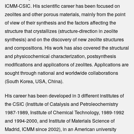
ICMM-CSIC. His scientific career has been focused on
zeolites and other porous materials, mainly from the point
of view of their synthesis and the factors affecting the
structure that crystallizes (structure-direction in zeolite
synthesis) and on the discovery of new zeolite structures
and compositions. His work has also covered the structural
and physicochemical characterization, postsynthesis
modifications and applications of zeolites. Applications are
sought through national and worldwide collaborations
(South Korea, USA, China).
His career has been developed in 3 different institutes of
the CSIC (Institute of Catalysis and Petroleochemistry
1987-1989, Institute of Chemical Technology, 1989-1992
and 1994-2000, and Institute of Materials Science of
Madrid, ICMM since 2002), in an American university