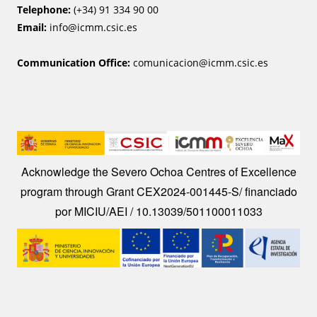
Telephone:
(+34) 91 334 90 00
Email:
info@icmm.csic.es
Communication Office:
comunicacion@icmm.csic.es
Image
Acknowledge the Severo Ochoa Centres of Excellence
program through Grant CEX2024-001445-S/ financiado
por MICIU/AEI / 10.13039/501100011033
Image