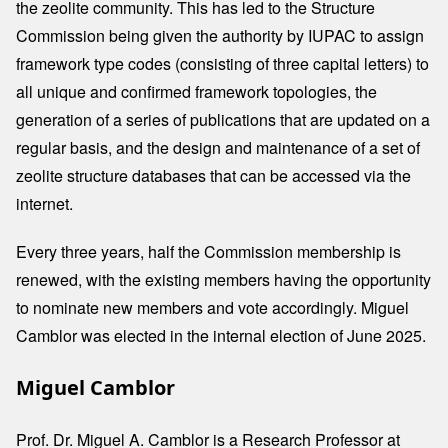
the zeolite community. This has led to the Structure
Commission being given the authority by IUPAC to assign
framework type codes (consisting of three capital letters) to
all unique and confirmed framework topologies, the
generation of a series of publications that are updated on a
regular basis, and the design and maintenance of a set of
zeolite structure databases that can be accessed via the
internet.
Every three years, half the Commission membership is
renewed, with the existing members having the opportunity
to nominate new members and vote accordingly. Miguel
Camblor was elected in the internal election of June 2025.
Miguel Camblor
Prof. Dr. Miguel A. Camblor is a Research Professor at