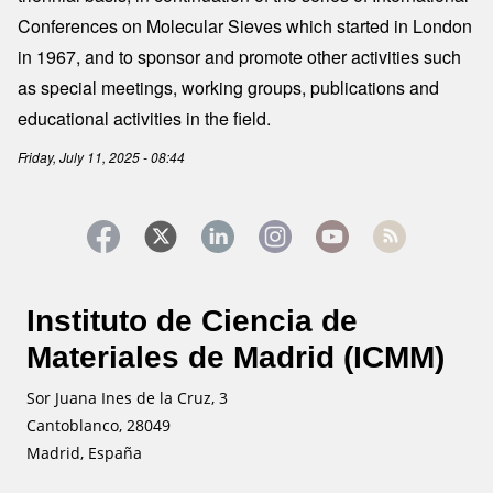
Conferences on Molecular Sieves which started in London
in 1967, and to sponsor and promote other activities such
as special meetings, working groups, publications and
educational activities in the field.
Friday, July 11, 2025 - 08:44
Instituto de Ciencia de
Materiales de Madrid (ICMM)
Sor Juana Ines de la Cruz, 3
Cantoblanco, 28049
Madrid, España