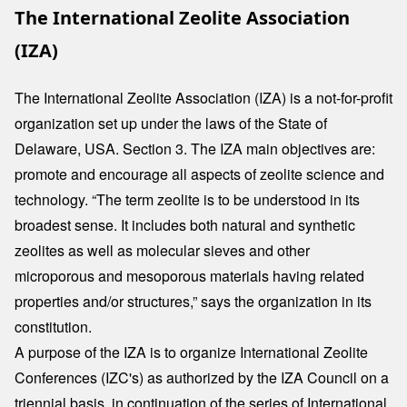
The International Zeolite Association
(IZA)
The International Zeolite Association (IZA) is a not-for-profit
organization set up under the laws of the State of
Delaware, USA. Section 3. The IZA main objectives are:
promote and encourage all aspects of zeolite science and
technology. “The term zeolite is to be understood in its
broadest sense. It includes both natural and synthetic
zeolites as well as molecular sieves and other
microporous and mesoporous materials having related
properties and/or structures,” says the organization in its
constitution.
A purpose of the IZA is to organize International Zeolite
Conferences (IZC's) as authorized by the IZA Council on a
triennial basis, in continuation of the series of International