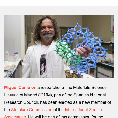
Image
Miguel Camblor,
a researcher at the Materials Science
Institute of Madrid (ICMM), part of the Spanish National
Research Council, has been elected as a new member of
the
Structure Commission
of the
International Zeolite
Association
. He will be part of this commission for the