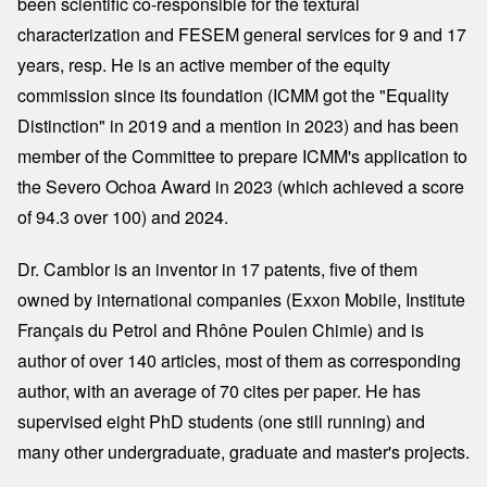
been scientific co-responsible for the textural
characterization and FESEM general services for 9 and 17
years, resp. He is an active member of the equity
commission since its foundation (ICMM got the "Equality
Distinction" in 2019 and a mention in 2023) and has been
member of the Committee to prepare ICMM's application to
the Severo Ochoa Award in 2023 (which achieved a score
of 94.3 over 100) and 2024.
Dr. Camblor is an inventor in 17 patents, five of them
owned by international companies (Exxon Mobile, Institute
Français du Petrol and Rhône Poulen Chimie) and is
author of over 140 articles, most of them as corresponding
author, with an average of 70 cites per paper. He has
supervised eight PhD students (one still running) and
many other undergraduate, graduate and master's projects.