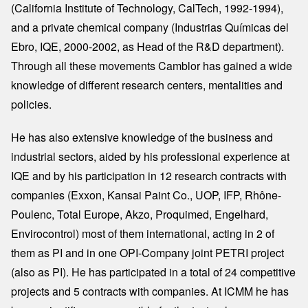
(California Institute of Technology, CalTech, 1992-1994),
and a private chemical company (Industrias Químicas del
Ebro, IQE, 2000-2002, as Head of the R&D department).
Through all these movements Camblor has gained a wide
knowledge of different research centers, mentalities and
policies.
He has also extensive knowledge of the business and
industrial sectors, aided by his professional experience at
IQE and by his participation in 12 research contracts with
companies (Exxon, Kansai Paint Co., UOP, IFP, Rhône-
Poulenc, Total Europe, Akzo, Proquimed, Engelhard,
Envirocontrol) most of them international, acting in 2 of
them as PI and in one OPI-Company joint PETRI project
(also as PI). He has participated in a total of 24 competitive
projects and 5 contracts with companies. At ICMM he has