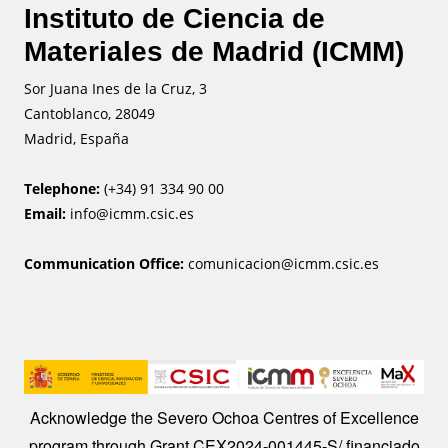
Instituto de Ciencia de
Materiales de Madrid (ICMM)
Sor Juana Ines de la Cruz, 3
Cantoblanco, 28049
Madrid, España
Telephone:
(+34) 91 334 90 00
Email:
info@icmm.csic.es
Communication Office:
comunicacion@icmm.csic.es
Image
Acknowledge the Severo Ochoa Centres of Excellence
program through Grant CEX2024-001445-S/ financiado