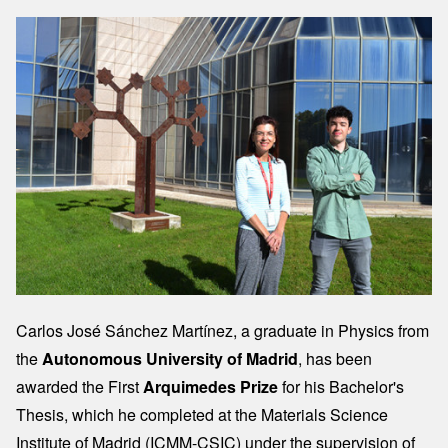
Image
Carlos José Sánchez Martínez, a graduate in Physics from
the
Autonomous University of Madrid
, has been
awarded the First
Arquimedes Prize
for his Bachelor's
Thesis, which he completed at the Materials Science
Institute of Madrid (ICMM-CSIC) under the supervision of