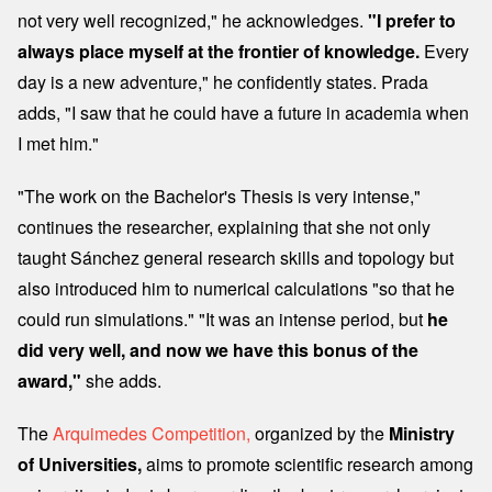
not very well recognized," he acknowledges.
"I prefer to
always place myself at the frontier of knowledge.
Every
day is a new adventure," he confidently states. Prada
adds, "I saw that he could have a future in academia when
I met him."
"The work on the Bachelor's Thesis is very intense,"
continues the researcher, explaining that she not only
taught Sánchez general research skills and topology but
also introduced him to numerical calculations "so that he
could run simulations." "It was an intense period, but
he
did very well, and now we have this bonus of the
award,"
she adds.
The
Arquimedes Competition,
organized by the
Ministry
of Universities,
aims to promote scientific research among