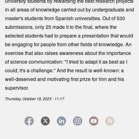
university students by rewarding the best research projects
in all areas of knowledge carried out by undergraduate and
master's students from Spanish universities. Out of 530
submissions, only 25 made it to the final, where the
selected students had to prepare a presentation that would
be engaging for people from other fields of knowledge. An
exercise that also raises awareness about the importance
of science communication: "I tried to adapt it as best as I
could; it's a challenge." And the result is well-known: a
well-deserved and motivating first prize for him and his
supervisor.
Thursday, October 19, 2023 - 11:17