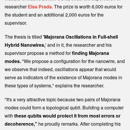
researcher
Elsa Prada.
The prize is worth 6,000 euros for
the student and an additional 2,000 euros for the
supervisor.
The thesis is titled
'Majorana Oscillations in Full-shell
Hybrid Nanowires,
' and in it, the researcher and his
supervisor propose a method for
finding Majorana
modes.
"We propose a configuration for the nanowire, and
we observe that indeed, oscillations appear that would
serve as indicators of the existence of Majorana modes in
these types of systems," explains the researcher.
"It's a very attractive topic because two pairs of Majorana
modes could form a topological qubit. Building a computer
with
these qubits would protect it from most errors or
decoherence,"
he proudly remarks. After completing his