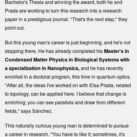
Bachelor's Thesis and winning the award, both he and
Prada are working to turn this research into a research
paper in a prestigious journal. "That's the next step," they
point out.
But this young man's career is just beginning, and he's not
stopping there. He has already completed his
Master's in
Condensed Matter Physics in Biological Systems with
a specialization in Nanophysics,
and he has recently
enrolled in a doctoral program, this time in quantum optics.
"After all, the ideas I've worked on with Elsa Prada, related
to topology, can be applied here. I believe that change is
enriching; you can see parallels and draw from different
fields," says Sánchez.
This naturally curious young man is determined to pursue
a career in research. "You have to like it; sometimes, it's