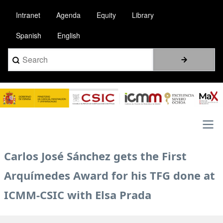
Skip
Intranet
Agenda
Equity
Library
to
main
Spanish
English
content
Search
Image
Main
Carlos José Sánchez gets the First
navigation
Arquímedes Award for his TFG done at
ICMM-CSIC with Elsa Prada