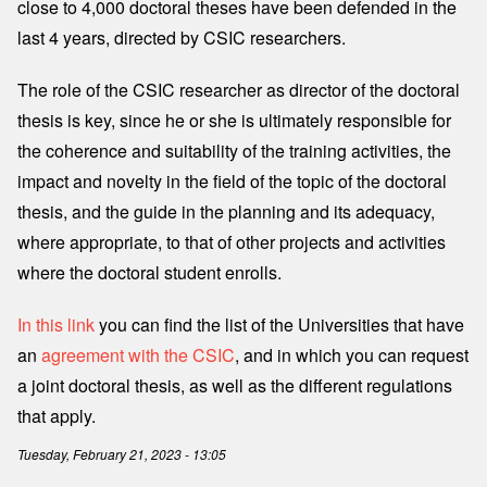
close to 4,000 doctoral theses have been defended in the
last 4 years, directed by CSIC researchers.
The role of the CSIC researcher as director of the doctoral
thesis is key, since he or she is ultimately responsible for
the coherence and suitability of the training activities, the
impact and novelty in the field of the topic of the doctoral
thesis, and the guide in the planning and its adequacy,
where appropriate, to that of other projects and activities
where the doctoral student enrolls.
In this link
you can find the list of the Universities that have
an
agreement with the CSIC
, and in which you can request
a joint doctoral thesis, as well as the different regulations
that apply.
Tuesday, February 21, 2023 - 13:05