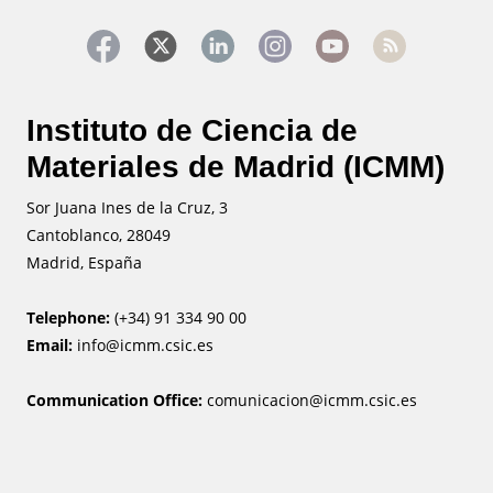
Instituto de Ciencia de
Materiales de Madrid (ICMM)
Sor Juana Ines de la Cruz, 3
Cantoblanco, 28049
Madrid, España
Telephone:
(+34) 91 334 90 00
Email:
info@icmm.csic.es
Communication Office:
comunicacion@icmm.csic.es