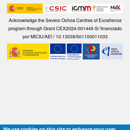
Image
Acknowledge the Severo Ochoa Centres of Excellence
program through Grant CEX2024-001445-S/ financiado
por MICIU/AEI / 10.13039/501100011033
Image
We use cookies on this site to enhance your user