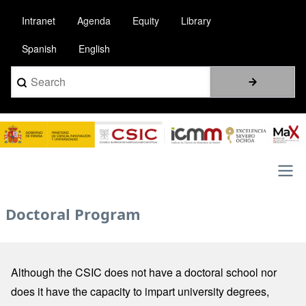
Skip
Intranet
Agenda
Equity
Library
to
main
Spanish
English
content
Search
Image
Main
Doctoral Program
navigation
Although the CSIC does not have a doctoral school nor
does it have the capacity to impart university degrees,