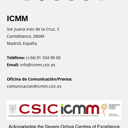
ICMM
Sor Juana Ines de la Cruz, 3
Cantoblanco, 28049
Madrid, España
Teléfono:
(+34) 91 334 90 00
Email:
info@icmm.csic.es
Oficina de Comunicación/Prensa:
comunicacion@icmm.csic.es
Image
Acknowledge the Severo Ochoa Centres of Excellence