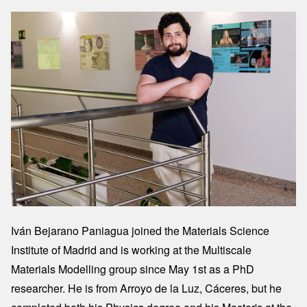
Image
Iván Bejarano Paniagua joined the Materials Science
Institute of Madrid and is working at the Multiscale
Materials Modelling group since May 1st as a PhD
researcher. He is from Arroyo de la Luz, Cáceres, but he