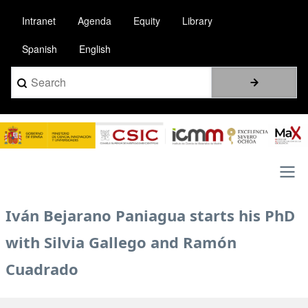
Pasar
Intranet
Agenda
Equity
Library
al
contenido
Spanish
English
principal
Search
Image
Main
Iván Bejarano Paniagua starts his PhD
navigation
with Silvia Gallego and Ramón
Cuadrado