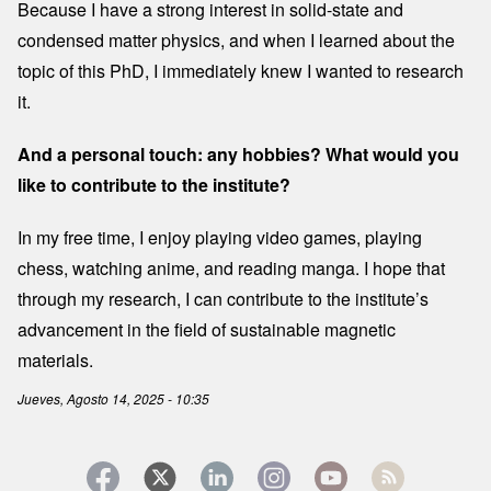
Because I have a strong interest in solid-state and
condensed matter physics, and when I learned about the
topic of this PhD, I immediately knew I wanted to research
it.
And a personal touch: any hobbies? What would you
like to contribute to the institute?
In my free time, I enjoy playing video games, playing
chess, watching anime, and reading manga. I hope that
through my research, I can contribute to the institute’s
advancement in the field of sustainable magnetic
materials.
Jueves, Agosto 14, 2025 - 10:35