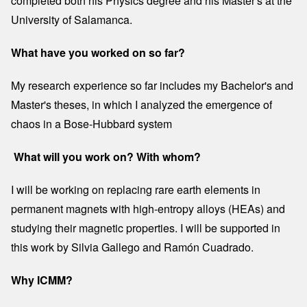
completed both his Physics degree and his Master's at the
University of Salamanca.
What have you worked on so far?
My research experience so far includes my Bachelor's and
Master's theses, in which I analyzed the emergence of
chaos in a Bose-Hubbard system
What will you work on? With whom?
I will be working on replacing rare earth elements in
permanent magnets with high-entropy alloys (HEAs) and
studying their magnetic properties. I will be supported in
this work by Silvia Gallego and Ramón Cuadrado.
Why ICMM?