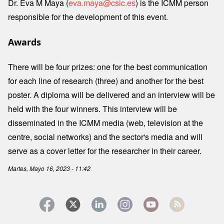
Dr. Eva M Maya (
eva.maya@csic.es
) is the ICMM person
responsible for the development of this event.
Awards
There will be four prizes: one for the best communication
for each line of research (three) and another for the best
poster. A diploma will be delivered and an interview will be
held with the four winners. This interview will be
disseminated in the ICMM media (web, television at the
centre, social networks) and the sector's media and will
serve as a cover letter for the researcher in their career.
Martes, Mayo 16, 2023 - 11:42