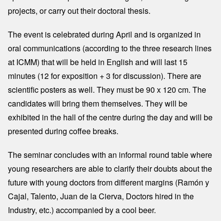
projects, or carry out their doctoral thesis.
The event is celebrated during April and is organized in
oral communications (according to the three research lines
at ICMM) that will be held in English and will last 15
minutes (12 for exposition + 3 for discussion). There are
scientific posters as well. They must be 90 x 120 cm. The
candidates will bring them themselves. They will be
exhibited in the hall of the centre during the day and will be
presented during coffee breaks.
The seminar concludes with an informal round table where
young researchers are able to clarify their doubts about the
future with young doctors from different margins (Ramón y
Cajal, Talento, Juan de la Cierva, Doctors hired in the
Industry, etc.) accompanied by a cool beer.