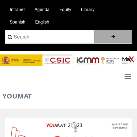
Pasar
Intranet
Agenda
Equity
Library
al
contenido
Spanish
English
principal
Search
Image
Main
YOUMAT
navigation
Image