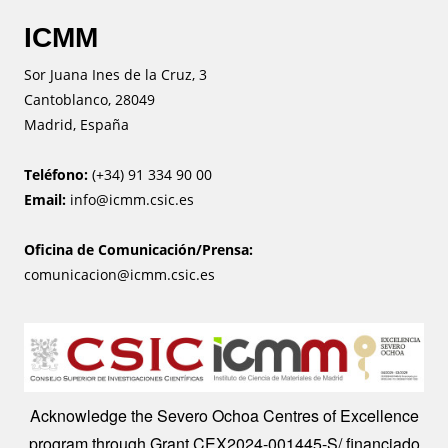
ICMM
Sor Juana Ines de la Cruz, 3
Cantoblanco, 28049
Madrid, España
Teléfono:
(+34) 91 334 90 00
Email:
info@icmm.csic.es
Oficina de Comunicación/Prensa:
comunicacion@icmm.csic.es
Image
Acknowledge the Severo Ochoa Centres of Excellence
program through Grant CEX2024-001445-S/ financiado