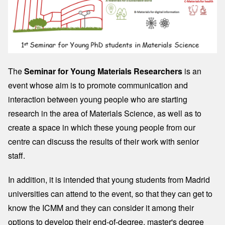
The
Seminar for Young Materials Researchers
is an
event whose aim is to promote communication and
interaction between young people who are starting
research in the area of ​​Materials Science, as well as to
create a space in which these young people from our
centre can discuss the results of their work with senior
staff.
In addition, it is intended that young students from Madrid
universities can attend to the event, so that they can get to
know the ICMM and they can consider it among their
options to develop their end-of-degree, master's degree