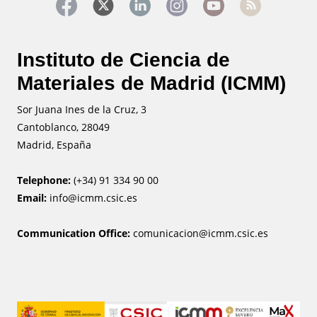
Instituto de Ciencia de
Materiales de Madrid (ICMM)
Sor Juana Ines de la Cruz, 3
Cantoblanco, 28049
Madrid, España
Telephone:
(+34) 91 334 90 00
Email:
info@icmm.csic.es
Communication Office:
comunicacion@icmm.csic.es
Image