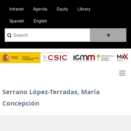
Skip
Intranet
Agenda
Equity
Library
to
main
Spanish
English
content
Search
Image
Main
Serrano López-Terradas, María
navigation
Concepción