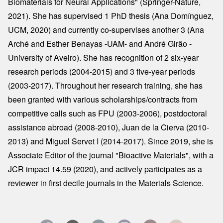
Biomaterials for Neural Applications" (Springer-Nature,
2021). She has supervised 1 PhD thesis (Ana Domínguez,
UCM, 2020) and currently co-supervises another 3 (Ana
Arché and Esther Benayas -UAM- and André Girão -
University of Aveiro). She has recognition of 2 six-year
research periods (2004-2015) and 3 five-year periods
(2003-2017). Throughout her research training, she has
been granted with various scholarships/contracts from
competitive calls such as FPU (2003-2006), postdoctoral
assistance abroad (2008-2010), Juan de la Cierva (2010-
2013) and Miguel Servet I (2014-2017). Since 2019, she is
Associate Editor of the journal "Bioactive Materials", with a
JCR impact 14.59 (2020), and actively participates as a
reviewer in first decile journals in the Materials Science.