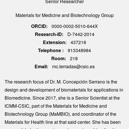
Senior Researcher
Materials for Medicine and Biotechnology Group
ORCID
0000-0002-5010-644X
Research-ID
D-7442-2014
Extension
437218
Telephone
913348984
Room
218
Email
mc.terradas@csic.es
The research focus of Dr. M. Concepción Serrano is the
design and development of biomaterials for applications in
Biomedicine. Since 2017, she is a Senior Scientist at the
ICMM-CSIC, part of the Materials for Medicine and
Biotechnology Group (MaMBIO), and coordinator of the
Materials for Health line at that said center. She has been