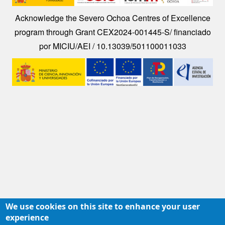
Acknowledge the Severo Ochoa Centres of Excellence
program through Grant CEX2024-001445-S/ financiado
por MICIU/AEI / 10.13039/501100011033
Image
We use cookies on this site to enhance your user
experience