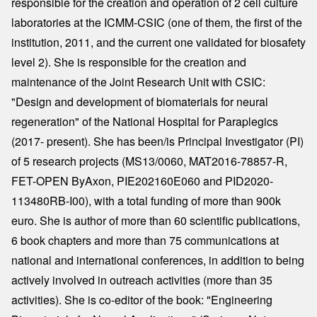
responsible for the creation and operation of 2 cell culture
laboratories at the ICMM-CSIC (one of them, the first of the
institution, 2011, and the current one validated for biosafety
level 2). She is responsible for the creation and
maintenance of the Joint Research Unit with CSIC:
"Design and development of biomaterials for neural
regeneration" of the National Hospital for Paraplegics
(2017- present). She has been/is Principal Investigator (PI)
of 5 research projects (MS13/0060, MAT2016-78857-R,
FET-OPEN ByAxon, PIE202160E060 and PID2020-
113480RB-I00), with a total funding of more than 900k
euro. She is author of more than 60 scientific publications,
6 book chapters and more than 75 communications at
national and international conferences, in addition to being
actively involved in outreach activities (more than 35
activities). She is co-editor of the book: "Engineering