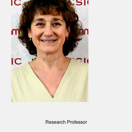
Research Professor