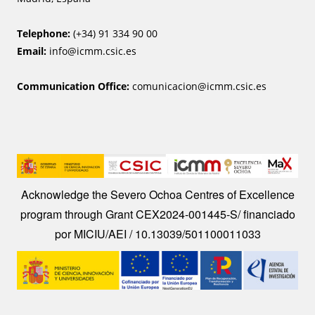
Telephone:
(+34) 91 334 90 00
Email:
info@icmm.csic.es
Communication Office:
comunicacion@icmm.csic.es
Image
Acknowledge the Severo Ochoa Centres of Excellence
program through Grant CEX2024-001445-S/ financiado
por MICIU/AEI / 10.13039/501100011033
Image