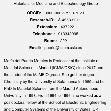
Materials for Medicine and Biotechnology Group
ORCID
0000-0002-7290-7029
Research-ID
A-4558-2011
Extension
437222
Telephone
913348995
Room
222
Email
puerto@icmm.csic.es
María del Puerto Morales is Professor at the Institute of
Material Science in Madrid (ICMM/CSIC) since 2017 and
the leader of the MaMBIO group. She got her degree in
Chemistry by the University of Salamanca in 1989 and her
PhD in Material Science from the Madrid Autonomous
University in 1993. From 1994 to 1996, she worked as a
postdoctoral fellow at the School of Electronic Engineering
and Computer Systems of the University of Wales (UK)