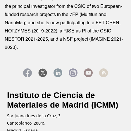
the principal investigator from the CSIC of two European-
funded research projects in the 7FP (Multifun and
NanoMag) and she is now participating in a FET OPEN,
HOTZYMES (2019-2022), a RISE as PI of the CSIC,
NESTOR 2021-2025, and a NSF project (IMAGINE 2021-
2023).
Instituto de Ciencia de
Materiales de Madrid (ICMM)
Sor Juana Ines de la Cruz, 3
Cantoblanco, 28049
Madrid, España