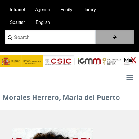
Skip
Intranet
Agenda
Equity
Library
to
main
Spanish
English
content
Search
Image
Main
Morales Herrero, María del Puerto
navigation