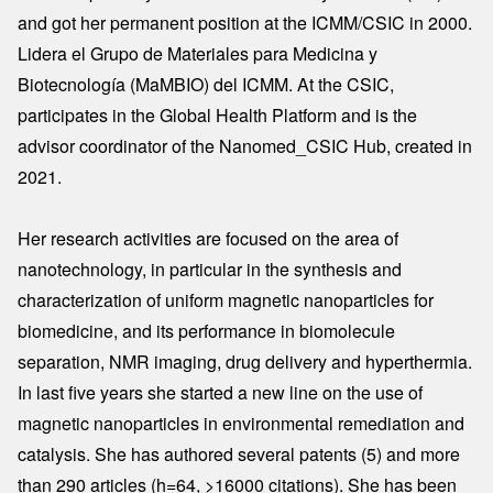
and got her permanent position at the ICMM/CSIC in 2000.
Lidera el Grupo de Materiales para Medicina y
Biotecnología (MaMBIO) del ICMM. At the CSIC,
participates in the Global Health Platform and is the
advisor coordinator of the Nanomed_CSIC Hub, created in
2021.
Her research activities are focused on the area of
nanotechnology, in particular in the synthesis and
characterization of uniform magnetic nanoparticles for
biomedicine, and its performance in biomolecule
separation, NMR imaging, drug delivery and hyperthermia.
In last five years she started a new line on the use of
magnetic nanoparticles in environmental remediation and
catalysis. She has authored several patents (5) and more
than 290 articles (h=64, >16000 citations). She has been